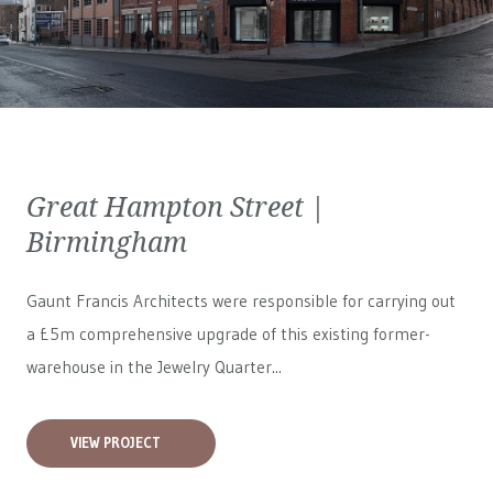
Great Hampton Street |
Birmingham
Gaunt Francis Architects were responsible for carrying out
a £5m comprehensive upgrade of this existing former-
warehouse in the Jewelry Quarter...
VIEW PROJECT