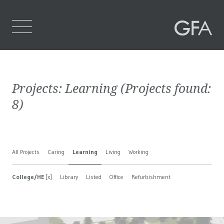
Home
Projects:
Learning
(Projects found:
Who We Are
8
)
What We Do
Projects
All Projects
Caring
Learning
Living
Working
Contact Us
College/HE
[x]
Library
Listed
Office
Refurbishment