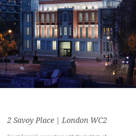
2 Savoy Place | London WC2