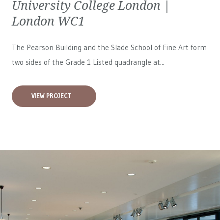
University College London |
London WC1
The Pearson Building and the Slade School of Fine Art form
two sides of the Grade 1 Listed quadrangle at...
VIEW PROJECT