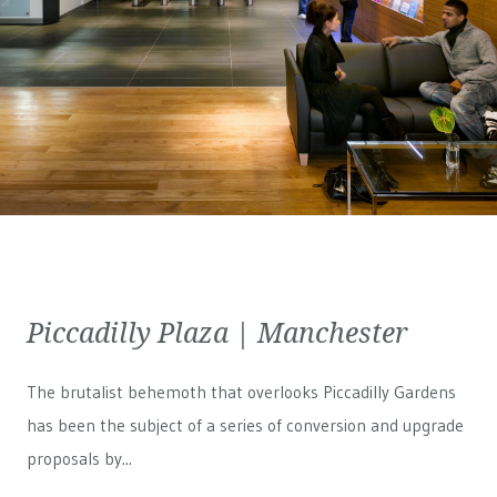
Piccadilly Plaza | Manchester
The brutalist behemoth that overlooks Piccadilly Gardens
has been the subject of a series of conversion and upgrade
proposals by...