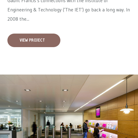
Gaunt Francis’s connections with the Institute of
Engineering & Technology (‘The IET’) go back a long way. In
2008 the...
VIEW PROJECT