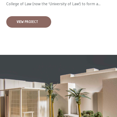
College of Law (now the 'University of Law') to form a...
VIEW PROJECT