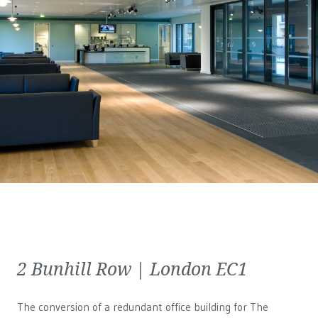
2 Bunhill Row | London EC1
The conversion of a redundant office building for The