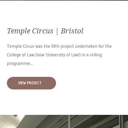
Temple Circus | Bristol
Temple Circus was the fifth project undertaken for the
College of Law (now 'University of Law') in a rolling
programme...
VIEW PROJECT