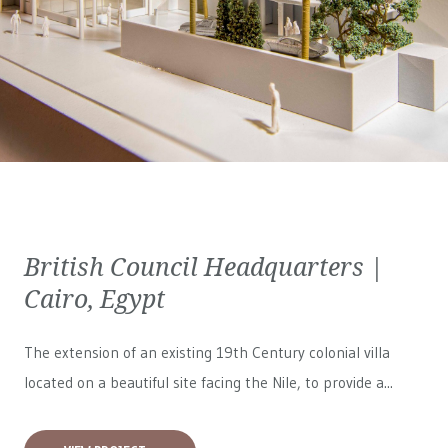
British Council Headquarters |
Cairo, Egypt
The extension of an existing 19th Century colonial villa
located on a beautiful site facing the Nile, to provide a...