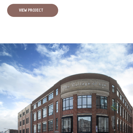
VIEW PROJECT