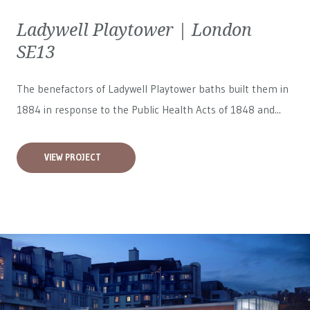
Ladywell Playtower | London
SE13
The benefactors of Ladywell Playtower baths built them in
1884 in response to the Public Health Acts of 1848 and...
VIEW PROJECT