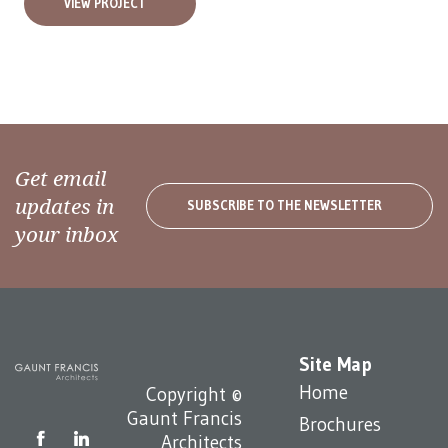
VIEW PROJECT
Get email
updates in
SUBSCRIBE TO THE NEWSLETTER
your inbox
Site Map
Home
Copyright ©
Gaunt Francis
Brochures
Architects