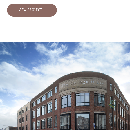
VIEW PROJECT