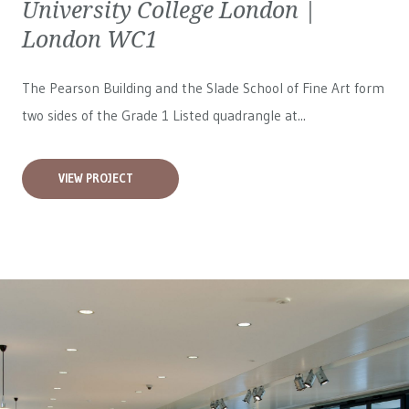
University College London |
London WC1
The Pearson Building and the Slade School of Fine Art form
two sides of the Grade 1 Listed quadrangle at...
VIEW PROJECT