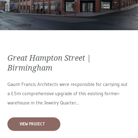
Great Hampton Street |
Birmingham
Gaunt Francis Architects were responsible for carrying out
a £5m comprehensive upgrade of this existing former-
warehouse in the Jewelry Quarter...
VIEW PROJECT