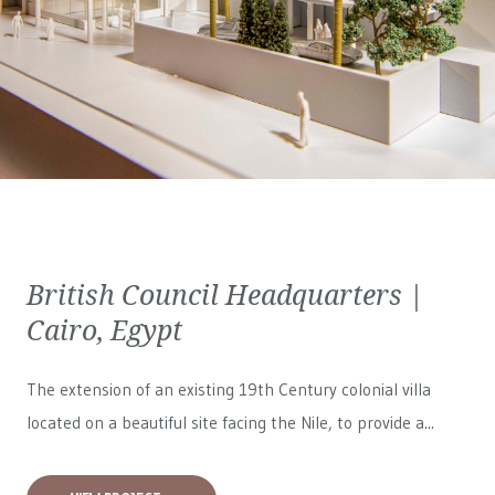
British Council Headquarters |
Cairo, Egypt
The extension of an existing 19th Century colonial villa
located on a beautiful site facing the Nile, to provide a...