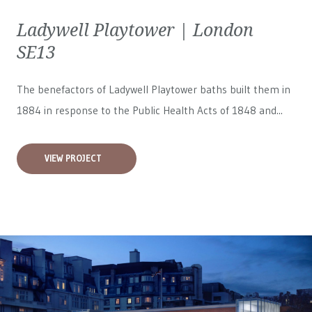
Ladywell Playtower | London
SE13
The benefactors of Ladywell Playtower baths built them in
1884 in response to the Public Health Acts of 1848 and...
VIEW PROJECT