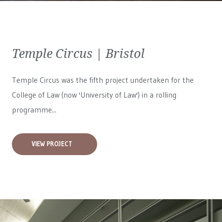
Temple Circus | Bristol
Temple Circus was the fifth project undertaken for the
College of Law (now 'University of Law') in a rolling
programme...
VIEW PROJECT