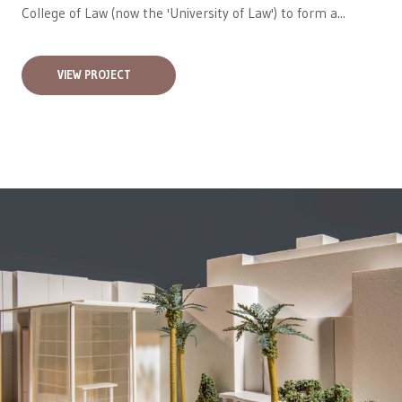
College of Law (now the 'University of Law') to form a...
VIEW PROJECT