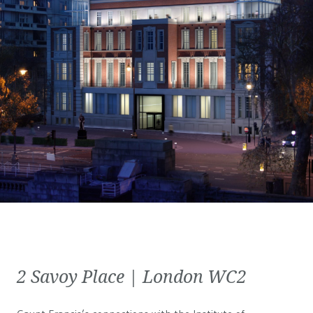
2 Savoy Place | London WC2