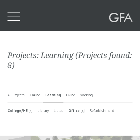
Home
Projects:
Learning
(Projects found:
Who We Are
8
)
What We Do
Projects
All Projects
Caring
Learning
Living
Working
Contact Us
College/HE
[x]
Library
Listed
Office
[x]
Refurbishment