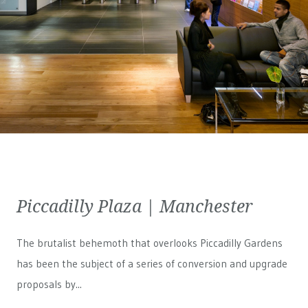
Piccadilly Plaza | Manchester
The brutalist behemoth that overlooks Piccadilly Gardens
has been the subject of a series of conversion and upgrade
proposals by...