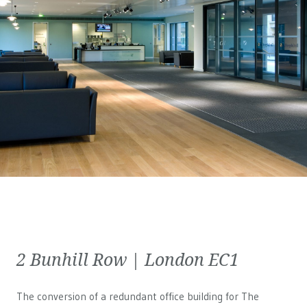
2 Bunhill Row | London EC1
The conversion of a redundant office building for The