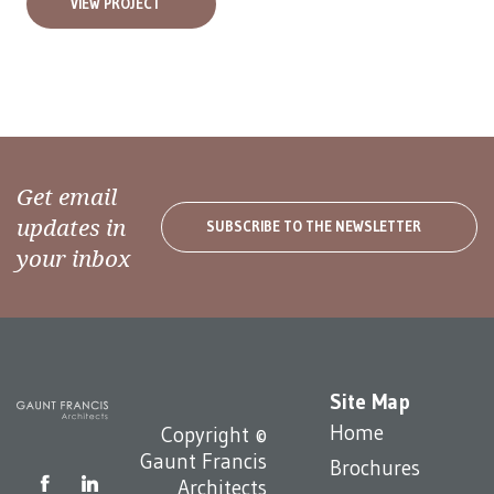
VIEW PROJECT
Get email
updates in
SUBSCRIBE TO THE NEWSLETTER
your inbox
Site Map
Home
Copyright ©
Gaunt Francis
Brochures
Architects