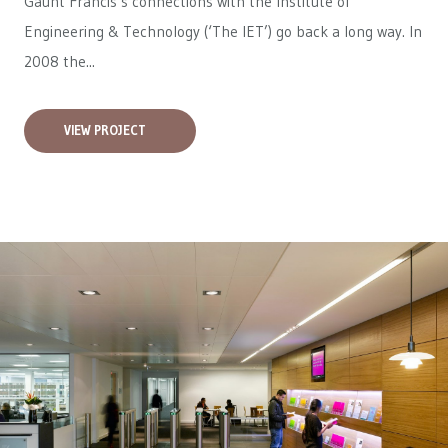
Gaunt Francis’s connections with the Institute of
Engineering & Technology (‘The IET’) go back a long way. In
2008 the...
VIEW PROJECT