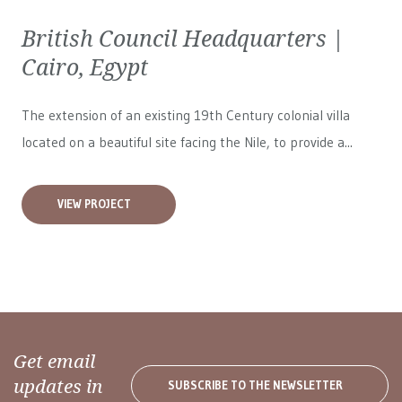
British Council Headquarters |
Cairo, Egypt
The extension of an existing 19th Century colonial villa
located on a beautiful site facing the Nile, to provide a...
VIEW PROJECT
Get email
updates in
SUBSCRIBE TO THE NEWSLETTER