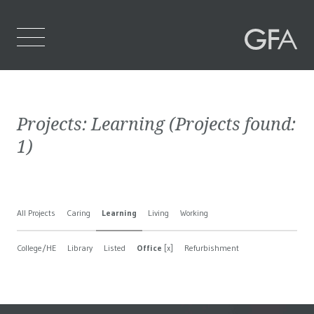
Home
Projects:
Learning
(Projects found:
Who We Are
1
)
What We Do
Projects
All Projects
Caring
Learning
Living
Working
Contact Us
College/HE
Library
Listed
Office
[x]
Refurbishment