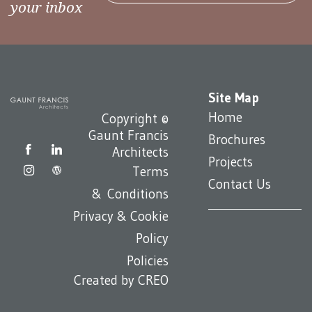
your inbox
Site Map
Home
Copyright ©
Gaunt Francis
Brochures
Architects
Projects
Terms
Contact Us
& Conditions
Privacy & Cookie
Policy
Policies
Created by
CREO