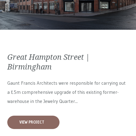
Great Hampton Street |
Birmingham
Gaunt Francis Architects were responsible for carrying out
a £5m comprehensive upgrade of this existing former-
warehouse in the Jewelry Quarter...
VIEW PROJECT