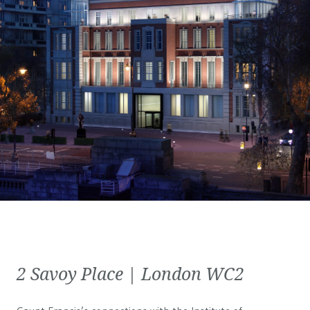
2 Savoy Place | London WC2