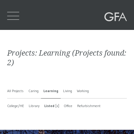
Home
Projects:
Learning
(Projects found:
Who We Are
2
)
What We Do
Projects
All Projects
Caring
Learning
Living
Working
Contact Us
College/HE
Library
Listed
[x]
Office
Refurbishment