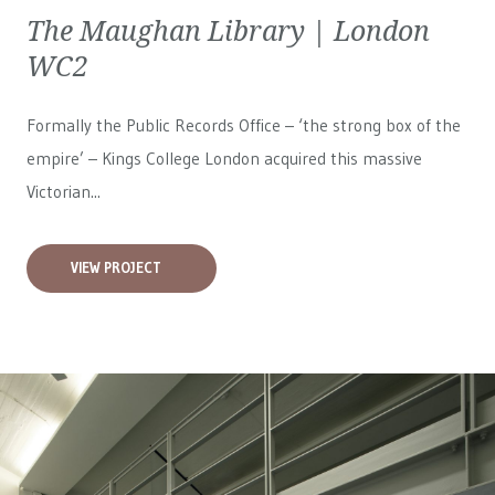
The Maughan Library | London
WC2
Formally the Public Records Office – ‘the strong box of the
empire’ – Kings College London acquired this massive
Victorian...
VIEW PROJECT