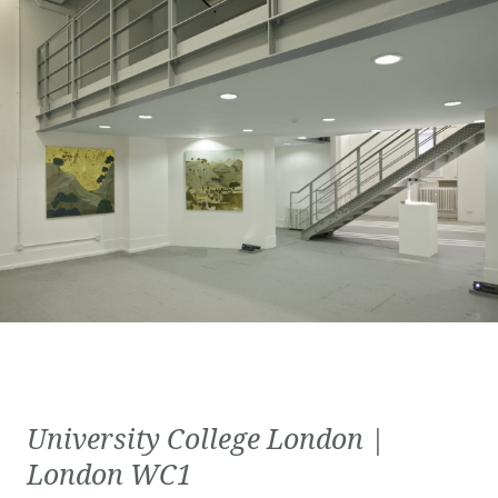
University College London |
London WC1