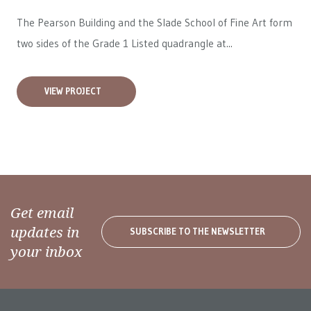
The Pearson Building and the Slade School of Fine Art form
two sides of the Grade 1 Listed quadrangle at...
VIEW PROJECT
Get email
updates in
SUBSCRIBE TO THE NEWSLETTER
your inbox