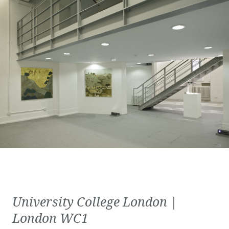
University College London |
London WC1