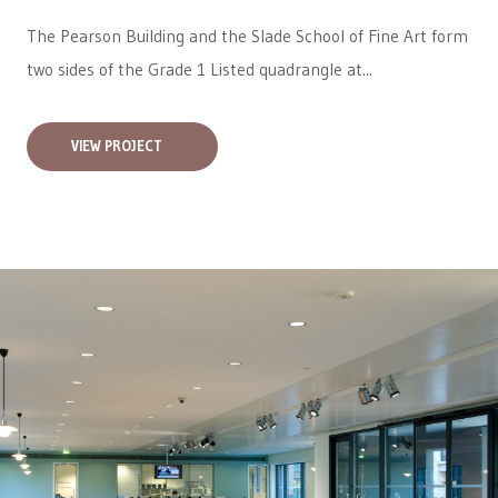
The Pearson Building and the Slade School of Fine Art form
two sides of the Grade 1 Listed quadrangle at...
VIEW PROJECT