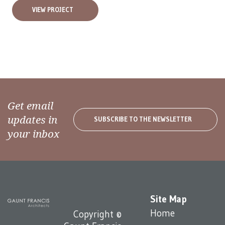
VIEW PROJECT
Get email
updates in
SUBSCRIBE TO THE NEWSLETTER
your inbox
Site Map
Home
Copyright ©