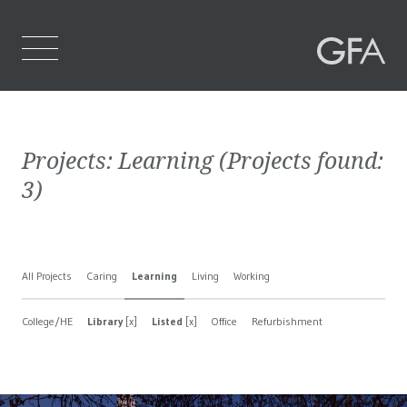
Home
Projects:
Learning
(Projects found:
Who We Are
3
)
What We Do
Projects
All Projects
Caring
Learning
Living
Working
Contact Us
College/HE
Library
[x]
Listed
[x]
Office
Refurbishment