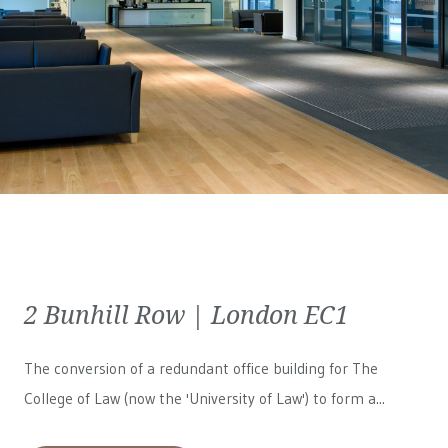
2 Bunhill Row | London EC1
The conversion of a redundant office building for The
College of Law (now the 'University of Law') to form a...