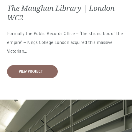
The Maughan Library | London
WC2
Formally the Public Records Office – ‘the strong box of the
empire’ – Kings College London acquired this massive
Victorian...
VIEW PROJECT