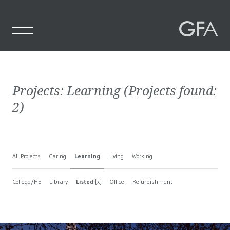
Home
Projects:
Learning
(Projects found:
Who We Are
2
)
What We Do
Projects
All Projects
Caring
Learning
Living
Working
Contact Us
College/HE
Library
Listed
[x]
Office
Refurbishment