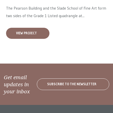
The Pearson Building and the Slade School of Fine Art form
two sides of the Grade 1 Listed quadrangle at...
VIEW PROJECT
Get email
updates in
SUBSCRIBE TO THE NEWSLETTER
your inbox