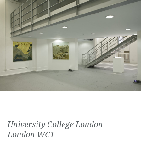
University College London |
London WC1