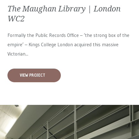
The Maughan Library | London
WC2
Formally the Public Records Office – ‘the strong box of the
empire’ – Kings College London acquired this massive
Victorian...
VIEW PROJECT