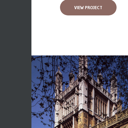
VIEW PROJECT