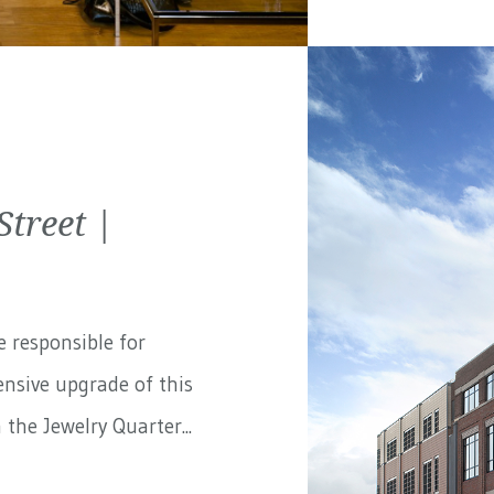
treet |
e responsible for
nsive upgrade of this
the Jewelry Quarter...