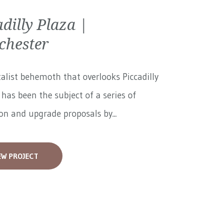
adilly Plaza |
hester
alist behemoth that overlooks Piccadilly
has been the subject of a series of
on and upgrade proposals by...
EW PROJECT