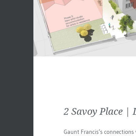
2 Savoy Place 
Gaunt Francis’s connections w