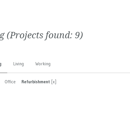
g
(Projects found:
9
)
g
Living
Working
Office
Refurbishment
[x]