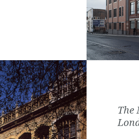
The 
Lon