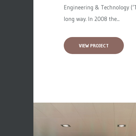
Engineering & Technology (‘T
long way. In 2008 the...
VIEW PROJECT