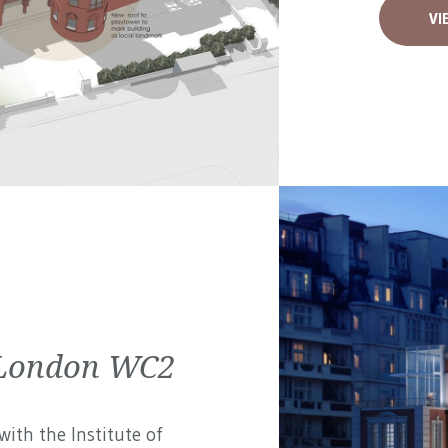
VI
| London WC2
ith the Institute of