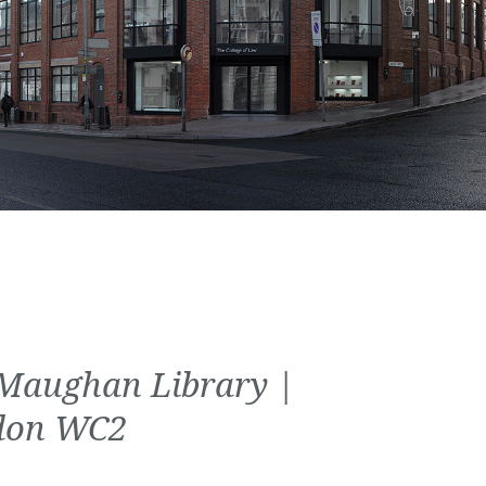
Maughan Library |
don WC2