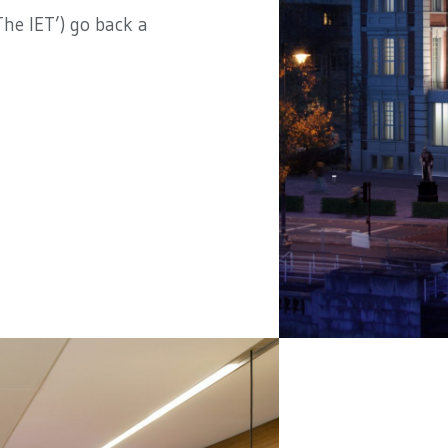
he IET’) go back a