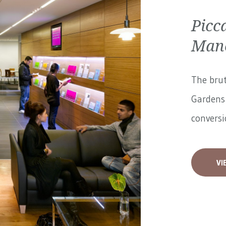
Picc
Manc
The brut
Gardens 
conversi
VI