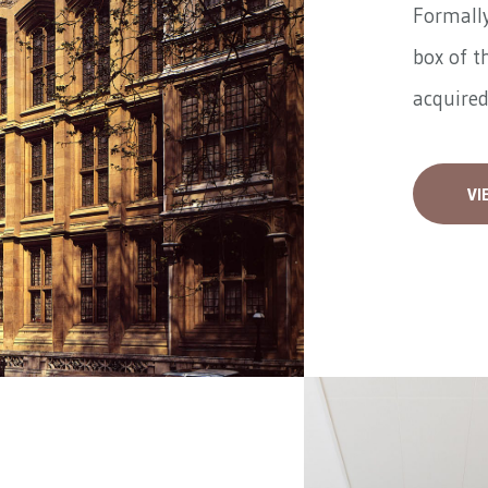
Formally
box of t
acquired
VI