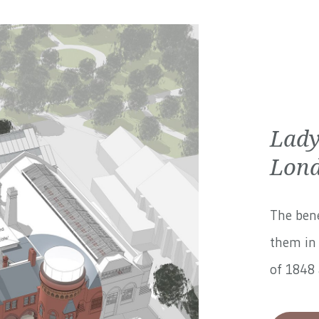
Lady
Lond
The bene
them in 
of 1848 