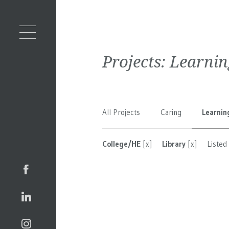
Projects:
Learnin
All Projects
Caring
Learnin
College/HE
[x]
Library
[x]
Listed