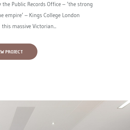
 the Public Records Office – ‘the strong
he empire’ – Kings College London
 this massive Victorian...
EW PROJECT