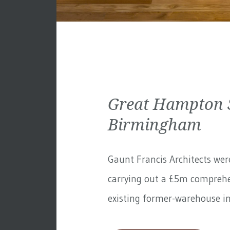
Great Hampton S
Birmingham
Gaunt Francis Architects wer
carrying out a £5m comprehe
existing former-warehouse in 