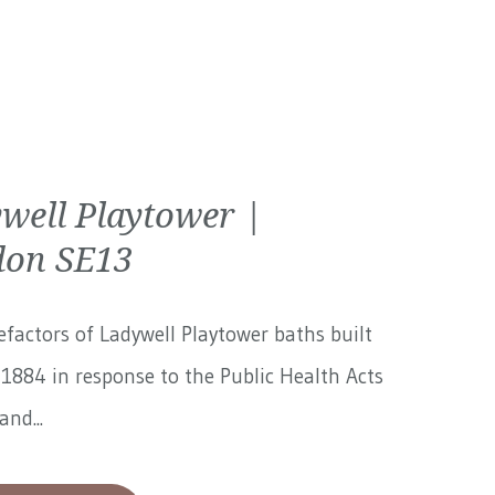
well Playtower |
on SE13
factors of Ladywell Playtower baths built
1884 in response to the Public Health Acts
and...