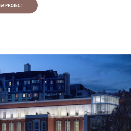
EW PROJECT