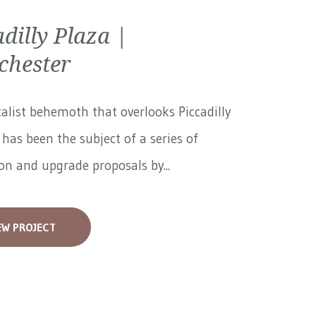
adilly Plaza |
hester
alist behemoth that overlooks Piccadilly
has been the subject of a series of
on and upgrade proposals by...
EW PROJECT