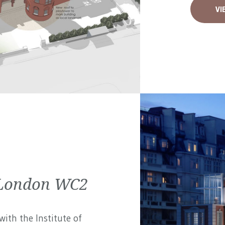
VI
| London WC2
ith the Institute of