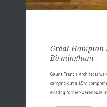
Great Hampton S
Birmingham
Gaunt Francis Architects wer
carrying out a £5m comprehe
existing former-warehouse in 