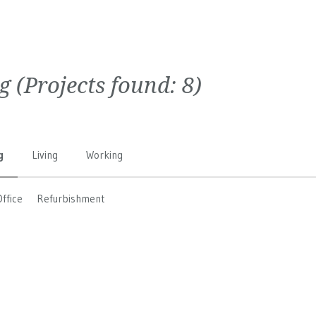
g
(Projects found:
8
)
g
Living
Working
Office
Refurbishment