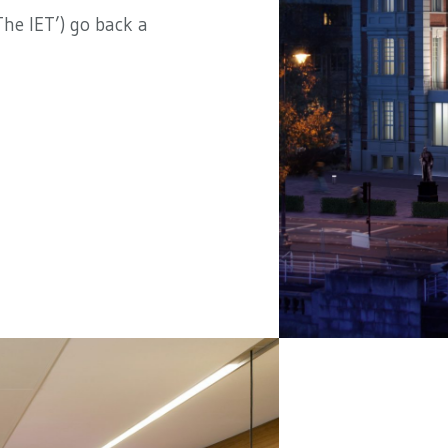
he IET’) go back a