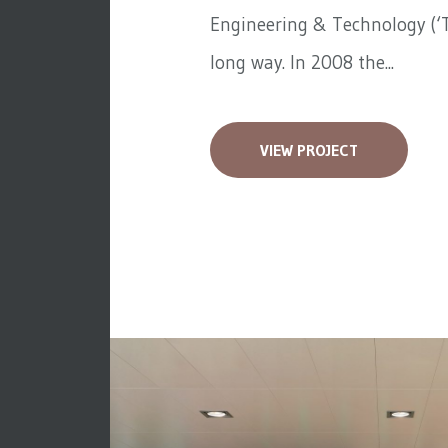
Engineering & Technology (‘T
long way. In 2008 the...
VIEW PROJECT