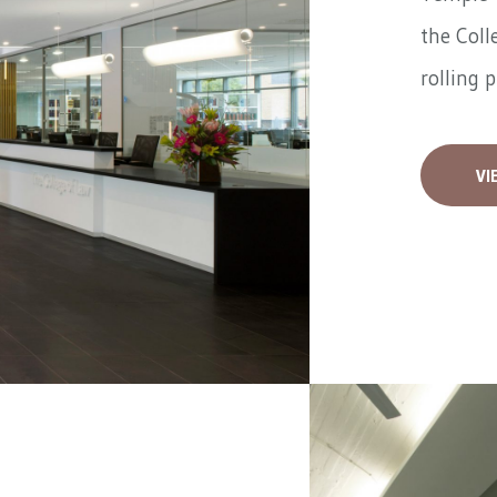
the Coll
rolling 
VI