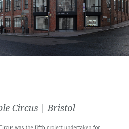
le Circus | Bristol
ircus was the fifth project undertaken for