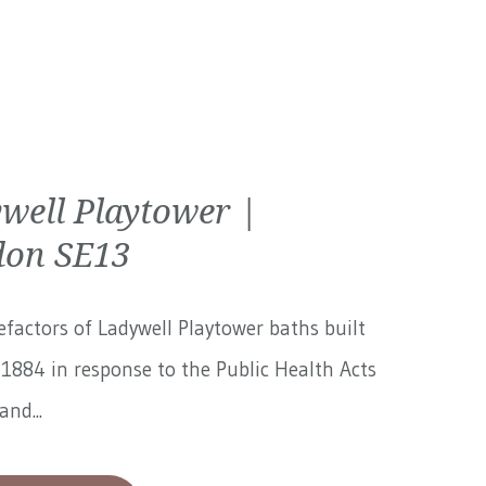
well Playtower |
on SE13
factors of Ladywell Playtower baths built
1884 in response to the Public Health Acts
and...