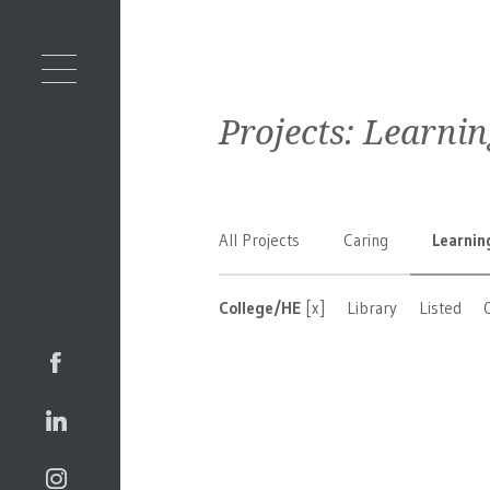
Projects:
Learnin
All Projects
Caring
Learnin
College/HE
[x]
Library
Listed