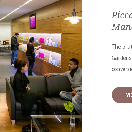
Picc
Manc
The brut
Gardens 
conversi
VI