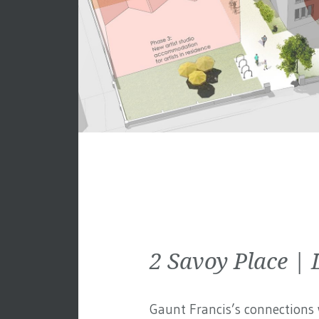
2 Savoy Place 
Gaunt Francis’s connections w