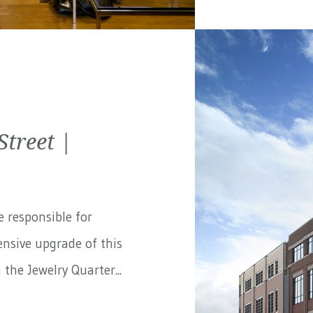
treet |
e responsible for
nsive upgrade of this
the Jewelry Quarter...