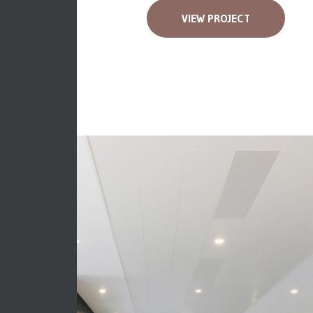
VIEW PROJECT