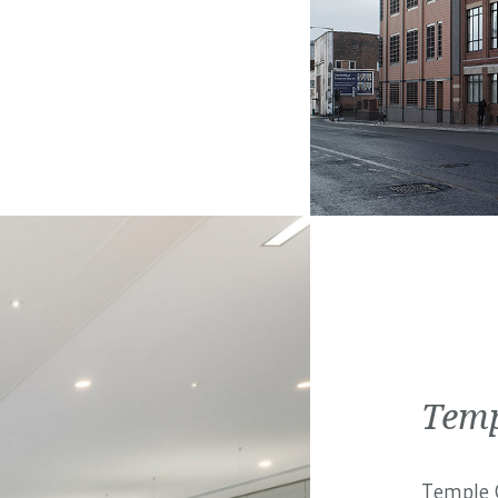
Temp
Temple C