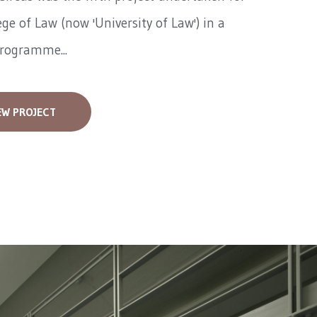
ege of Law (now 'University of Law') in a
programme...
EW PROJECT