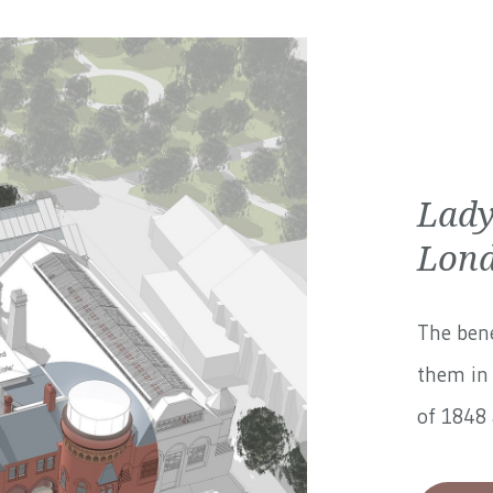
Lady
Lond
The bene
them in 
of 1848 