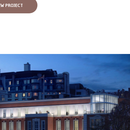
EW PROJECT