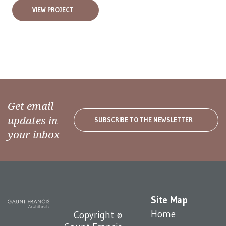
VIEW PROJECT
Get email
updates in
SUBSCRIBE TO THE NEWSLETTER
your inbox
Site Map
Home
Copyright ©