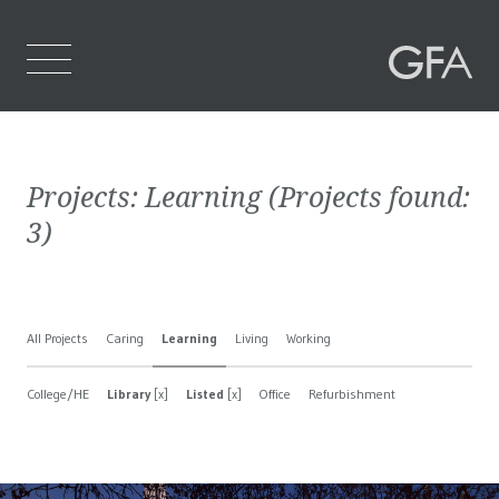
Home
Projects:
Learning
(Projects found:
Who We Are
3
)
What We Do
Projects
All Projects
Caring
Learning
Living
Working
Contact Us
College/HE
Library
[x]
Listed
[x]
Office
Refurbishment