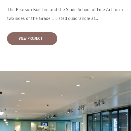
The Pearson Building and the Slade School of Fine Art form
two sides of the Grade 1 Listed quadrangle at...
VIEW PROJECT