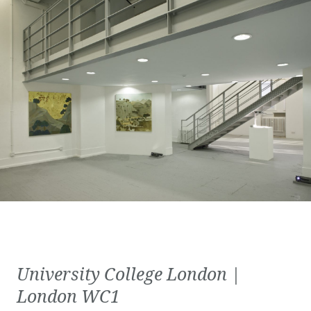
University College London |
London WC1