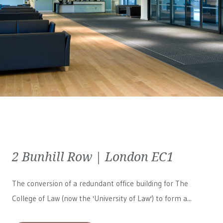
2 Bunhill Row | London EC1
The conversion of a redundant office building for The
College of Law (now the 'University of Law') to form a...