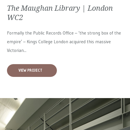
The Maughan Library | London
WC2
Formally the Public Records Office – ‘the strong box of the
empire’ – Kings College London acquired this massive
Victorian...
VIEW PROJECT