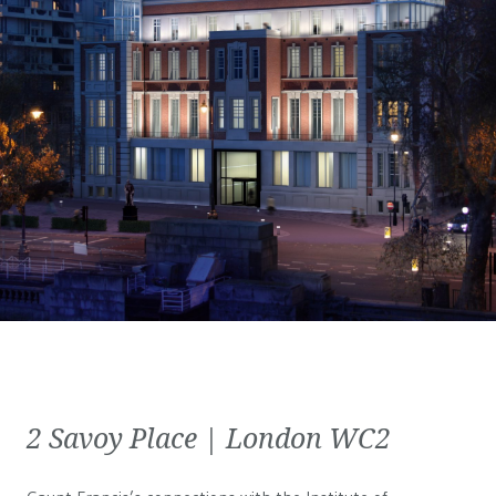
2 Savoy Place | London WC2