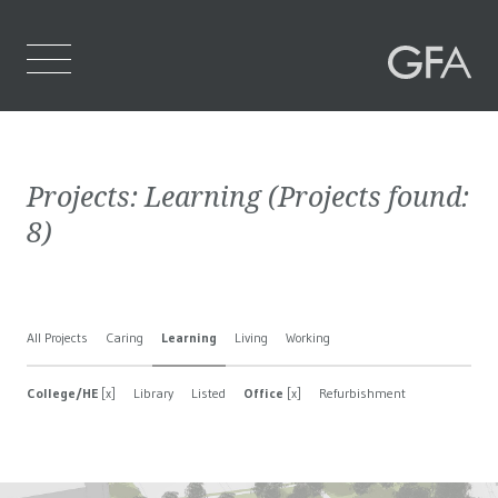
Home
Projects:
Learning
(Projects found:
Who We Are
8
)
What We Do
Projects
All Projects
Caring
Learning
Living
Working
Contact Us
College/HE
[x]
Library
Listed
Office
[x]
Refurbishment