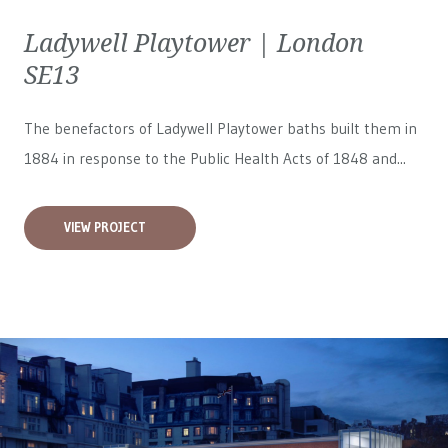
Ladywell Playtower | London
SE13
The benefactors of Ladywell Playtower baths built them in
1884 in response to the Public Health Acts of 1848 and...
VIEW PROJECT