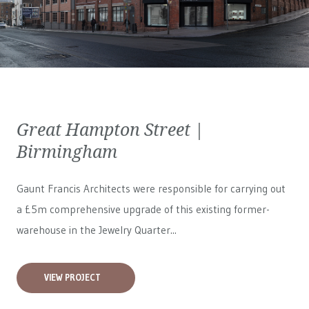
Great Hampton Street |
Birmingham
Gaunt Francis Architects were responsible for carrying out
a £5m comprehensive upgrade of this existing former-
warehouse in the Jewelry Quarter...
VIEW PROJECT