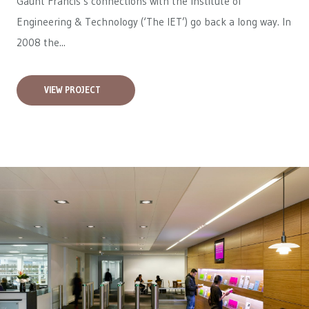
Gaunt Francis’s connections with the Institute of
Engineering & Technology (‘The IET’) go back a long way. In
2008 the...
VIEW PROJECT