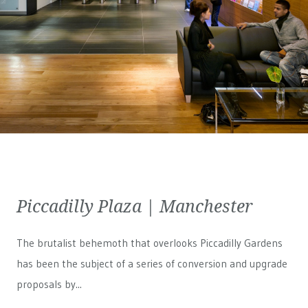
Piccadilly Plaza | Manchester
The brutalist behemoth that overlooks Piccadilly Gardens
has been the subject of a series of conversion and upgrade
proposals by...