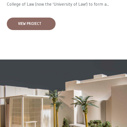
College of Law (now the 'University of Law') to form a...
VIEW PROJECT