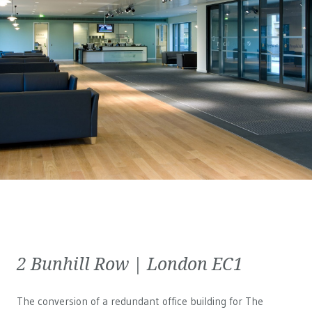
2 Bunhill Row | London EC1
The conversion of a redundant office building for The