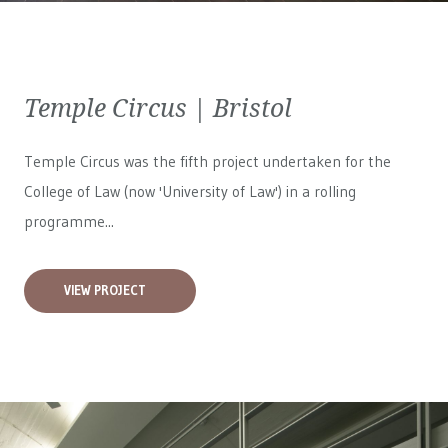
Temple Circus | Bristol
Temple Circus was the fifth project undertaken for the
College of Law (now 'University of Law') in a rolling
programme...
VIEW PROJECT