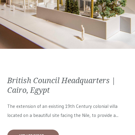
British Council Headquarters |
Cairo, Egypt
The extension of an existing 19th Century colonial villa
located on a beautiful site facing the Nile, to provide a...