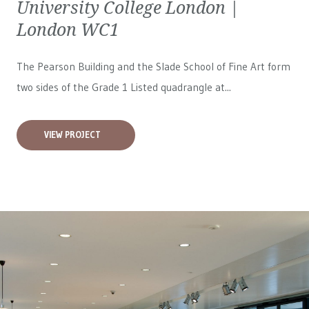
University College London |
London WC1
The Pearson Building and the Slade School of Fine Art form
two sides of the Grade 1 Listed quadrangle at...
VIEW PROJECT