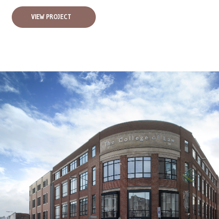
VIEW PROJECT