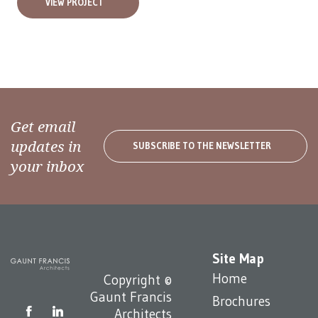
VIEW PROJECT
Get email
updates in
SUBSCRIBE TO THE NEWSLETTER
your inbox
Site Map
Home
Copyright ©
Gaunt Francis
Brochures
Architects