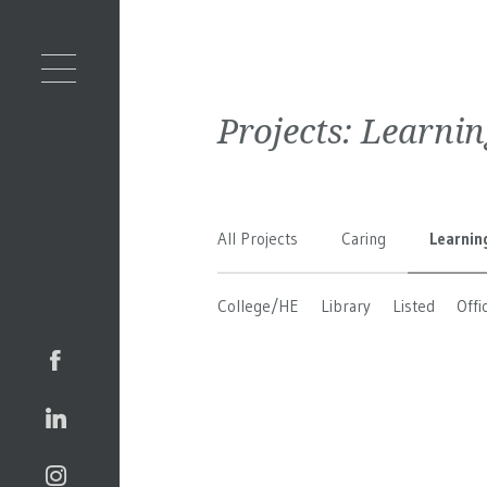
Projects:
Learnin
All Projects
Caring
Learnin
College/HE
Library
Listed
Offi