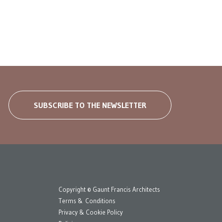
SUBSCRIBE TO THE NEWSLETTER
Copyright © Gaunt Francis Architects
Terms & Conditions
Privacy & Cookie Policy