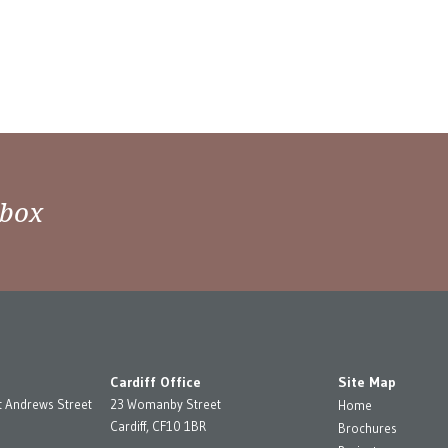
nbox
Cardiff Office
Site Map
t Andrews Street
23 Womanby Street
Home
Cardiff, CF10 1BR
Brochures