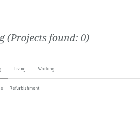
g
(Projects found:
0
)
g
Living
Working
ce
Refurbishment