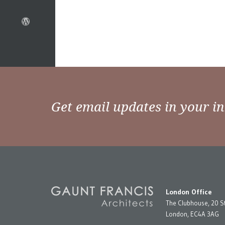
Get email updates in your i
London Office
The Clubhouse, 20 S
London, EC4A 3AG