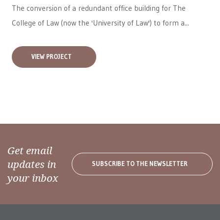
The conversion of a redundant office building for The
College of Law (now the 'University of Law') to form a...
VIEW PROJECT
Get email
updates in
SUBSCRIBE TO THE NEWSLETTER
your inbox