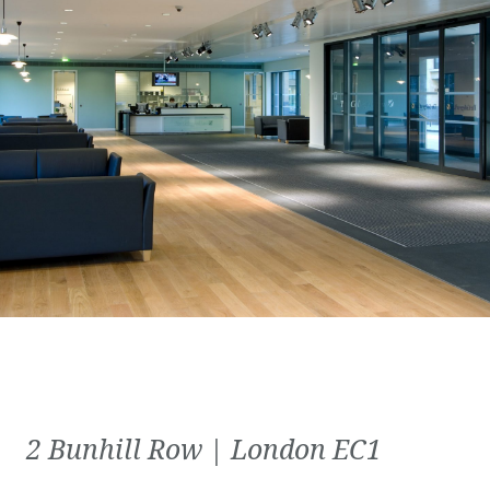
2 Bunhill Row | London EC1