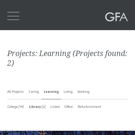
Home
Projects:
Learning
(Projects found:
Who We Are
2
)
What We Do
Projects
All Projects
Caring
Learning
Living
Working
Contact Us
College/HE
Library
[x]
Listed
Office
Refurbishment