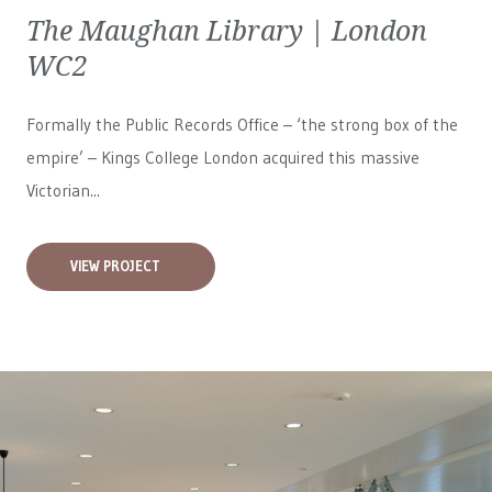
The Maughan Library | London
WC2
Formally the Public Records Office – ‘the strong box of the
empire’ – Kings College London acquired this massive
Victorian...
VIEW PROJECT