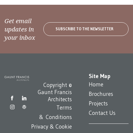
Get email
updates in
SUBSCRIBE TO THE NEWSLETTER
your inbox
Site Map
Home
Copyright ©
Gaunt Francis
Brochures
Architects
Projects
Terms
Contact Us
& Conditions
Privacy & Cookie