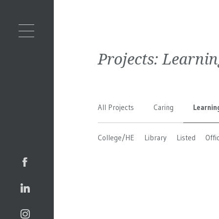
Projects:
Learnin
All Projects
Caring
Learnin
College/HE
Library
Listed
Offi