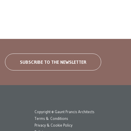
SUBSCRIBE TO THE NEWSLETTER
Copyright © Gaunt Francis Architects
Terms & Conditions
Privacy & Cookie Policy