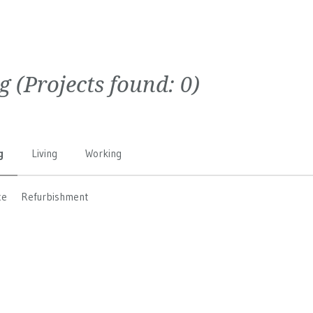
g
(Projects found:
0
)
g
Living
Working
ce
Refurbishment