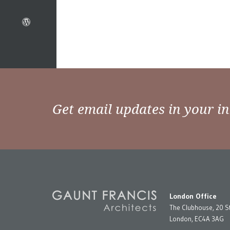
Get email updates in your i
London Office
The Clubhouse, 20 S
London, EC4A 3AG