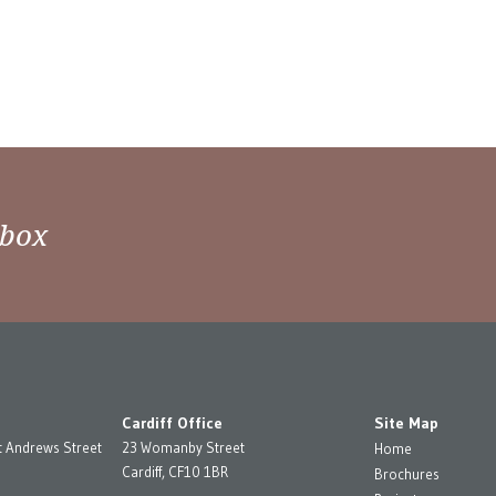
nbox
Cardiff Office
Site Map
t Andrews Street
23 Womanby Street
Home
Cardiff, CF10 1BR
Brochures