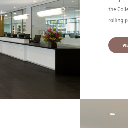
the Coll
rolling 
VI