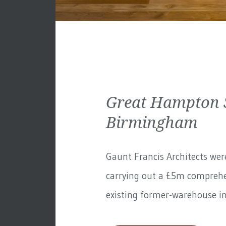
Great Hampton S
Birmingham
Gaunt Francis Architects wer
carrying out a £5m comprehe
existing former-warehouse in 