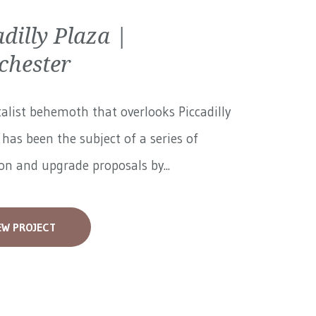
adilly Plaza |
hester
alist behemoth that overlooks Piccadilly
has been the subject of a series of
on and upgrade proposals by...
EW PROJECT