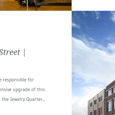
treet |
e responsible for
nsive upgrade of this
the Jewelry Quarter...