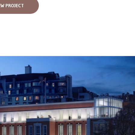
EW PROJECT