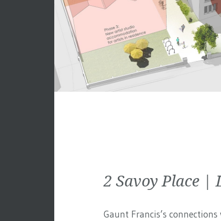
2 Savoy Place 
Gaunt Francis’s connections w