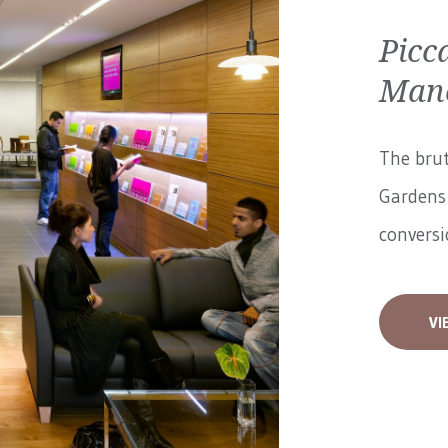
Picc
Manc
The brut
Gardens 
conversi
VI