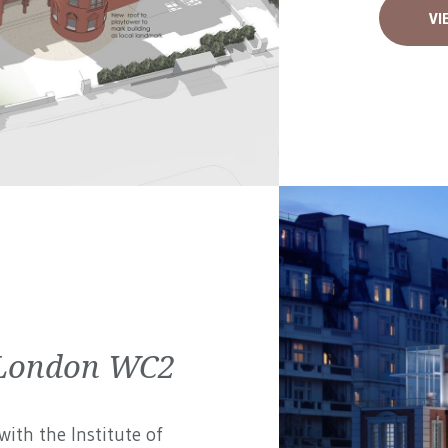
VI
| London WC2
ith the Institute of