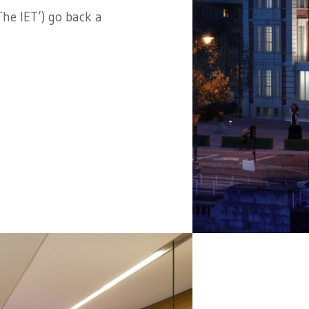
he IET’) go back a