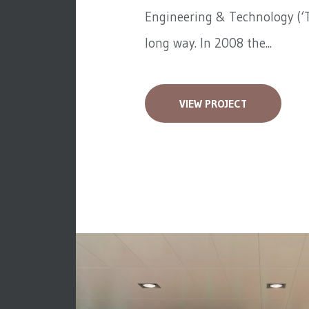
Engineering & Technology (‘T
long way. In 2008 the...
VIEW PROJECT