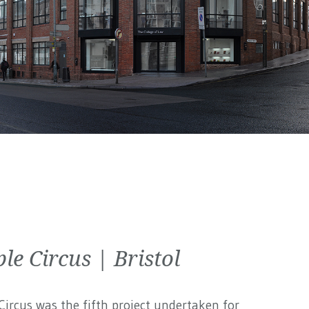
le Circus | Bristol
ircus was the fifth project undertaken for