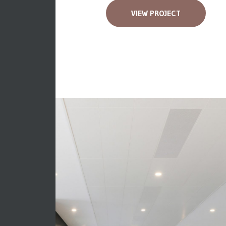
VIEW PROJECT