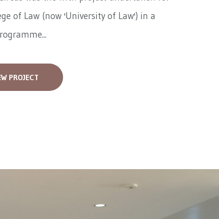
ege of Law (now 'University of Law') in a
programme...
EW PROJECT