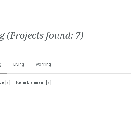
g
(Projects found:
7
)
g
Living
Working
ce
[x]
Refurbishment
[x]