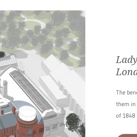
Lady
Lond
The bene
them in 
of 1848 