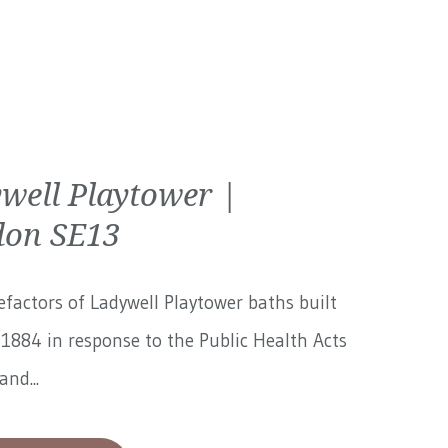
well Playtower |
on SE13
factors of Ladywell Playtower baths built
1884 in response to the Public Health Acts
and...