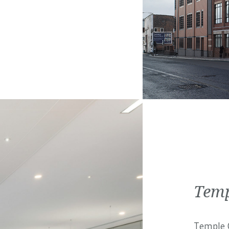
Temp
Temple C