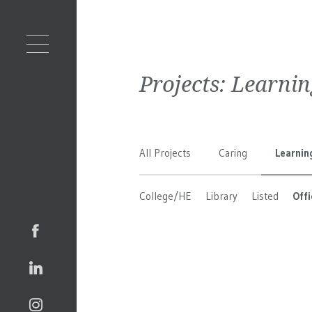
Projects:
Learnin
All Projects
Caring
Learnin
College/HE
Library
Listed
Offi