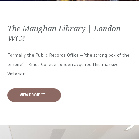
The Maughan Library | London
WC2
Formally the Public Records Office – ‘the strong box of the
empire’ – Kings College London acquired this massive
Victorian...
VIEW PROJECT