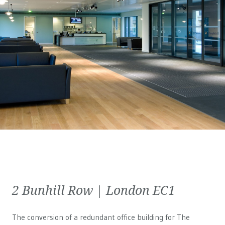
2 Bunhill Row | London EC1
The conversion of a redundant office building for The