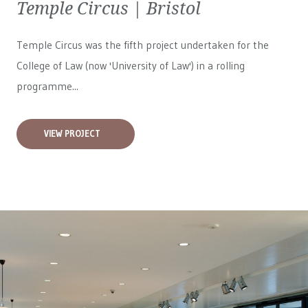
Temple Circus | Bristol
Temple Circus was the fifth project undertaken for the
College of Law (now 'University of Law') in a rolling
programme...
VIEW PROJECT