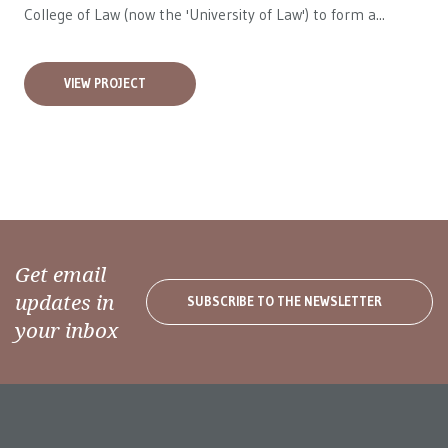
College of Law (now the 'University of Law') to form a...
VIEW PROJECT
Get email
updates in
SUBSCRIBE TO THE NEWSLETTER
your inbox