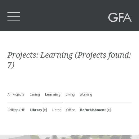
Home
Projects:
Learning
(Projects found:
Who We Are
7
)
What We Do
Projects
All Projects
Caring
Learning
Living
Working
Contact Us
College/HE
Library
[x]
Listed
Office
Refurbishment
[x]