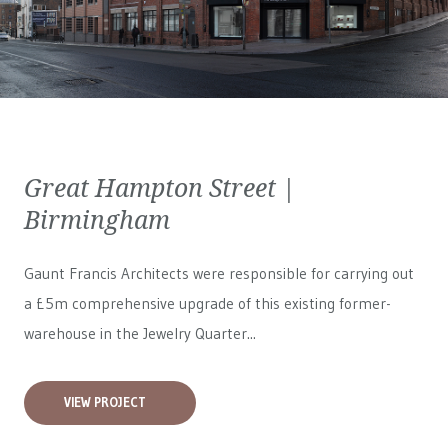
Great Hampton Street |
Birmingham
Gaunt Francis Architects were responsible for carrying out
a £5m comprehensive upgrade of this existing former-
warehouse in the Jewelry Quarter...
VIEW PROJECT