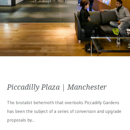
Piccadilly Plaza | Manchester
The brutalist behemoth that overlooks Piccadilly Gardens
has been the subject of a series of conversion and upgrade
proposals by...