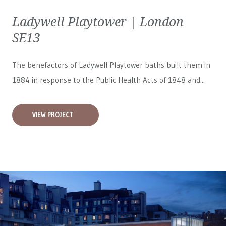
Ladywell Playtower | London
SE13
The benefactors of Ladywell Playtower baths built them in
1884 in response to the Public Health Acts of 1848 and...
VIEW PROJECT