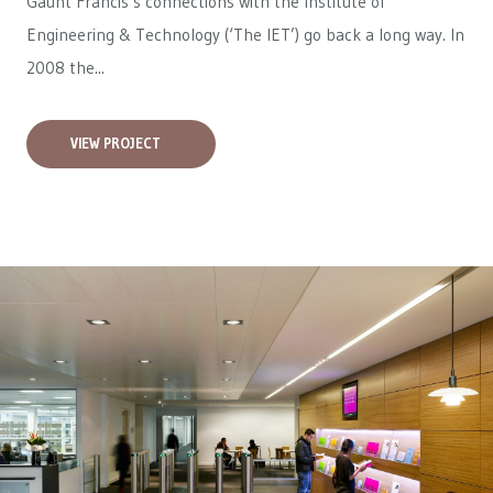
Gaunt Francis’s connections with the Institute of
Engineering & Technology (‘The IET’) go back a long way. In
2008 the...
VIEW PROJECT