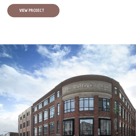
VIEW PROJECT