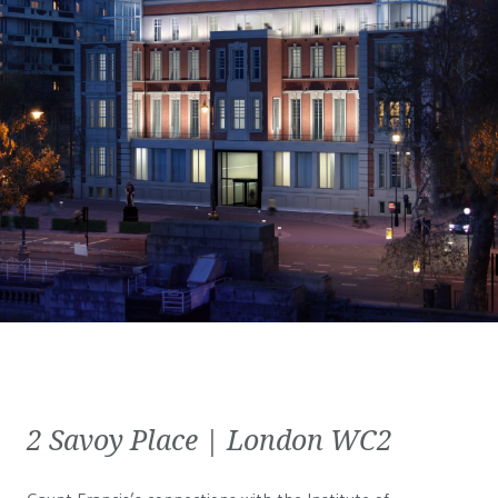
2 Savoy Place | London WC2