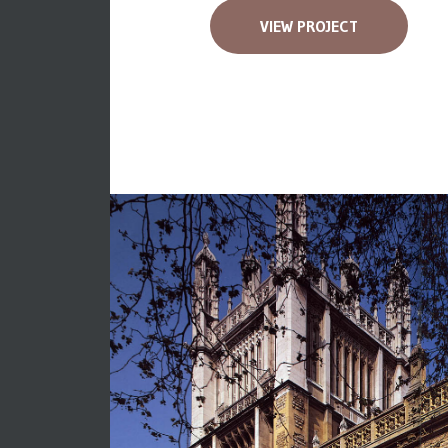
VIEW PROJECT