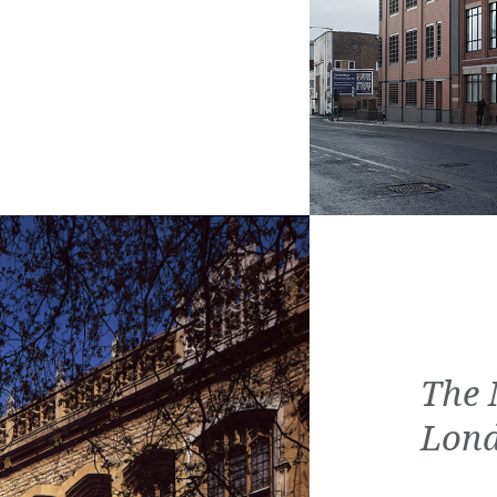
The 
Lon