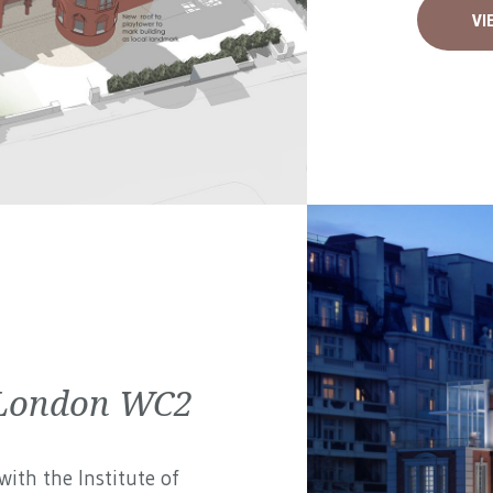
VI
| London WC2
ith the Institute of