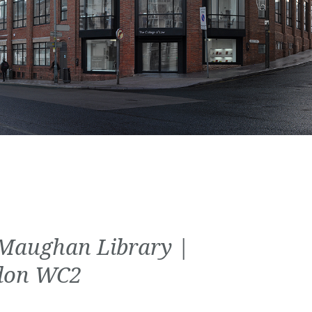
Maughan Library |
don WC2