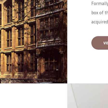
Formally
box of t
acquired
VI