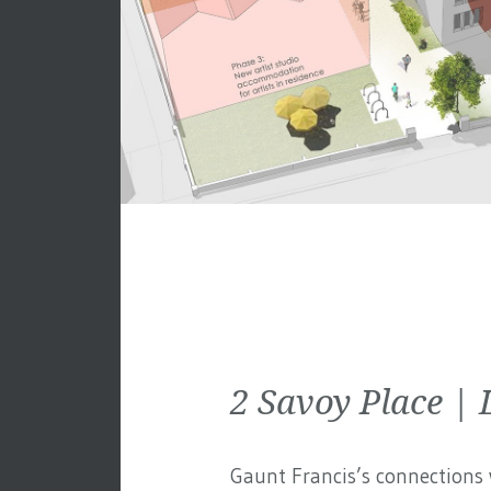
2 Savoy Place 
Gaunt Francis’s connections w