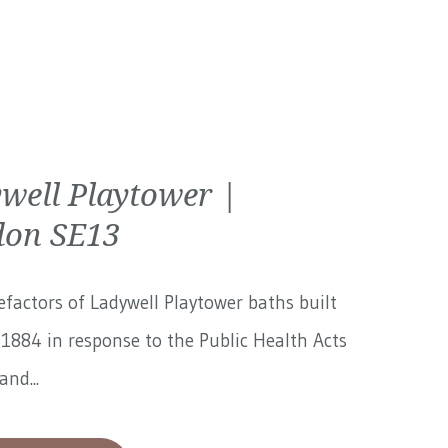
well Playtower |
on SE13
factors of Ladywell Playtower baths built
1884 in response to the Public Health Acts
and...