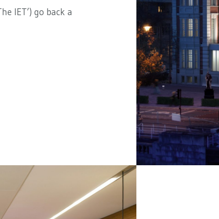
he IET’) go back a