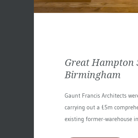
Great Hampton S
Birmingham
Gaunt Francis Architects wer
carrying out a £5m comprehe
existing former-warehouse in 