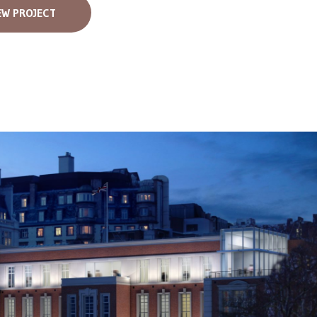
EW PROJECT