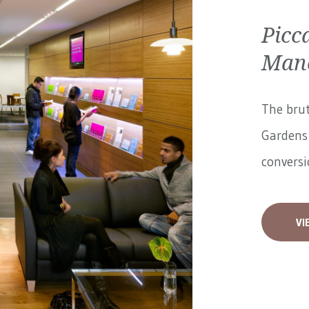
Picc
Manc
The brut
Gardens 
conversi
VI