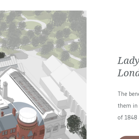
Lady
Lond
The bene
them in 
of 1848 