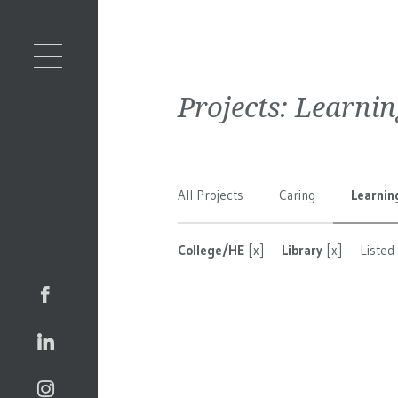
Projects:
Learnin
All Projects
Caring
Learnin
College/HE
[x]
Library
[x]
Listed