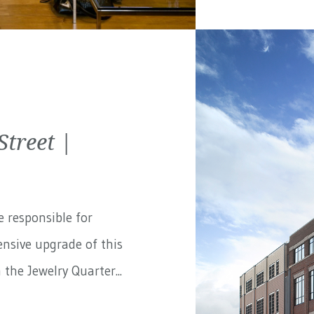
treet |
e responsible for
nsive upgrade of this
the Jewelry Quarter...