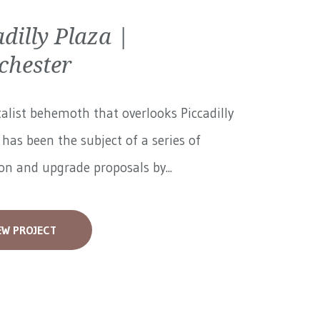
adilly Plaza |
hester
alist behemoth that overlooks Piccadilly
has been the subject of a series of
on and upgrade proposals by...
EW PROJECT