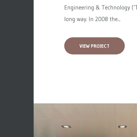
Engineering & Technology (‘T
long way. In 2008 the...
VIEW PROJECT