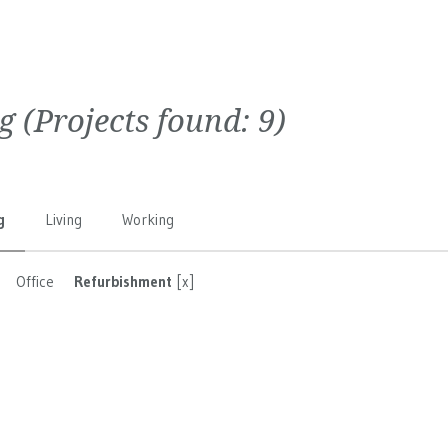
g
(Projects found:
9
)
g
Living
Working
Office
Refurbishment
[x]