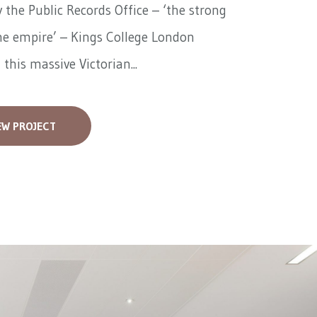
 the Public Records Office – ‘the strong
he empire’ – Kings College London
 this massive Victorian...
EW PROJECT