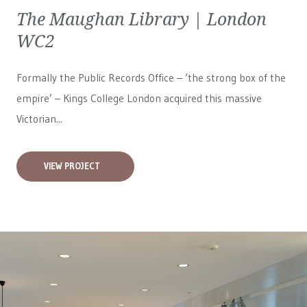
The Maughan Library | London
WC2
Formally the Public Records Office – ‘the strong box of the
empire’ – Kings College London acquired this massive
Victorian...
VIEW PROJECT