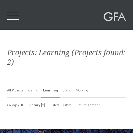
Home
Projects:
Learning
(Projects found:
Who We Are
2
)
What We Do
Projects
All Projects
Caring
Learning
Living
Working
Contact Us
College/HE
Library
[x]
Listed
Office
Refurbishment