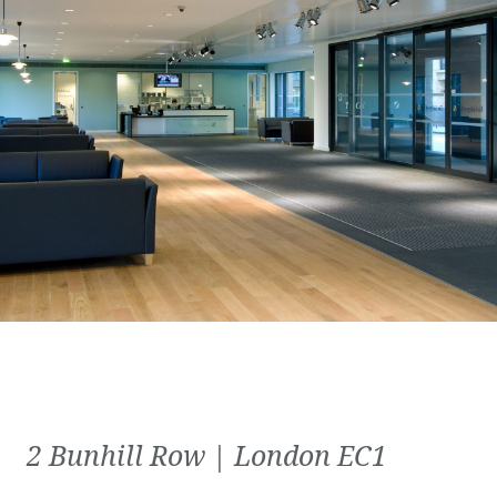
2 Bunhill Row | London EC1