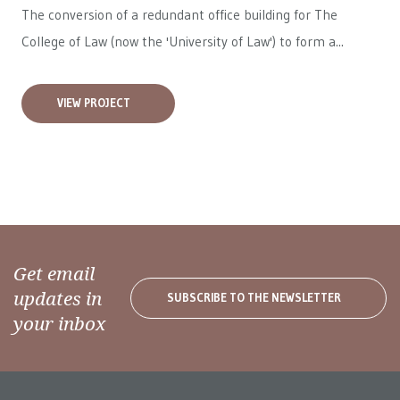
The conversion of a redundant office building for The
College of Law (now the 'University of Law') to form a...
VIEW PROJECT
Get email
updates in
SUBSCRIBE TO THE NEWSLETTER
your inbox