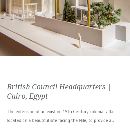
British Council Headquarters |
Cairo, Egypt
The extension of an existing 19th Century colonial villa
located on a beautiful site facing the Nile, to provide a...