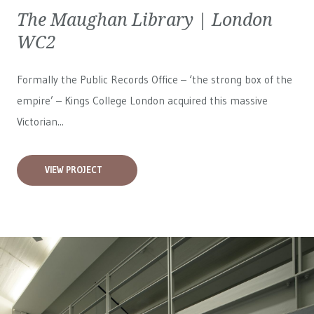
The Maughan Library | London
WC2
Formally the Public Records Office – ‘the strong box of the
empire’ – Kings College London acquired this massive
Victorian...
VIEW PROJECT