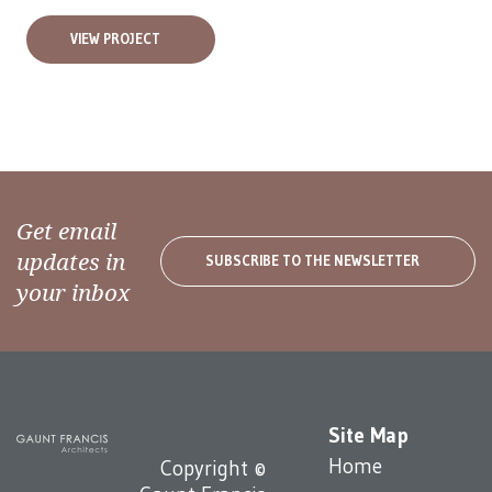
VIEW PROJECT
Get email
updates in
SUBSCRIBE TO THE NEWSLETTER
your inbox
Site Map
Home
Copyright ©