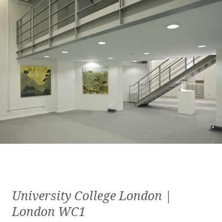
University College London |
London WC1