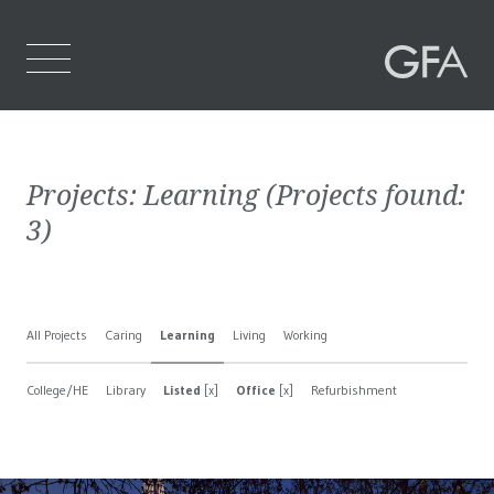
Home
Projects:
Learning
(Projects found:
Who We Are
3
)
What We Do
Projects
All Projects
Caring
Learning
Living
Working
Contact Us
College/HE
Library
Listed
[x]
Office
[x]
Refurbishment