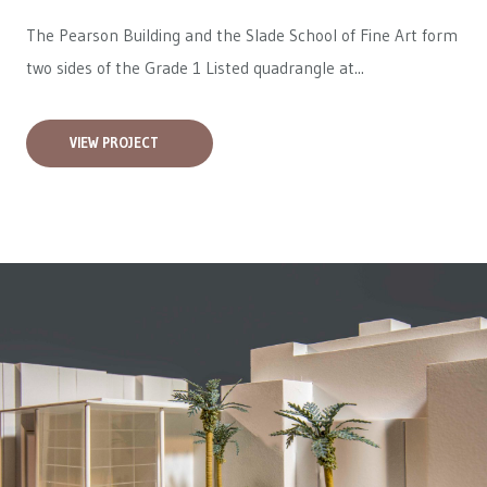
The Pearson Building and the Slade School of Fine Art form
two sides of the Grade 1 Listed quadrangle at...
VIEW PROJECT