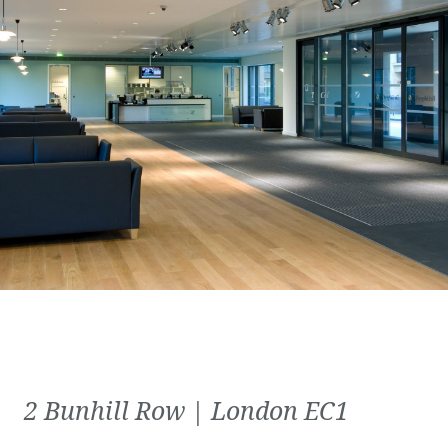
2 Bunhill Row | London EC1