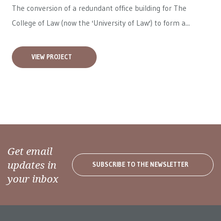
The conversion of a redundant office building for The
College of Law (now the 'University of Law') to form a...
VIEW PROJECT
Get email
updates in
SUBSCRIBE TO THE NEWSLETTER
your inbox