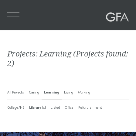
Home
Projects:
Learning
(Projects found:
Who We Are
2
)
What We Do
Projects
All Projects
Caring
Learning
Living
Working
Contact Us
College/HE
Library
[x]
Listed
Office
Refurbishment