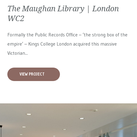
The Maughan Library | London
WC2
Formally the Public Records Office – ‘the strong box of the
empire’ – Kings College London acquired this massive
Victorian...
VIEW PROJECT