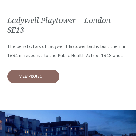
Ladywell Playtower | London
SE13
The benefactors of Ladywell Playtower baths built them in
1884 in response to the Public Health Acts of 1848 and...
VIEW PROJECT