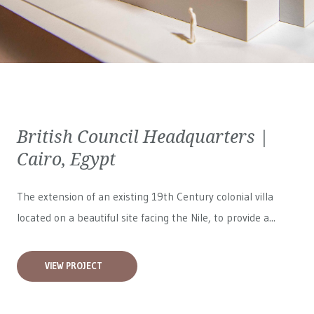
British Council Headquarters |
Cairo, Egypt
The extension of an existing 19th Century colonial villa
located on a beautiful site facing the Nile, to provide a...
VIEW PROJECT