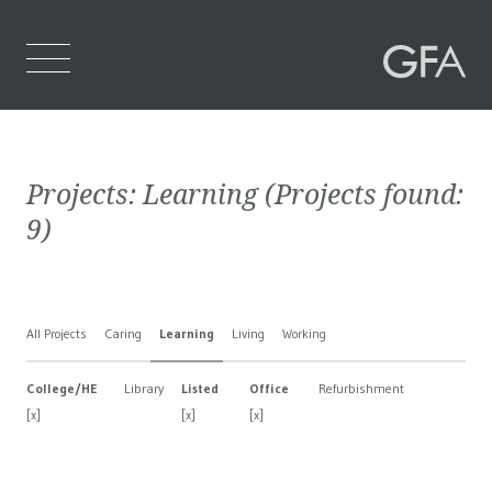
Home
Projects:
Learning
(Projects found:
Who We Are
9
)
What We Do
Projects
All Projects
Caring
Learning
Living
Working
Contact Us
College/HE
Library
Listed
Office
Refurbishment
[x]
[x]
[x]