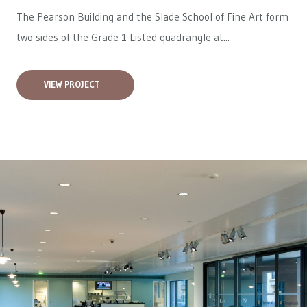
The Pearson Building and the Slade School of Fine Art form
two sides of the Grade 1 Listed quadrangle at...
VIEW PROJECT