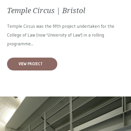
Temple Circus | Bristol
Temple Circus was the fifth project undertaken for the
College of Law (now 'University of Law') in a rolling
programme...
VIEW PROJECT