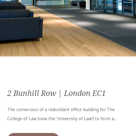
2 Bunhill Row | London EC1
The conversion of a redundant office building for The
College of Law (now the 'University of Law') to form a...