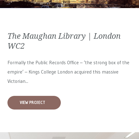
The Maughan Library | London
WC2
Formally the Public Records Office – ‘the strong box of the
empire’ – Kings College London acquired this massive
Victorian...
VIEW PROJECT