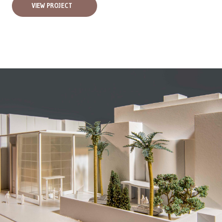
VIEW PROJECT