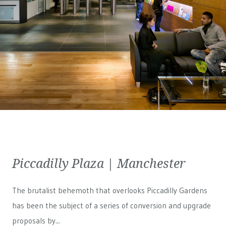
Piccadilly Plaza | Manchester
The brutalist behemoth that overlooks Piccadilly Gardens
has been the subject of a series of conversion and upgrade
proposals by...