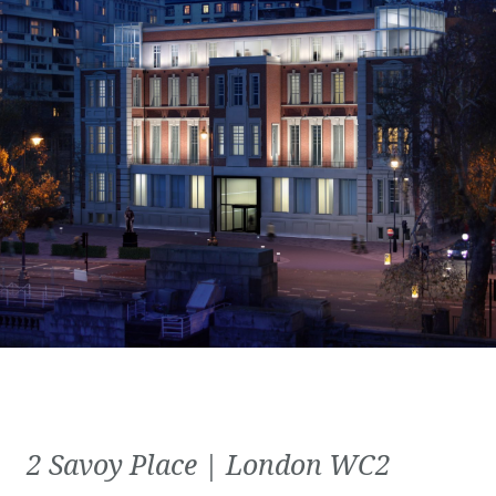
2 Savoy Place | London WC2