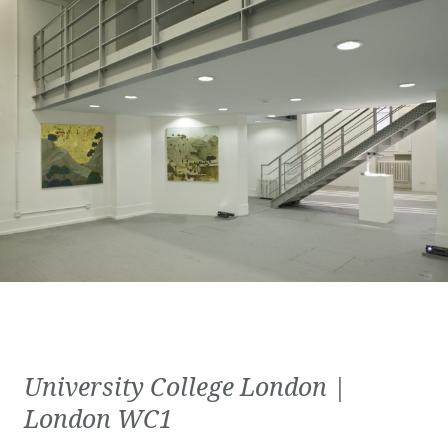
University College London |
London WC1