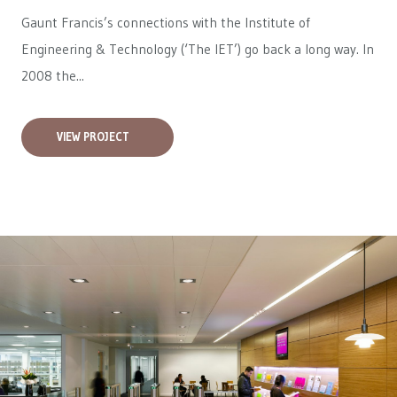
Gaunt Francis’s connections with the Institute of
Engineering & Technology (‘The IET’) go back a long way. In
2008 the...
VIEW PROJECT