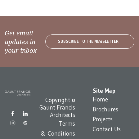
Get email
updates in
SUBSCRIBE TO THE NEWSLETTER
your inbox
Site Map
Home
Copyright ©
Gaunt Francis
Brochures
Architects
Projects
Terms
Contact Us
& Conditions