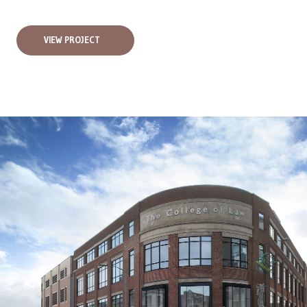
VIEW PROJECT