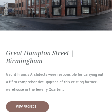
Great Hampton Street |
Birmingham
Gaunt Francis Architects were responsible for carrying out
a £5m comprehensive upgrade of this existing former-
warehouse in the Jewelry Quarter...
VIEW PROJECT