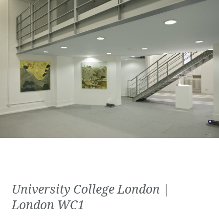
University College London |
London WC1