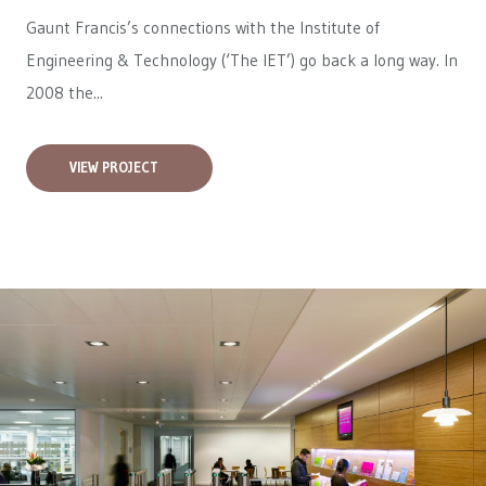
Gaunt Francis’s connections with the Institute of
Engineering & Technology (‘The IET’) go back a long way. In
2008 the...
VIEW PROJECT