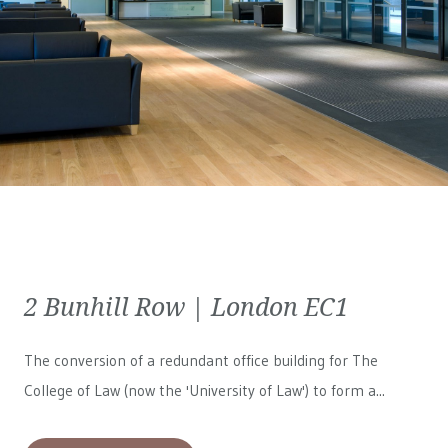
2 Bunhill Row | London EC1
The conversion of a redundant office building for The
College of Law (now the 'University of Law') to form a...