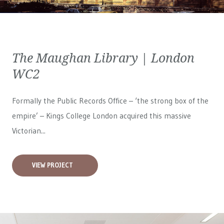
The Maughan Library | London
WC2
Formally the Public Records Office – ‘the strong box of the
empire’ – Kings College London acquired this massive
Victorian...
VIEW PROJECT