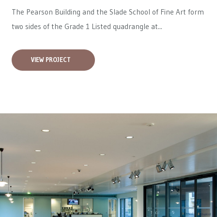
The Pearson Building and the Slade School of Fine Art form
two sides of the Grade 1 Listed quadrangle at...
VIEW PROJECT