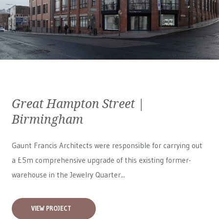
Great Hampton Street |
Birmingham
Gaunt Francis Architects were responsible for carrying out
a £5m comprehensive upgrade of this existing former-
warehouse in the Jewelry Quarter...
VIEW PROJECT