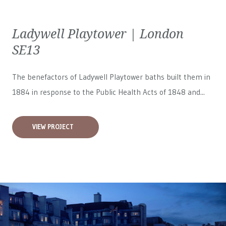
Ladywell Playtower | London
SE13
The benefactors of Ladywell Playtower baths built them in
1884 in response to the Public Health Acts of 1848 and...
VIEW PROJECT