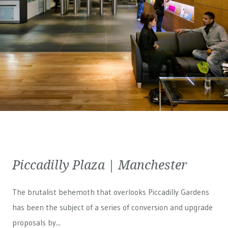
Piccadilly Plaza | Manchester
The brutalist behemoth that overlooks Piccadilly Gardens
has been the subject of a series of conversion and upgrade
proposals by...