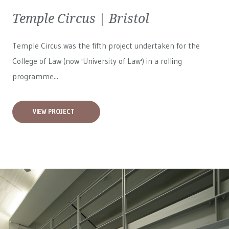
Temple Circus | Bristol
Temple Circus was the fifth project undertaken for the
College of Law (now 'University of Law') in a rolling
programme...
VIEW PROJECT