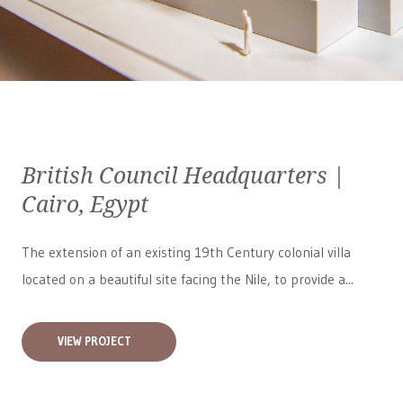
British Council Headquarters |
Cairo, Egypt
The extension of an existing 19th Century colonial villa
located on a beautiful site facing the Nile, to provide a...
VIEW PROJECT