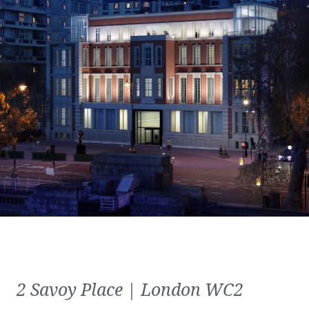
2 Savoy Place | London WC2