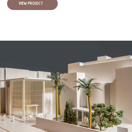
VIEW PROJECT