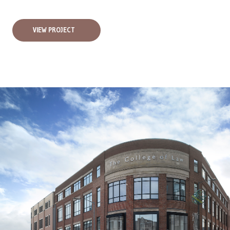
VIEW PROJECT