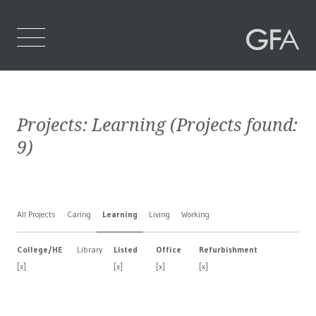
Home
Projects:
Learning
(Projects found:
Who We Are
9
)
What We Do
Projects
All Projects
Caring
Learning
Living
Working
Contact Us
College/HE
Library
Listed
Office
Refurbishment
[x]
[x]
[x]
[x]