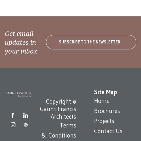
Get email
updates in
SUBSCRIBE TO THE NEWSLETTER
your inbox
Site Map
Home
Copyright ©
Gaunt Francis
Brochures
Architects
Projects
Terms
Contact Us
& Conditions