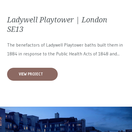
Ladywell Playtower | London
SE13
The benefactors of Ladywell Playtower baths built them in
1884 in response to the Public Health Acts of 1848 and...
VIEW PROJECT