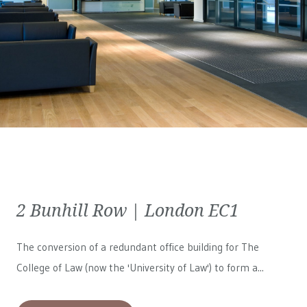
2 Bunhill Row | London EC1
The conversion of a redundant office building for The
College of Law (now the 'University of Law') to form a...