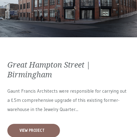
Great Hampton Street |
Birmingham
Gaunt Francis Architects were responsible for carrying out
a £5m comprehensive upgrade of this existing former-
warehouse in the Jewelry Quarter...
VIEW PROJECT