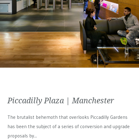
Piccadilly Plaza | Manchester
The brutalist behemoth that overlooks Piccadilly Gardens
has been the subject of a series of conversion and upgrade
proposals by...