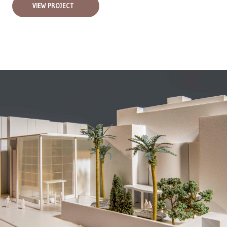
VIEW PROJECT