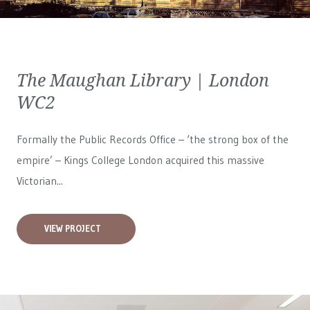
The Maughan Library | London
WC2
Formally the Public Records Office – ‘the strong box of the
empire’ – Kings College London acquired this massive
Victorian...
VIEW PROJECT