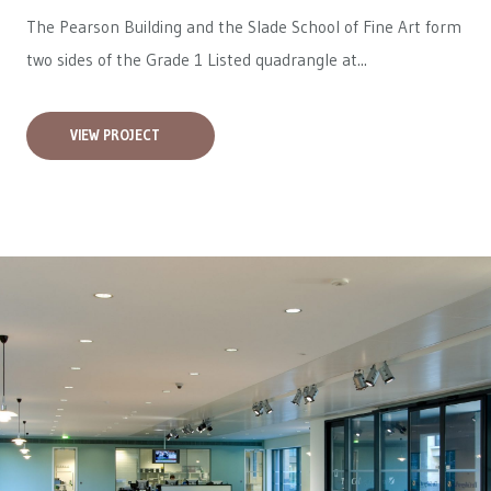
The Pearson Building and the Slade School of Fine Art form
two sides of the Grade 1 Listed quadrangle at...
VIEW PROJECT