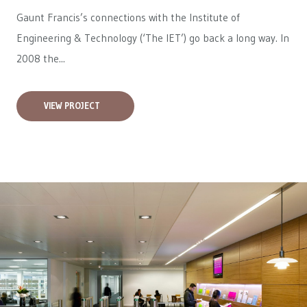
Gaunt Francis’s connections with the Institute of
Engineering & Technology (‘The IET’) go back a long way. In
2008 the...
VIEW PROJECT