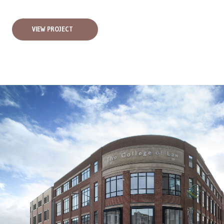
VIEW PROJECT