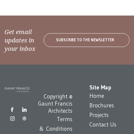
Get email
updates in
SUBSCRIBE TO THE NEWSLETTER
your inbox
Site Map
Home
Copyright ©
Gaunt Francis
Brochures
Architects
Projects
Terms
Contact Us
& Conditions