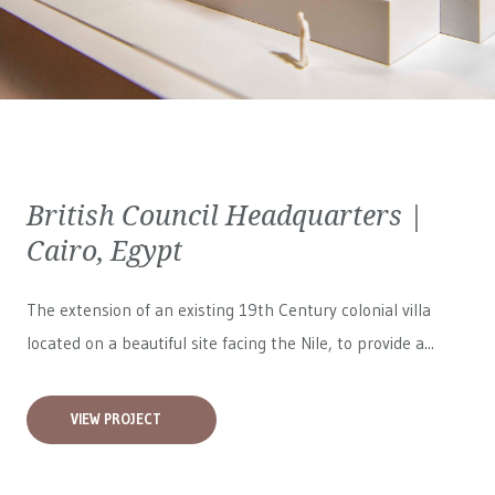
British Council Headquarters |
Cairo, Egypt
The extension of an existing 19th Century colonial villa
located on a beautiful site facing the Nile, to provide a...
VIEW PROJECT