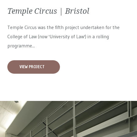
Temple Circus | Bristol
Temple Circus was the fifth project undertaken for the
College of Law (now 'University of Law') in a rolling
programme...
VIEW PROJECT