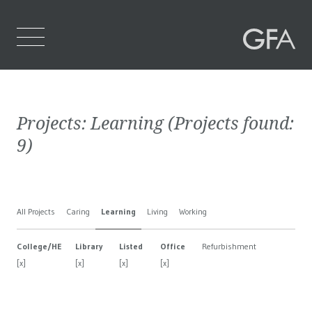
Home
Projects:
Learning
(Projects found:
Who We Are
9
)
What We Do
Projects
All Projects
Caring
Learning
Living
Working
Contact Us
College/HE
Library
Listed
Office
Refurbishment
[x]
[x]
[x]
[x]