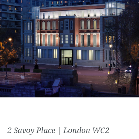
2 Savoy Place | London WC2