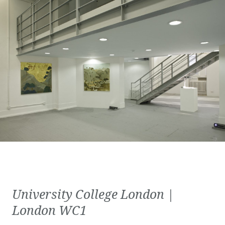
University College London |
London WC1