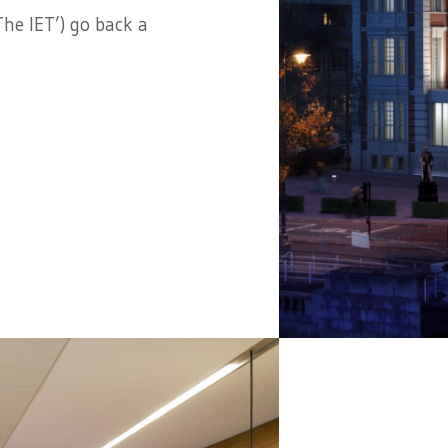
he IET’) go back a