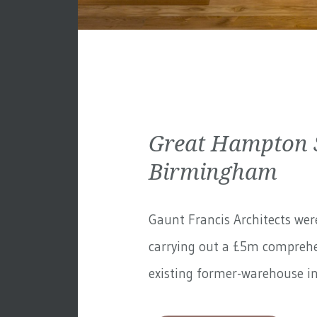
Great Hampton S
Birmingham
Gaunt Francis Architects wer
carrying out a £5m comprehe
existing former-warehouse in 