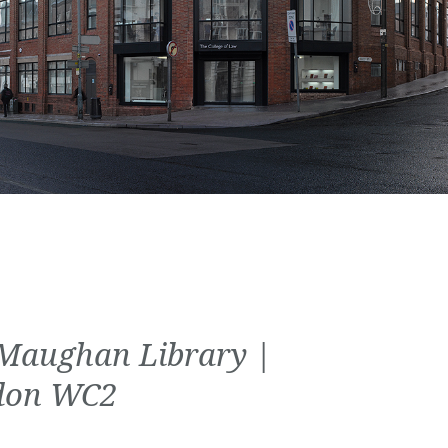
Maughan Library |
don WC2