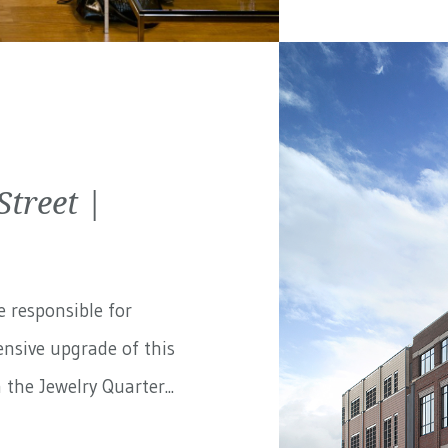
treet |
e responsible for
nsive upgrade of this
the Jewelry Quarter...