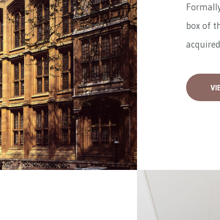
Formally
box of t
acquired
VI