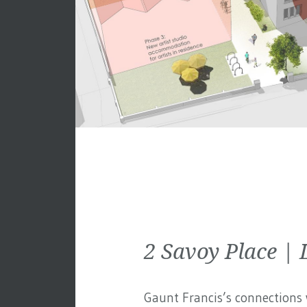
2 Savoy Place 
Gaunt Francis’s connections w