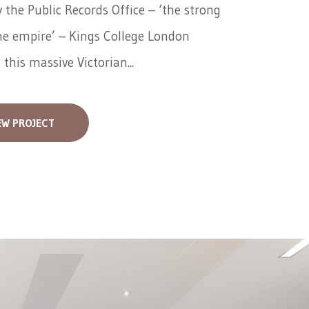
 the Public Records Office – ‘the strong
he empire’ – Kings College London
 this massive Victorian...
EW PROJECT