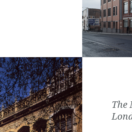
The 
Lon