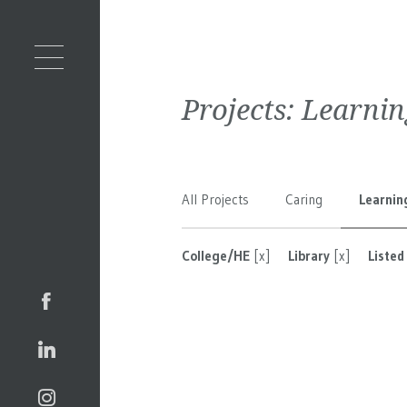
Projects:
Learnin
All Projects
Caring
Learnin
College/HE
[x]
Library
[x]
Listed