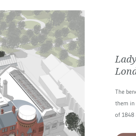
Lady
Lond
The bene
them in 
of 1848 