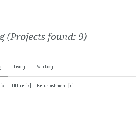
g
(Projects found:
9
)
g
Living
Working
[x]
Office
[x]
Refurbishment
[x]