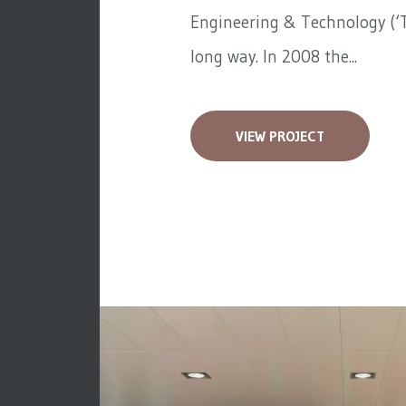
Engineering & Technology (‘T
long way. In 2008 the...
VIEW PROJECT