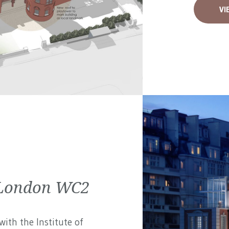
VI
| London WC2
ith the Institute of