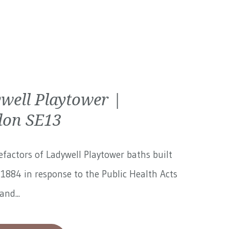
well Playtower |
on SE13
factors of Ladywell Playtower baths built
1884 in response to the Public Health Acts
and...