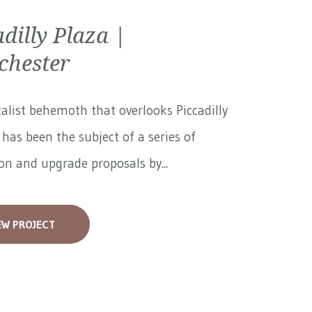
adilly Plaza |
hester
alist behemoth that overlooks Piccadilly
has been the subject of a series of
on and upgrade proposals by...
EW PROJECT