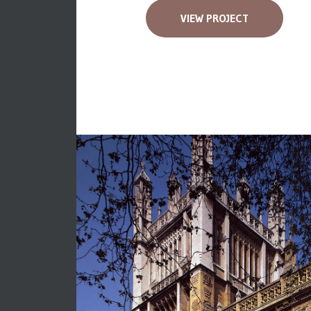
VIEW PROJECT