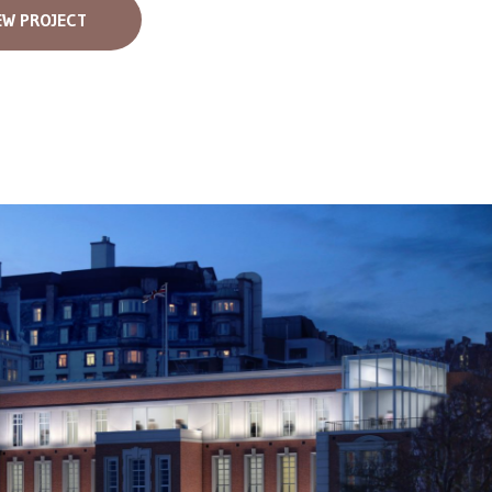
EW PROJECT