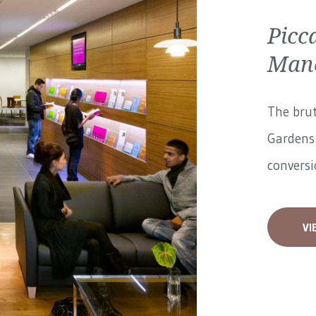
Picc
Manc
The brut
Gardens 
conversi
VI