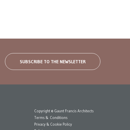
SUBSCRIBE TO THE NEWSLETTER
Copyright © Gaunt Francis Architects
Terms & Conditions
Privacy & Cookie Policy