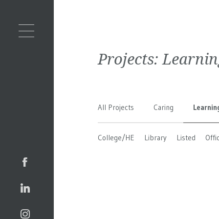
Projects:
Learnin
All Projects
Caring
Learnin
College/HE
Library
Listed
Offi