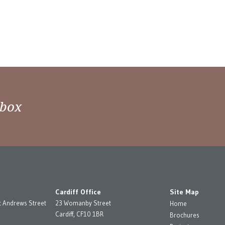
nbox
Cardiff Office
Site Map
t Andrews Street
23 Womanby Street
Home
Cardiff, CF10 1BR
Brochures