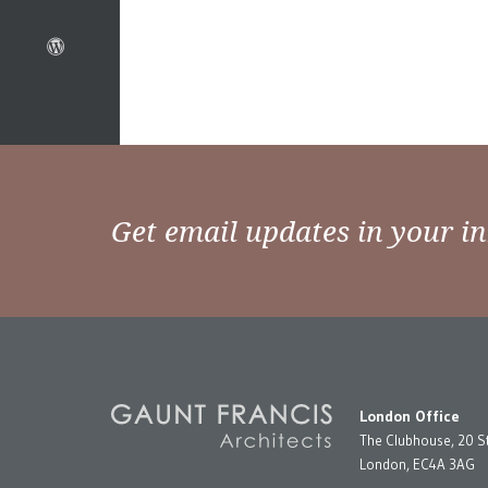
Get email updates in your i
London Office
The Clubhouse, 20 S
London, EC4A 3AG