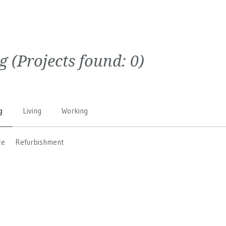
g
(Projects found:
0
)
g
Living
Working
ce
Refurbishment