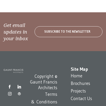
Get email
updates in
SUBSCRIBE TO THE NEWSLETTER
your inbox
Site Map
Home
Copyright ©
Gaunt Francis
Brochures
Architects
Projects
Terms
Contact Us
& Conditions