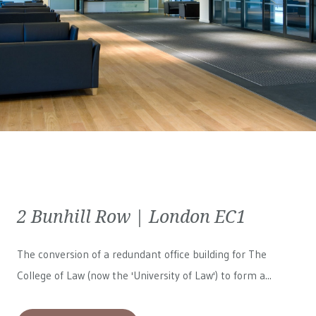
2 Bunhill Row | London EC1
The conversion of a redundant office building for The
College of Law (now the 'University of Law') to form a...