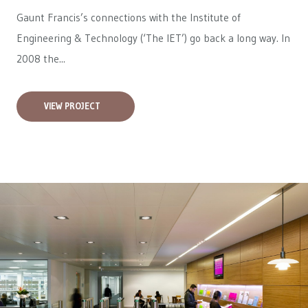
Gaunt Francis’s connections with the Institute of
Engineering & Technology (‘The IET’) go back a long way. In
2008 the...
VIEW PROJECT