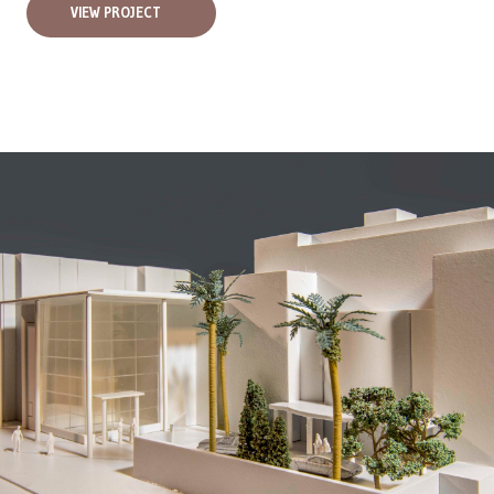
VIEW PROJECT