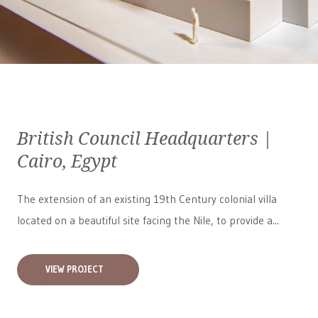
British Council Headquarters |
Cairo, Egypt
The extension of an existing 19th Century colonial villa
located on a beautiful site facing the Nile, to provide a...
VIEW PROJECT