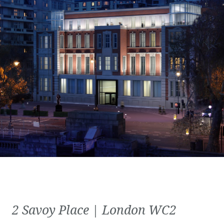
2 Savoy Place | London WC2