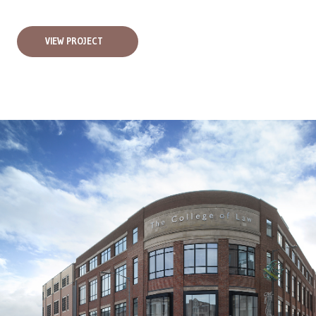
VIEW PROJECT