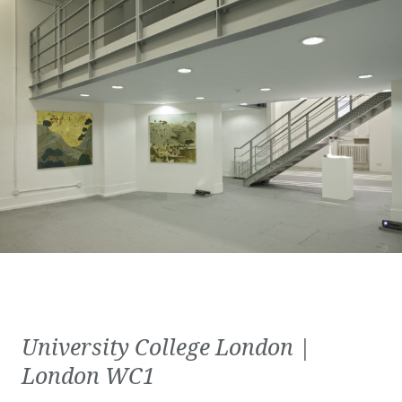
University College London |
London WC1