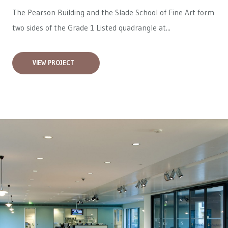
The Pearson Building and the Slade School of Fine Art form
two sides of the Grade 1 Listed quadrangle at...
VIEW PROJECT