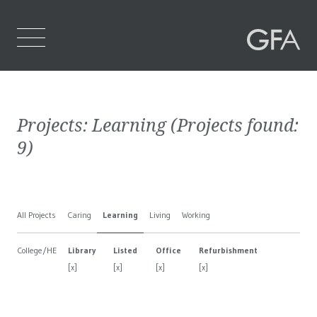
Home
Projects:
Learning
(Projects found:
Who We Are
9
)
What We Do
Projects
All Projects
Caring
Learning
Living
Working
Contact Us
College/HE
Library
Listed
Office
Refurbishment
[x]
[x]
[x]
[x]