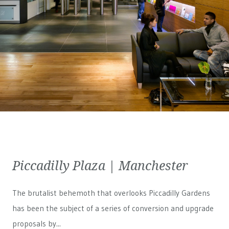
Piccadilly Plaza | Manchester
The brutalist behemoth that overlooks Piccadilly Gardens
has been the subject of a series of conversion and upgrade
proposals by...