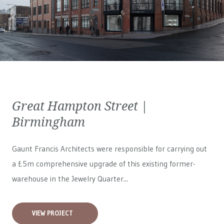
Great Hampton Street |
Birmingham
Gaunt Francis Architects were responsible for carrying out
a £5m comprehensive upgrade of this existing former-
warehouse in the Jewelry Quarter...
VIEW PROJECT