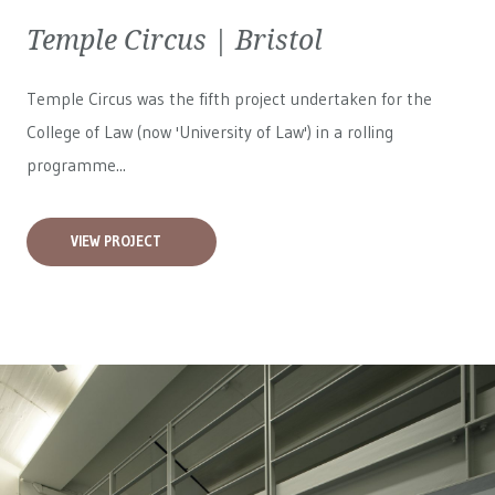
Temple Circus | Bristol
Temple Circus was the fifth project undertaken for the
College of Law (now 'University of Law') in a rolling
programme...
VIEW PROJECT