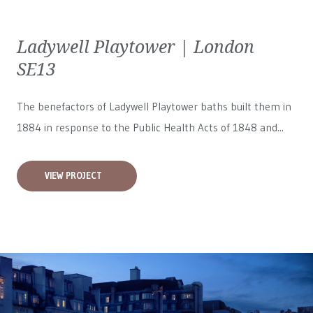
Ladywell Playtower | London
SE13
The benefactors of Ladywell Playtower baths built them in
1884 in response to the Public Health Acts of 1848 and...
VIEW PROJECT