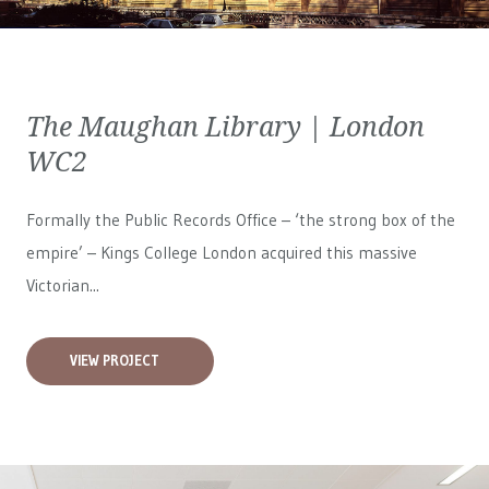
The Maughan Library | London
WC2
Formally the Public Records Office – ‘the strong box of the
empire’ – Kings College London acquired this massive
Victorian...
VIEW PROJECT