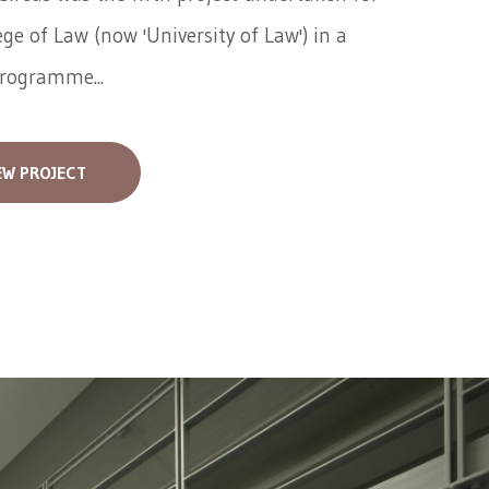
ege of Law (now 'University of Law') in a
programme...
EW PROJECT