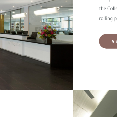
the Coll
rolling 
VI