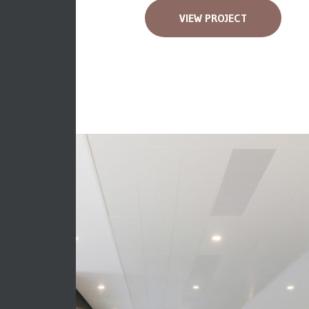
VIEW PROJECT