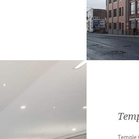
Temp
Temple C