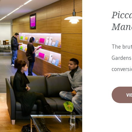
Picc
Manc
The brut
Gardens 
conversi
VI