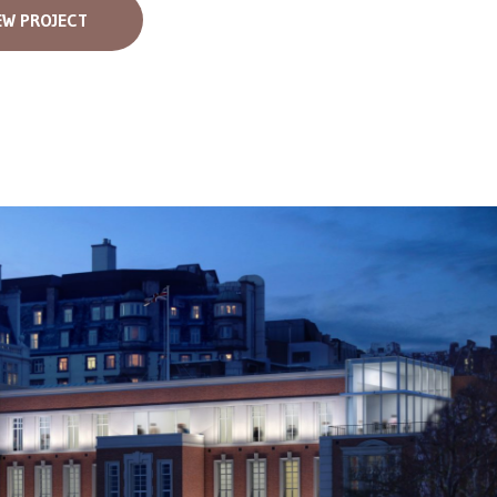
EW PROJECT