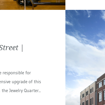
treet |
e responsible for
nsive upgrade of this
the Jewelry Quarter...