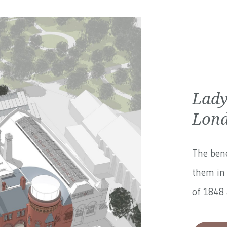
Lady
Lond
The bene
them in 
of 1848 