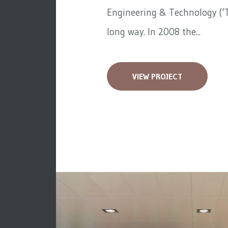
Engineering & Technology (‘T
long way. In 2008 the...
VIEW PROJECT