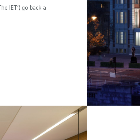
he IET’) go back a