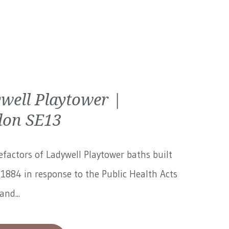
well Playtower |
on SE13
factors of Ladywell Playtower baths built
1884 in response to the Public Health Acts
and...