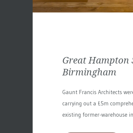
Great Hampton S
Birmingham
Gaunt Francis Architects wer
carrying out a £5m comprehe
existing former-warehouse in 