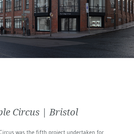
le Circus | Bristol
ircus was the fifth project undertaken for