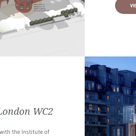
VI
| London WC2
ith the Institute of