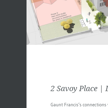
2 Savoy Place 
Gaunt Francis’s connections w