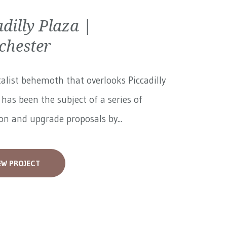
adilly Plaza |
hester
alist behemoth that overlooks Piccadilly
has been the subject of a series of
on and upgrade proposals by...
EW PROJECT