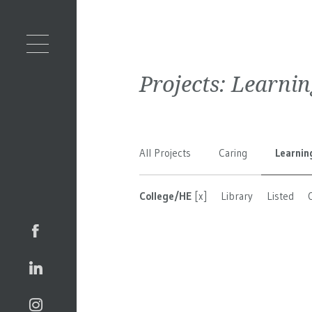
Projects:
Learnin
All Projects
Caring
Learnin
College/HE
[x]
Library
Listed