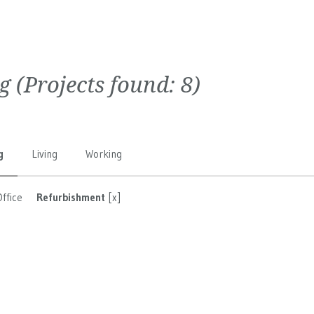
g
(Projects found:
8
)
g
Living
Working
Office
Refurbishment
[x]