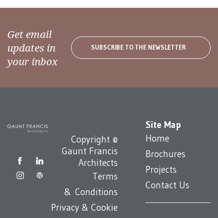
Get email
updates in
SUBSCRIBE TO THE NEWSLETTER
your inbox
Site Map
Home
Copyright ©
Gaunt Francis
Brochures
Architects
Projects
Terms
Contact Us
& Conditions
Privacy & Cookie