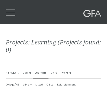
Home
Projects:
Learning
(Projects found:
Who We Are
0
)
What We Do
Projects
All Projects
Caring
Learning
Living
Working
Contact Us
College/HE
Library
Listed
Office
Refurbishment