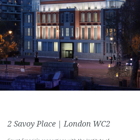
2 Savoy Place | London WC2