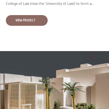
College of Law (now the 'University of Law') to form a...
VIEW PROJECT