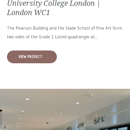
University College London |
London WC1
The Pearson Building and the Slade School of Fine Art form
two sides of the Grade 1 Listed quadrangle at...
VIEW PROJECT