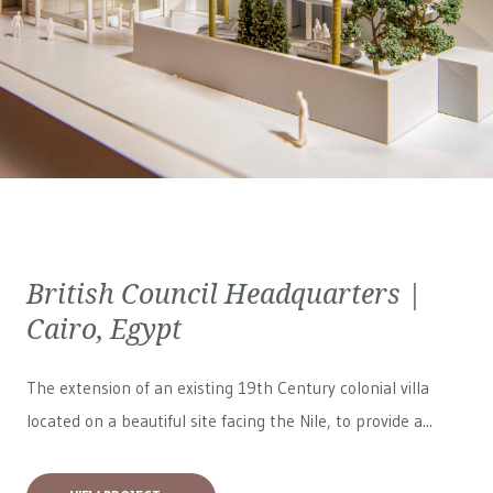
British Council Headquarters |
Cairo, Egypt
The extension of an existing 19th Century colonial villa
located on a beautiful site facing the Nile, to provide a...