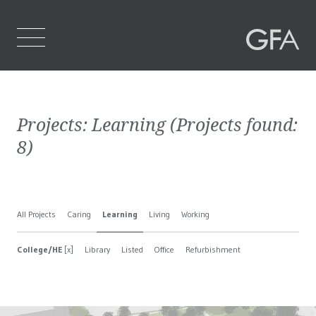
Home
Projects:
Learning
(Projects found:
Who We Are
8
)
What We Do
Projects
All Projects
Caring
Learning
Living
Working
Contact Us
College/HE
[x]
Library
Listed
Office
Refurbishment