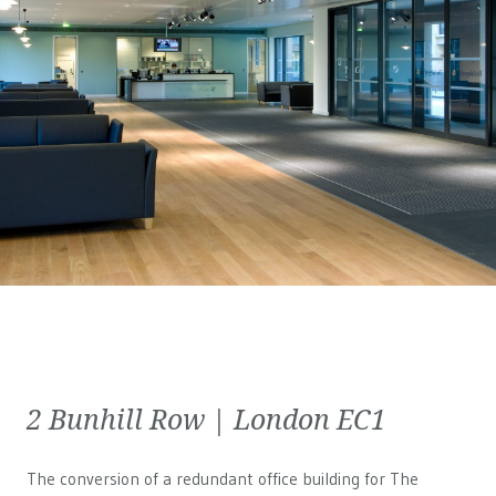
2 Bunhill Row | London EC1
The conversion of a redundant office building for The