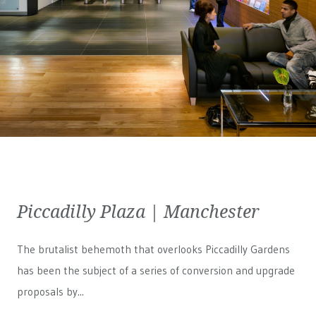
Piccadilly Plaza | Manchester
The brutalist behemoth that overlooks Piccadilly Gardens
has been the subject of a series of conversion and upgrade
proposals by...