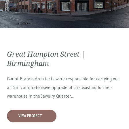
Great Hampton Street |
Birmingham
Gaunt Francis Architects were responsible for carrying out
a £5m comprehensive upgrade of this existing former-
warehouse in the Jewelry Quarter...
VIEW PROJECT