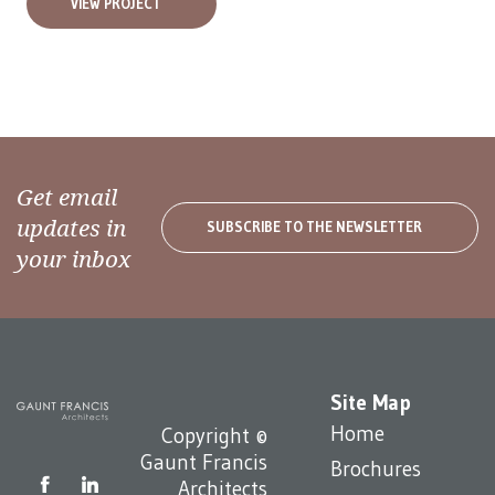
VIEW PROJECT
Get email
updates in
SUBSCRIBE TO THE NEWSLETTER
your inbox
Site Map
Home
Copyright ©
Gaunt Francis
Brochures
Architects