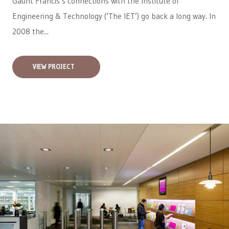
Gaunt Francis’s connections with the Institute of
Engineering & Technology (‘The IET’) go back a long way. In
2008 the...
VIEW PROJECT