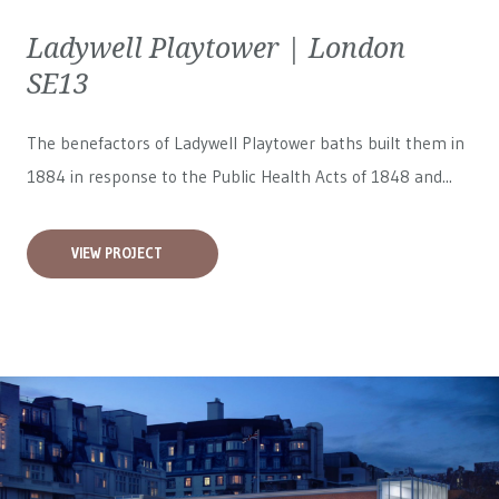
Ladywell Playtower | London
SE13
The benefactors of Ladywell Playtower baths built them in
1884 in response to the Public Health Acts of 1848 and...
VIEW PROJECT