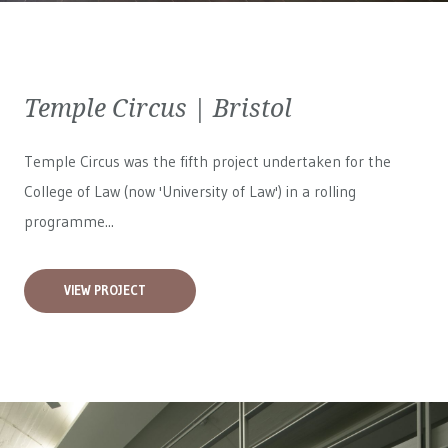
Temple Circus | Bristol
Temple Circus was the fifth project undertaken for the
College of Law (now 'University of Law') in a rolling
programme...
VIEW PROJECT