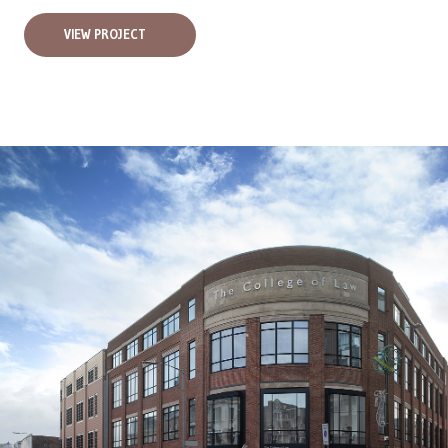
VIEW PROJECT