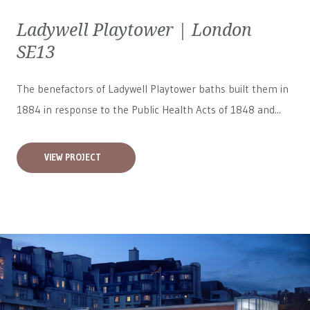
Ladywell Playtower | London
SE13
The benefactors of Ladywell Playtower baths built them in
1884 in response to the Public Health Acts of 1848 and...
VIEW PROJECT