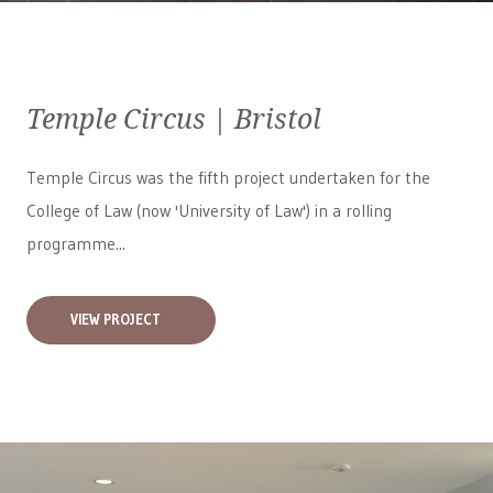
Temple Circus | Bristol
Temple Circus was the fifth project undertaken for the
College of Law (now 'University of Law') in a rolling
programme...
VIEW PROJECT