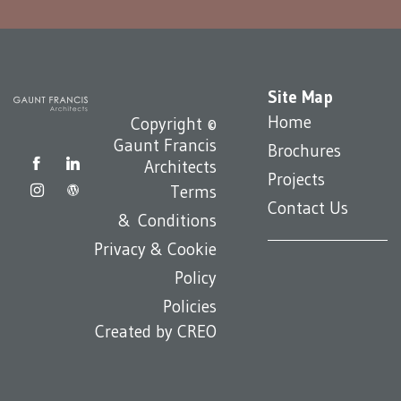
Site Map
Home
Copyright ©
Gaunt Francis
Brochures
Architects
Projects
Terms
Contact Us
& Conditions
Privacy & Cookie
Policy
Policies
Created by
CREO