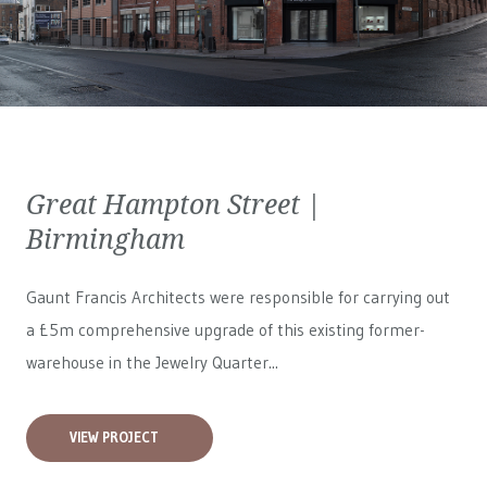
Great Hampton Street |
Birmingham
Gaunt Francis Architects were responsible for carrying out
a £5m comprehensive upgrade of this existing former-
warehouse in the Jewelry Quarter...
VIEW PROJECT