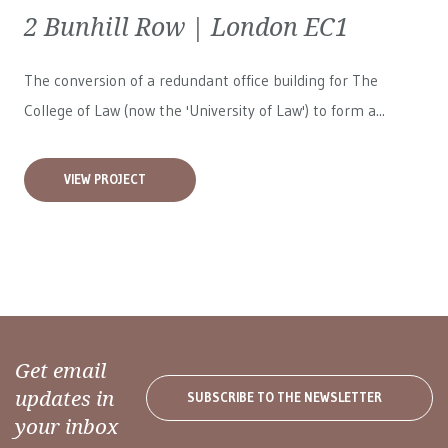
2 Bunhill Row | London EC1
The conversion of a redundant office building for The
College of Law (now the 'University of Law') to form a...
VIEW PROJECT
Get email
updates in
SUBSCRIBE TO THE NEWSLETTER
your inbox