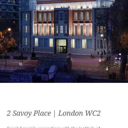
2 Savoy Place | London WC2