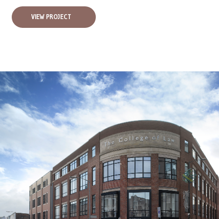
VIEW PROJECT