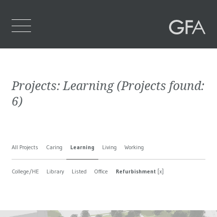
Home
Projects:
Learning
(Projects found:
Who We Are
6
)
What We Do
Projects
All Projects
Caring
Learning
Living
Working
Contact Us
College/HE
Library
Listed
Office
Refurbishment
[x]