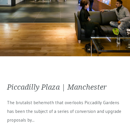
Piccadilly Plaza | Manchester
The brutalist behemoth that overlooks Piccadilly Gardens
has been the subject of a series of conversion and upgrade
proposals by...