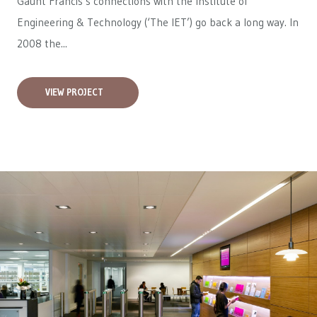
Gaunt Francis’s connections with the Institute of
Engineering & Technology (‘The IET’) go back a long way. In
2008 the...
VIEW PROJECT