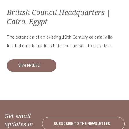
British Council Headquarters |
Cairo, Egypt
The extension of an existing 19th Century colonial villa
located on a beautiful site facing the Nile, to provide a...
VIEW PROJECT
Get email
updates in
SUBSCRIBE TO THE NEWSLETTER