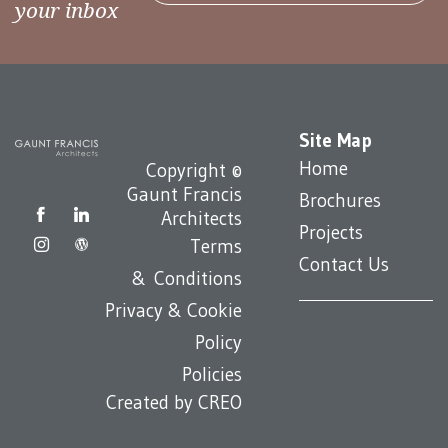
your inbox
Site Map
Home
Copyright ©
Gaunt Francis
Brochures
Architects
Projects
Terms
Contact Us
& Conditions
Privacy & Cookie
Policy
Policies
Created by
CREO