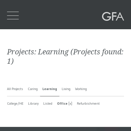
Home
Projects:
Learning
(Projects found:
Who We Are
1
)
What We Do
Projects
All Projects
Caring
Learning
Living
Working
Contact Us
College/HE
Library
Listed
Office
[x]
Refurbishment