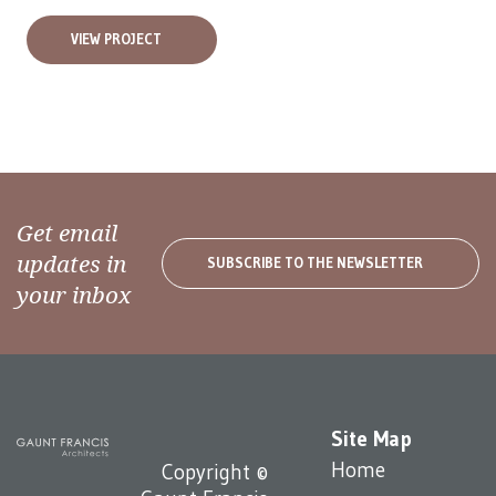
VIEW PROJECT
Get email
updates in
SUBSCRIBE TO THE NEWSLETTER
your inbox
Site Map
Home
Copyright ©