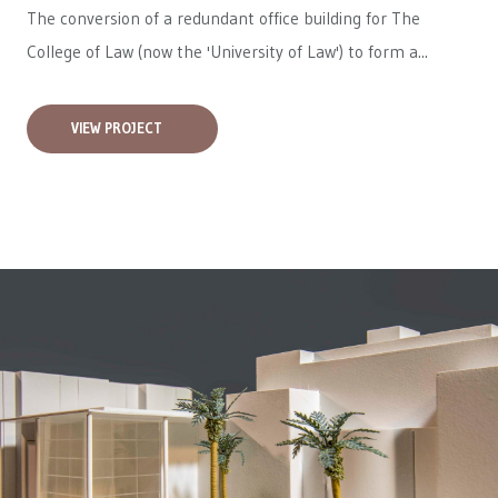
The conversion of a redundant office building for The
College of Law (now the 'University of Law') to form a...
VIEW PROJECT