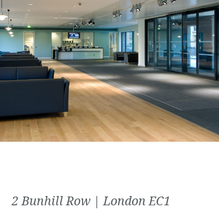
2 Bunhill Row | London EC1