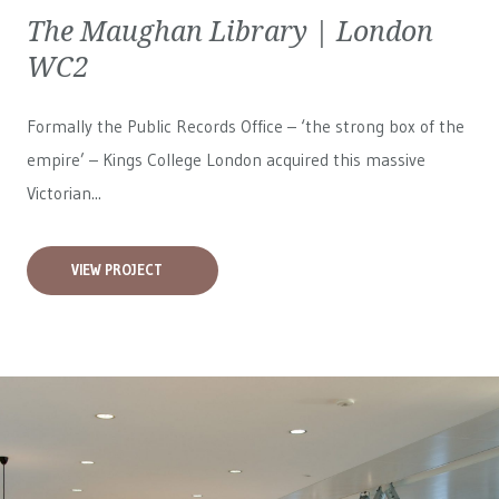
The Maughan Library | London
WC2
Formally the Public Records Office – ‘the strong box of the
empire’ – Kings College London acquired this massive
Victorian...
VIEW PROJECT