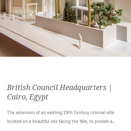
British Council Headquarters |
Cairo, Egypt
The extension of an existing 19th Century colonial villa
located on a beautiful site facing the Nile, to provide a...