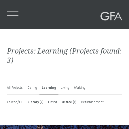
Home
Projects:
Learning
(Projects found:
Who We Are
3
)
What We Do
Projects
All Projects
Caring
Learning
Living
Working
Contact Us
College/HE
Library
[x]
Listed
Office
[x]
Refurbishment