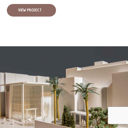
VIEW PROJECT