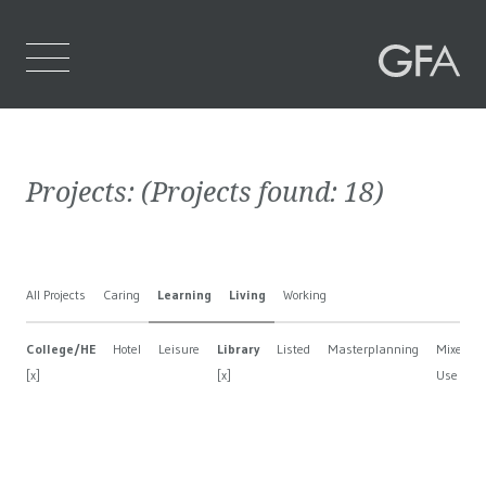
Home
Projects:
(Projects found:
18
)
Who We Are
What We Do
All Projects
Caring
Learning
Living
Working
Projects
College/HE
Hotel
Leisure
Library
Listed
Masterplanning
Mixed
Contact Us
[x]
[x]
Use