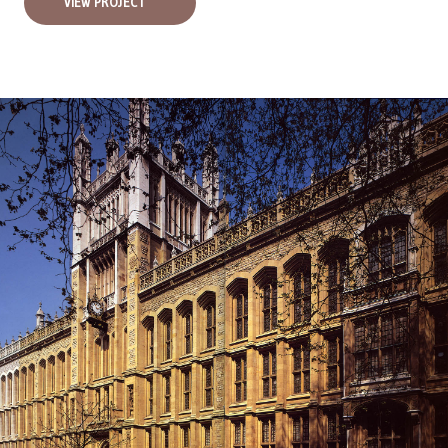
VIEW PROJECT