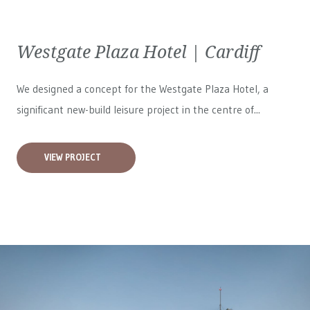
Westgate Plaza Hotel | Cardiff
We designed a concept for the Westgate Plaza Hotel, a
significant new-build leisure project in the centre of...
VIEW PROJECT