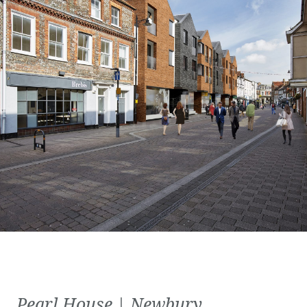
Pearl House | Newbury