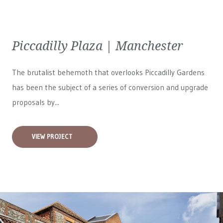
Piccadilly Plaza | Manchester
The brutalist behemoth that overlooks Piccadilly Gardens
has been the subject of a series of conversion and upgrade
proposals by...
VIEW PROJECT