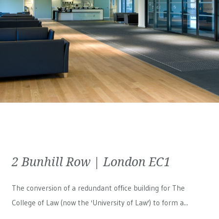
2 Bunhill Row | London EC1
The conversion of a redundant office building for The
College of Law (now the 'University of Law') to form a...