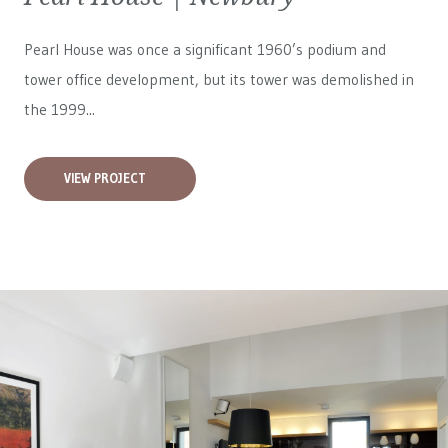
Pearl House was once a significant 1960’s podium and
tower office development, but its tower was demolished in
the 1999...
VIEW PROJECT