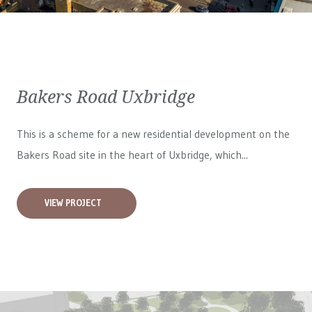
Bakers Road Uxbridge
This is a scheme for a new residential development on the
Bakers Road site in the heart of Uxbridge, which...
VIEW PROJECT