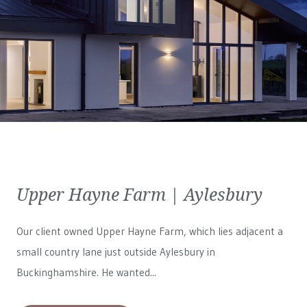
Upper Hayne Farm | Aylesbury
Our client owned Upper Hayne Farm, which lies adjacent a
small country lane just outside Aylesbury in
Buckinghamshire. He wanted...