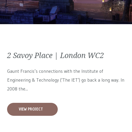
2 Savoy Place | London WC2
Gaunt Francis’s connections with the Institute of
Engineering & Technology (‘The IET’) go back a long way. In
2008 the...
VIEW PROJECT