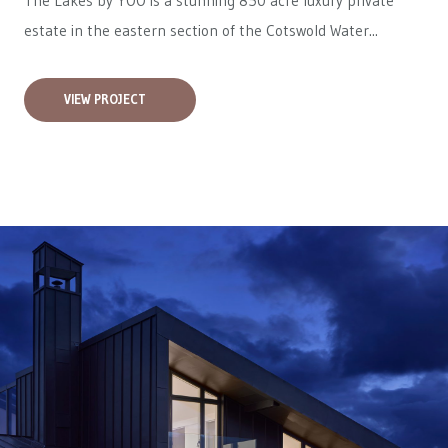
The Lakes by YOO is a stunning 850 acre luxury private
estate in the eastern section of the Cotswold Water...
VIEW PROJECT