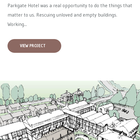
Parkgate Hotel was a real opportunity to do the things that
matter to us. Rescuing unloved and empty buildings.
Working...
VIEW PROJECT