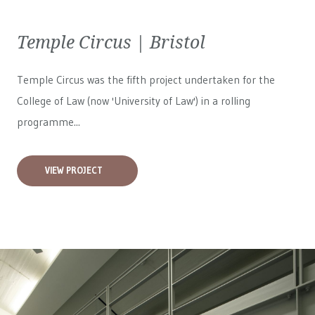
Temple Circus | Bristol
Temple Circus was the fifth project undertaken for the
College of Law (now 'University of Law') in a rolling
programme...
VIEW PROJECT