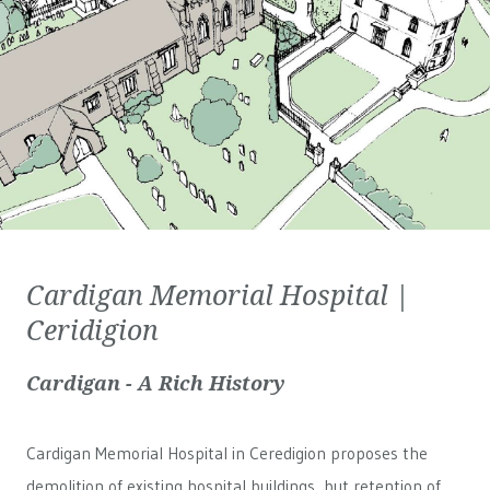
Cardigan Memorial Hospital |
Ceridigion
Cardigan - A Rich History
Cardigan Memorial Hospital in Ceredigion proposes the
demolition of existing hospital buildings, but retention of