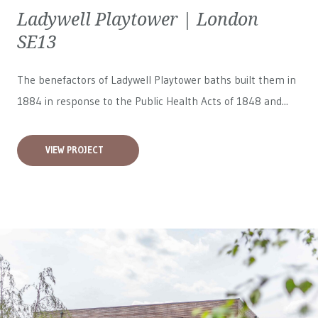
Ladywell Playtower | London
SE13
The benefactors of Ladywell Playtower baths built them in
1884 in response to the Public Health Acts of 1848 and...
VIEW PROJECT