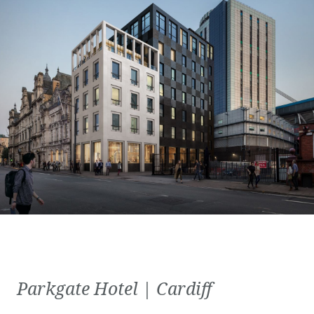
Parkgate Hotel | Cardiff