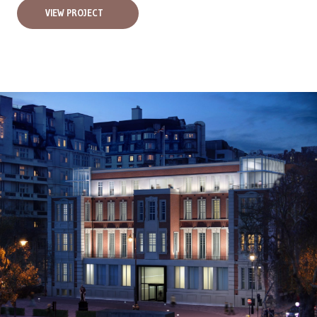
VIEW PROJECT