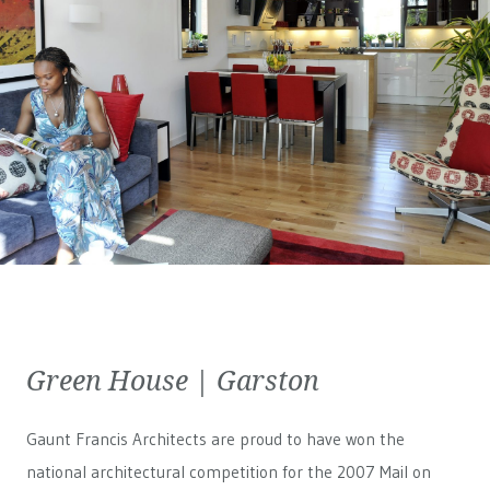
Green House | Garston
Gaunt Francis Architects are proud to have won the
national architectural competition for the 2007 Mail on