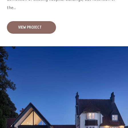
the...
VIEW PROJECT