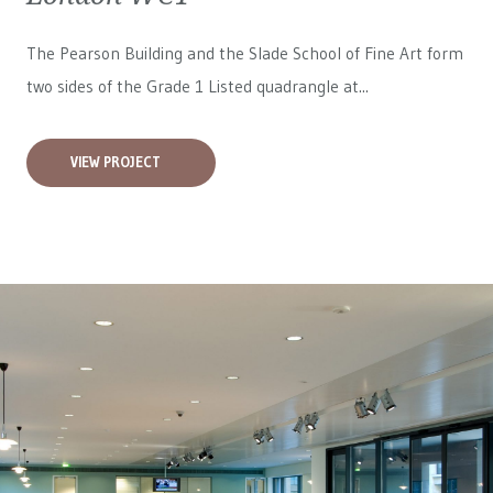
The Pearson Building and the Slade School of Fine Art form
two sides of the Grade 1 Listed quadrangle at...
VIEW PROJECT