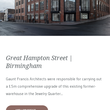
Great Hampton Street |
Birmingham
Gaunt Francis Architects were responsible for carrying out
a £5m comprehensive upgrade of this existing former-
warehouse in the Jewelry Quarter...