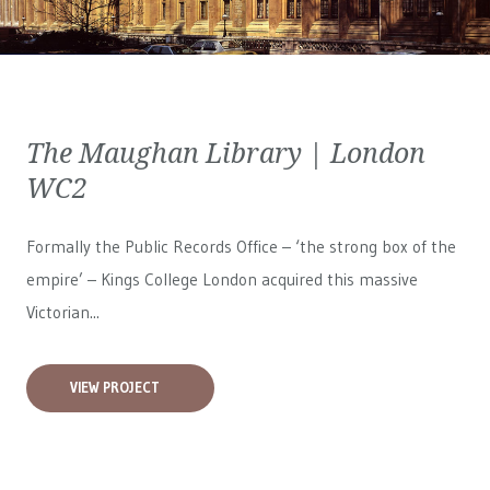
The Maughan Library | London
WC2
Formally the Public Records Office – ‘the strong box of the
empire’ – Kings College London acquired this massive
Victorian...
VIEW PROJECT