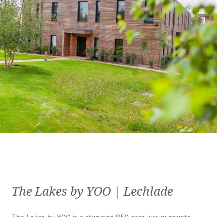
The Lakes by YOO | Lechlade