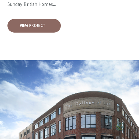
Sunday British Homes...
VIEW PROJECT