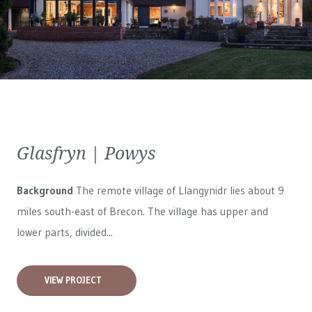
Glasfryn | Powys
Background
The remote village of Llangynidr lies about 9
miles south-east of Brecon. The village has upper and
lower parts, divided...
VIEW PROJECT