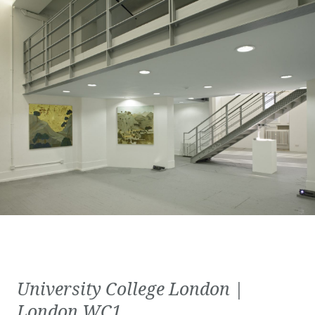
University College London |
London WC1