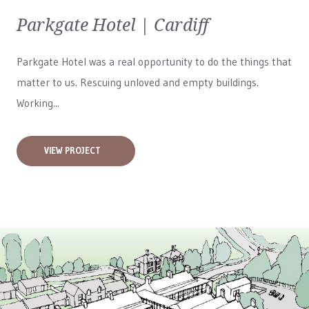
Parkgate Hotel | Cardiff
Parkgate Hotel was a real opportunity to do the things that
matter to us. Rescuing unloved and empty buildings.
Working...
VIEW PROJECT