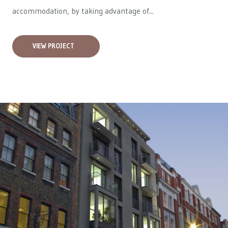
accommodation, by taking advantage of...
VIEW PROJECT