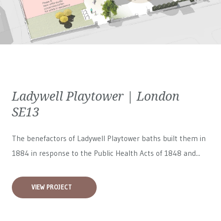
Ladywell Playtower | London
SE13
The benefactors of Ladywell Playtower baths built them in
1884 in response to the Public Health Acts of 1848 and...
VIEW PROJECT