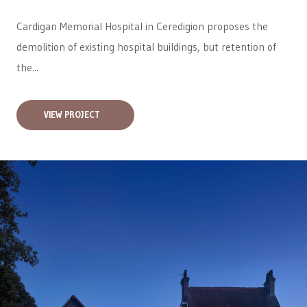
Cardigan Memorial Hospital in Ceredigion proposes the
demolition of existing hospital buildings, but retention of
the...
VIEW PROJECT