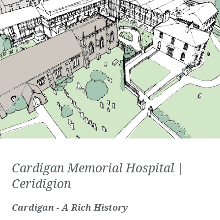
Cardigan Memorial Hospital |
Ceridigion
Cardigan - A Rich History