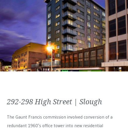
292-298 High Street | Slough
The Gaunt Francis commission involved conversion of a
redundant 1960’s office tower into new residential