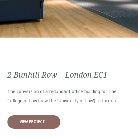
2 Bunhill Row | London EC1
The conversion of a redundant office building for The
College of Law (now the 'University of Law') to form a...
VIEW PROJECT