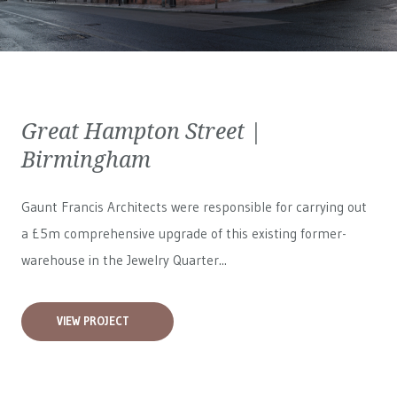
Great Hampton Street |
Birmingham
Gaunt Francis Architects were responsible for carrying out
a £5m comprehensive upgrade of this existing former-
warehouse in the Jewelry Quarter...
VIEW PROJECT