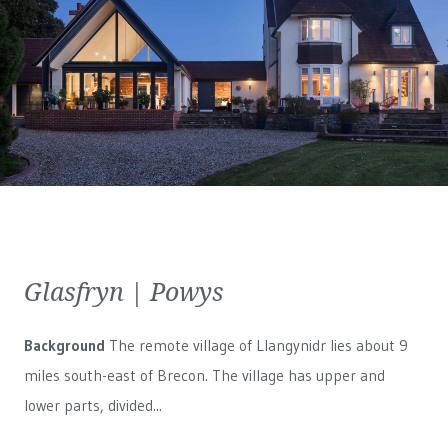
Glasfryn | Powys
Background
The remote village of Llangynidr lies about 9
miles south-east of Brecon. The village has upper and
lower parts, divided...