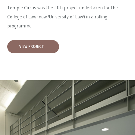
Temple Circus was the fifth project undertaken for the
College of Law (now 'University of Law') in a rolling
programme...
VIEW PROJECT