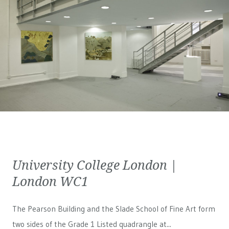
University College London |
London WC1
The Pearson Building and the Slade School of Fine Art form
two sides of the Grade 1 Listed quadrangle at...