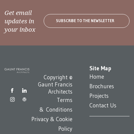
Get email
updates in
SUBSCRIBE TO THE NEWSLETTER
your inbox
Site Map
Home
Copyright ©
Gaunt Francis
Brochures
Architects
Projects
Terms
Contact Us
& Conditions
Privacy & Cookie
Policy