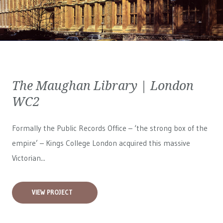
The Maughan Library | London
WC2
Formally the Public Records Office – ‘the strong box of the
empire’ – Kings College London acquired this massive
Victorian...
VIEW PROJECT