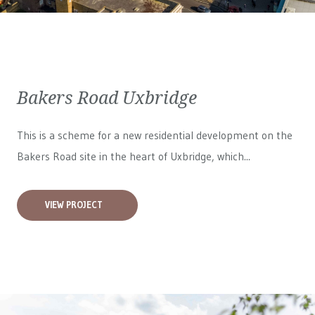
Bakers Road Uxbridge
This is a scheme for a new residential development on the
Bakers Road site in the heart of Uxbridge, which...
VIEW PROJECT