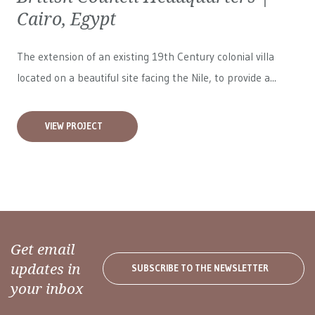
Cairo, Egypt
The extension of an existing 19th Century colonial villa
located on a beautiful site facing the Nile, to provide a...
VIEW PROJECT
Get email
updates in
SUBSCRIBE TO THE NEWSLETTER
your inbox