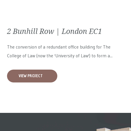
2 Bunhill Row | London EC1
The conversion of a redundant office building for The
College of Law (now the 'University of Law') to form a...
VIEW PROJECT