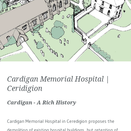
Cardigan Memorial Hospital |
Ceridigion
Cardigan - A Rich History
Cardigan Memorial Hospital in Ceredigion proposes the
demolition of existing hospital buildings, but retention of