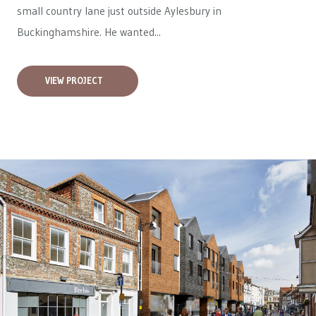
small country lane just outside Aylesbury in
Buckinghamshire. He wanted...
VIEW PROJECT