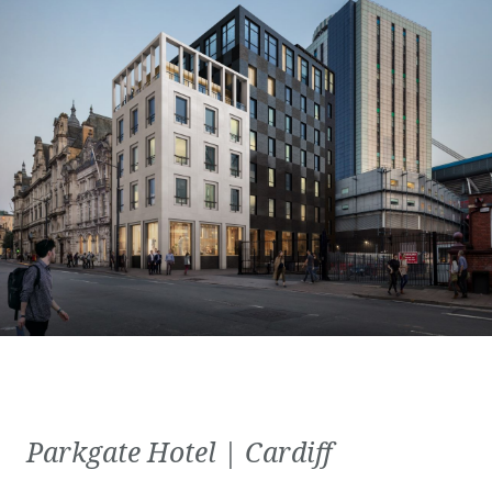
Parkgate Hotel | Cardiff