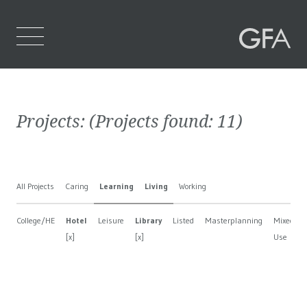
Home
Projects:
(Projects found:
11
)
Who We Are
What We Do
All Projects
Caring
Learning
Living
Working
Projects
College/HE
Hotel
Leisure
Library
Listed
Masterplanning
Mixed
Contact Us
[x]
[x]
Use