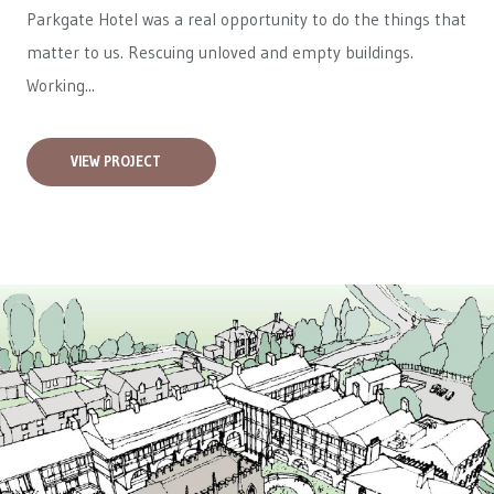
Parkgate Hotel was a real opportunity to do the things that
matter to us. Rescuing unloved and empty buildings.
Working...
VIEW PROJECT