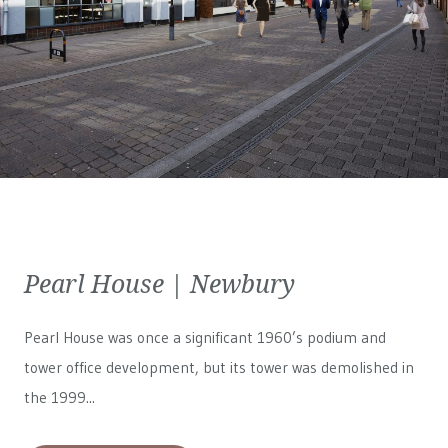
Pearl House | Newbury
Pearl House was once a significant 1960’s podium and
tower office development, but its tower was demolished in
the 1999...