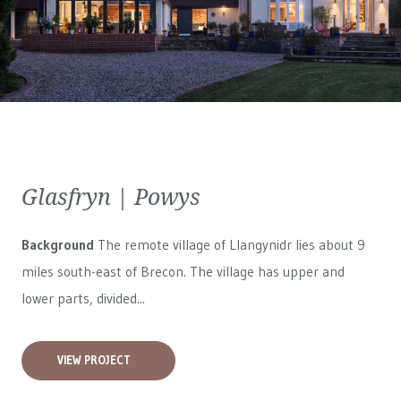
Glasfryn | Powys
Background
The remote village of Llangynidr lies about 9
miles south-east of Brecon. The village has upper and
lower parts, divided...
VIEW PROJECT