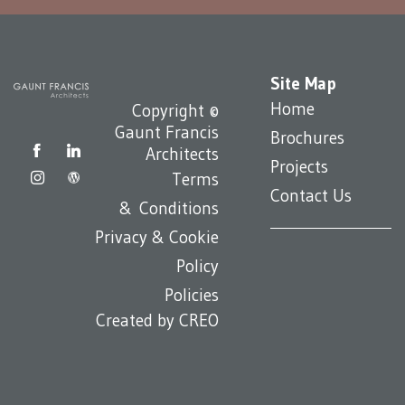
Site Map
Home
Copyright ©
Gaunt Francis
Brochures
Architects
Projects
Terms
Contact Us
& Conditions
Privacy & Cookie
Policy
Policies
Created by
CREO