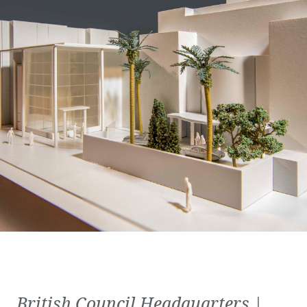
British Council Headquarters |