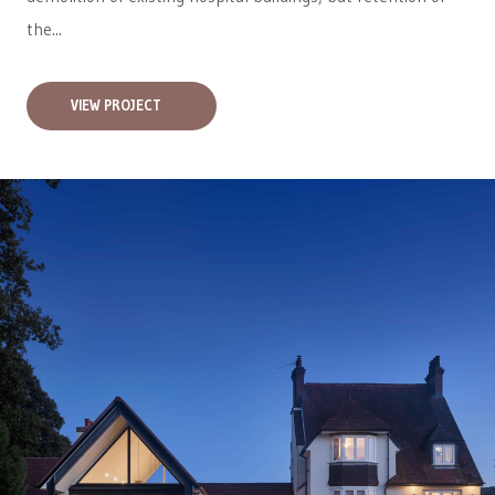
the...
VIEW PROJECT