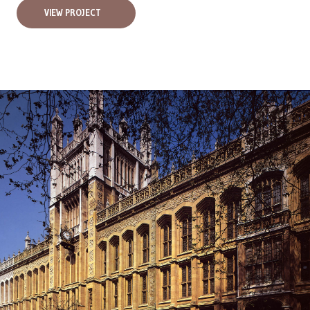
VIEW PROJECT