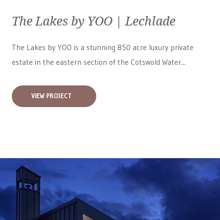
The Lakes by YOO | Lechlade
The Lakes by YOO is a stunning 850 acre luxury private
estate in the eastern section of the Cotswold Water...
VIEW PROJECT