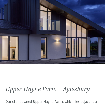
Upper Hayne Farm | Aylesbury
Our client owned Upper Hayne Farm, which lies adjacent a