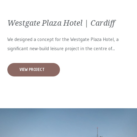
Westgate Plaza Hotel | Cardiff
We designed a concept for the Westgate Plaza Hotel, a
significant new-build leisure project in the centre of...
VIEW PROJECT