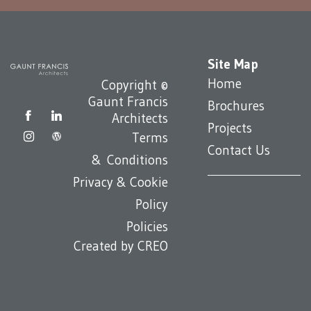
Site Map
Home
Copyright ©
Gaunt Francis
Brochures
Architects
Projects
Terms
Contact Us
& Conditions
Privacy & Cookie
Policy
Policies
Created by
CREO