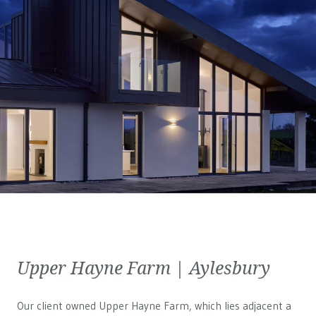
Upper Hayne Farm | Aylesbury
Our client owned Upper Hayne Farm, which lies adjacent a