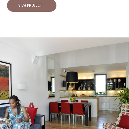
VIEW PROJECT