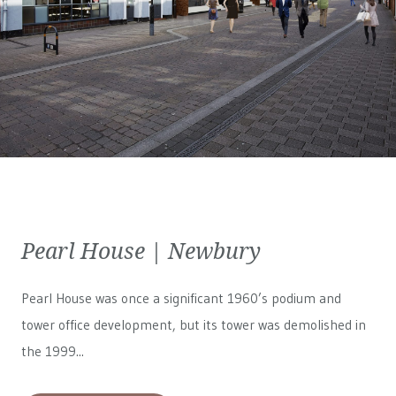
Pearl House | Newbury
Pearl House was once a significant 1960’s podium and
tower office development, but its tower was demolished in
the 1999...