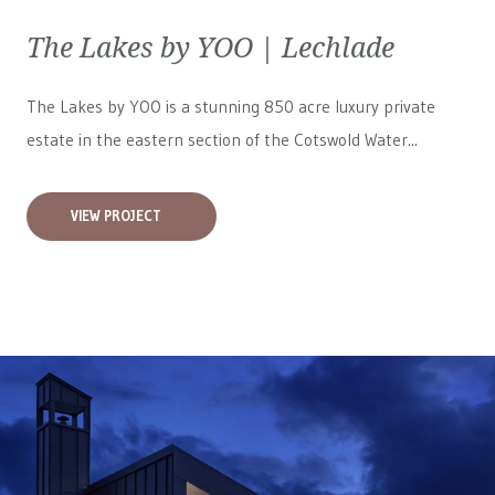
The Lakes by YOO | Lechlade
The Lakes by YOO is a stunning 850 acre luxury private
estate in the eastern section of the Cotswold Water...
VIEW PROJECT