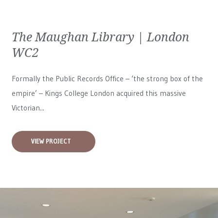
The Maughan Library | London
WC2
Formally the Public Records Office – ‘the strong box of the
empire’ – Kings College London acquired this massive
Victorian...
VIEW PROJECT