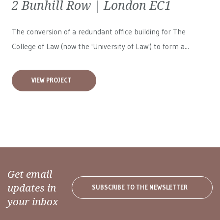
2 Bunhill Row | London EC1
The conversion of a redundant office building for The
College of Law (now the 'University of Law') to form a...
VIEW PROJECT
Get email
updates in
SUBSCRIBE TO THE NEWSLETTER
your inbox