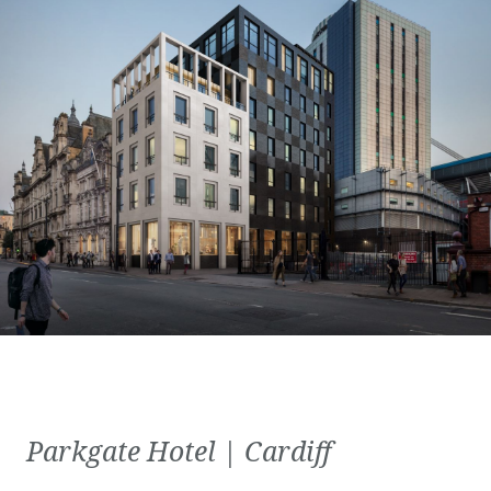
Parkgate Hotel | Cardiff