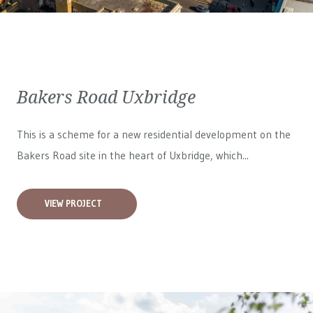
Bakers Road Uxbridge
This is a scheme for a new residential development on the
Bakers Road site in the heart of Uxbridge, which...
VIEW PROJECT