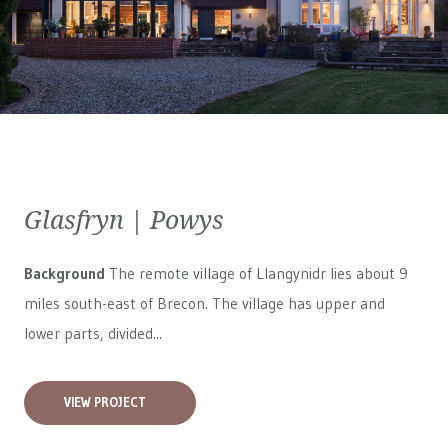
Glasfryn | Powys
Background
The remote village of Llangynidr lies about 9
miles south-east of Brecon. The village has upper and
lower parts, divided...
VIEW PROJECT