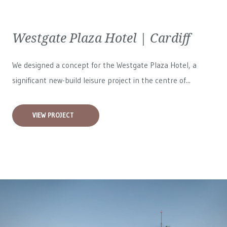
Westgate Plaza Hotel | Cardiff
We designed a concept for the Westgate Plaza Hotel, a
significant new-build leisure project in the centre of...
VIEW PROJECT