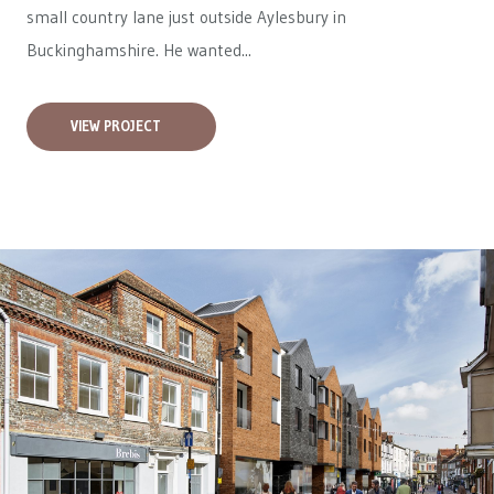
small country lane just outside Aylesbury in
Buckinghamshire. He wanted...
VIEW PROJECT