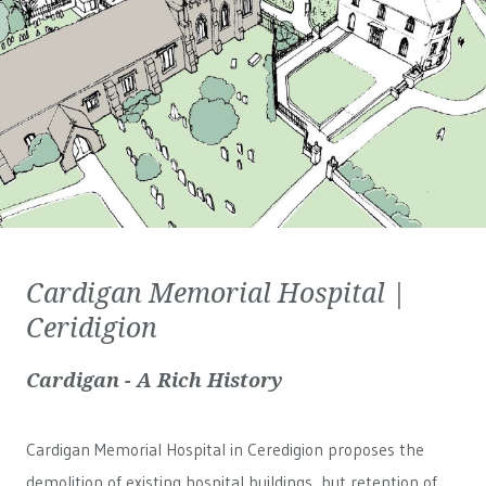
Cardigan Memorial Hospital |
Ceridigion
Cardigan - A Rich History
Cardigan Memorial Hospital in Ceredigion proposes the
demolition of existing hospital buildings, but retention of