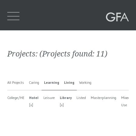
Home
Projects:
(Projects found:
11
)
Who We Are
What We Do
All Projects
Caring
Learning
Living
Working
Projects
College/HE
Hotel
Leisure
Library
Listed
Masterplanning
Mixed
Contact Us
[x]
[x]
Use