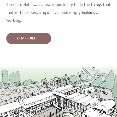
Parkgate Hotel was a real opportunity to do the things that
matter to us. Rescuing unloved and empty buildings.
Working...
VIEW PROJECT