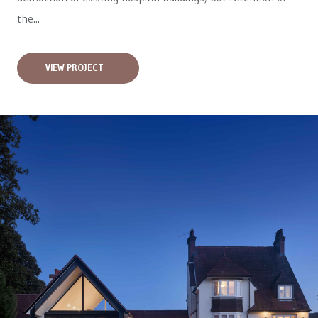
the...
VIEW PROJECT