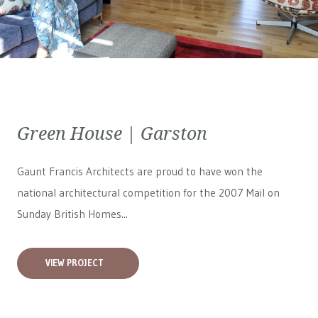
Green House | Garston
Gaunt Francis Architects are proud to have won the
national architectural competition for the 2007 Mail on
Sunday British Homes...
VIEW PROJECT