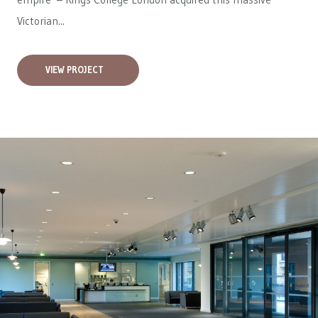
Victorian...
VIEW PROJECT