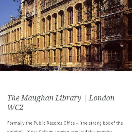
The Maughan Library | London
WC2
Formally the Public Records Office – ‘the strong box of the
empire’ – Kings College London acquired this massive