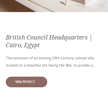
British Council Headquarters |
Cairo, Egypt
The extension of an existing 19th Century colonial villa
located on a beautiful site facing the Nile, to provide a...
VIEW PROJECT