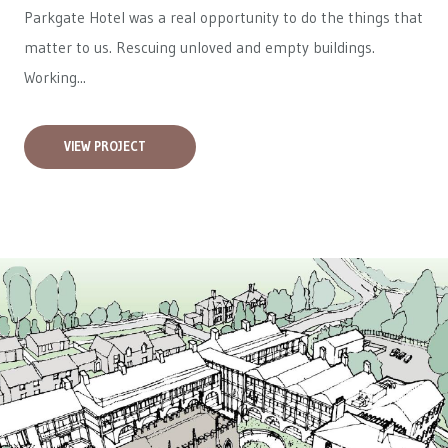
Parkgate Hotel was a real opportunity to do the things that
matter to us. Rescuing unloved and empty buildings.
Working...
VIEW PROJECT