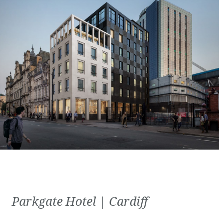
Parkgate Hotel | Cardiff