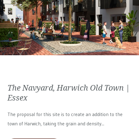
The Navyard, Harwich Old Town |
Essex
The proposal for this site is to create an addition to the
town of Harwich, taking the grain and density...