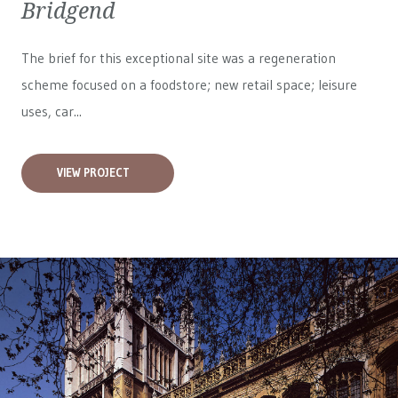
Bridgend
The brief for this exceptional site was a regeneration
scheme focused on a foodstore; new retail space; leisure
uses, car...
VIEW PROJECT