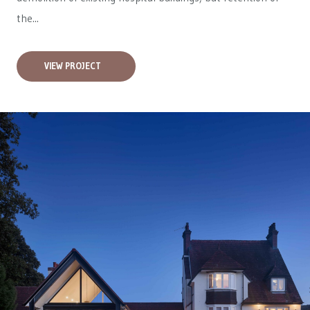
the...
VIEW PROJECT