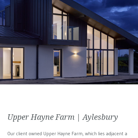
Upper Hayne Farm | Aylesbury
Our client owned Upper Hayne Farm, which lies adjacent a