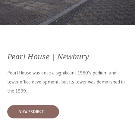
Pearl House | Newbury
Pearl House was once a significant 1960’s podium and
tower office development, but its tower was demolished in
the 1999...
VIEW PROJECT