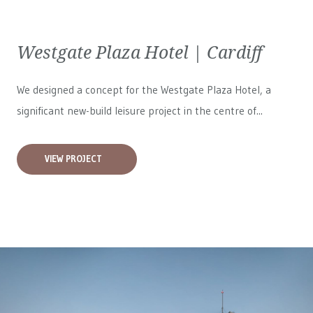
Westgate Plaza Hotel | Cardiff
We designed a concept for the Westgate Plaza Hotel, a
significant new-build leisure project in the centre of...
VIEW PROJECT