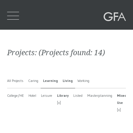
Home
Projects:
(Projects found:
14
)
Who We Are
What We Do
All Projects
Caring
Learning
Living
Working
Projects
College/HE
Hotel
Leisure
Library
Listed
Masterplanning
Mixed
Contact Us
[x]
Use
[x]
[