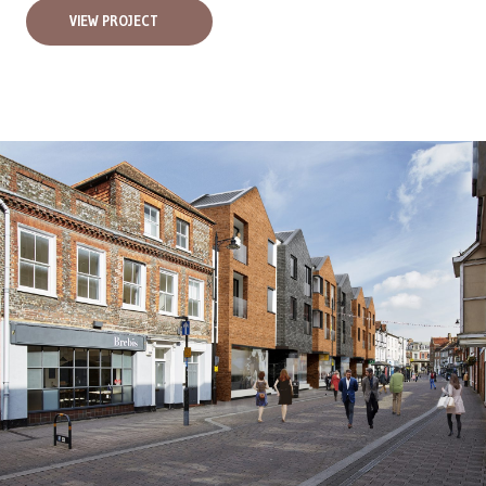
VIEW PROJECT