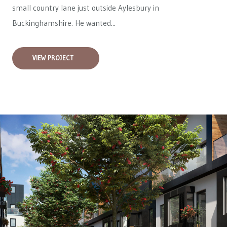
small country lane just outside Aylesbury in
Buckinghamshire. He wanted...
VIEW PROJECT