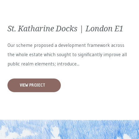
St. Katharine Docks | London E1
Our scheme proposed a development framework across
the whole estate which sought to significantly improve all
public realm elements; introduce...
VIEW PROJECT