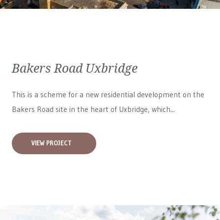
Bakers Road Uxbridge
This is a scheme for a new residential development on the
Bakers Road site in the heart of Uxbridge, which...
VIEW PROJECT