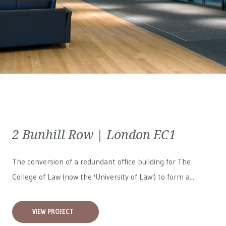
2 Bunhill Row | London EC1
The conversion of a redundant office building for The
College of Law (now the 'University of Law') to form a...
VIEW PROJECT