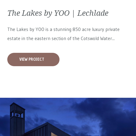
The Lakes by YOO | Lechlade
The Lakes by YOO is a stunning 850 acre luxury private
estate in the eastern section of the Cotswold Water...
VIEW PROJECT