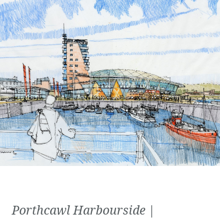
Porthcawl Harbourside |