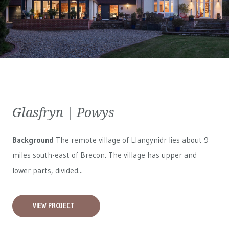
Glasfryn | Powys
Background
The remote village of Llangynidr lies about 9
miles south-east of Brecon. The village has upper and
lower parts, divided...
VIEW PROJECT