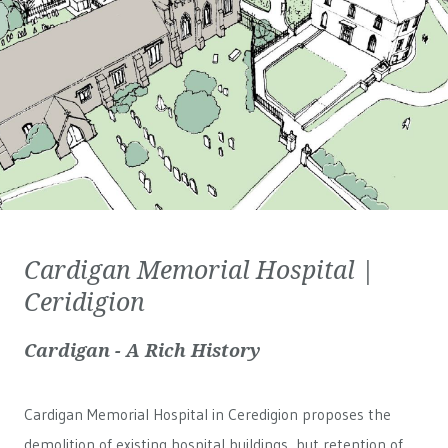
Cardigan Memorial Hospital |
Ceridigion
Cardigan - A Rich History
Cardigan Memorial Hospital in Ceredigion proposes the
demolition of existing hospital buildings, but retention of