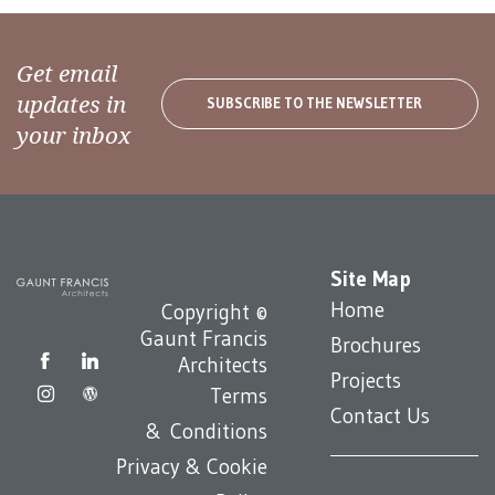
Get email
updates in
SUBSCRIBE TO THE NEWSLETTER
your inbox
Site Map
Home
Copyright ©
Gaunt Francis
Brochures
Architects
Projects
Terms
Contact Us
& Conditions
Privacy & Cookie