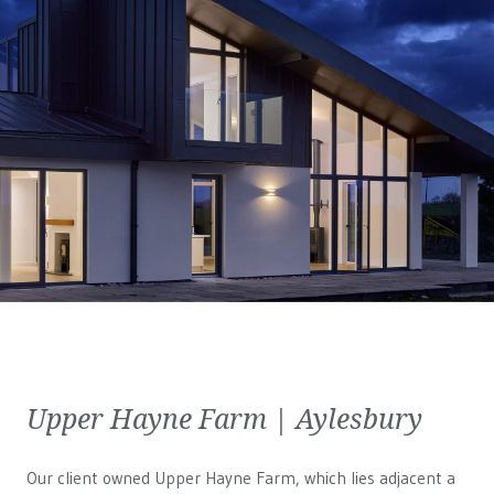
Upper Hayne Farm | Aylesbury
Our client owned Upper Hayne Farm, which lies adjacent a