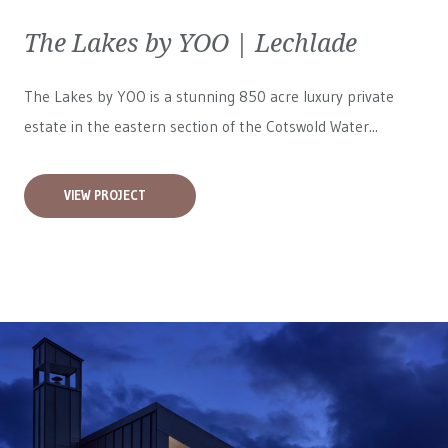
The Lakes by YOO | Lechlade
The Lakes by YOO is a stunning 850 acre luxury private
estate in the eastern section of the Cotswold Water...
VIEW PROJECT