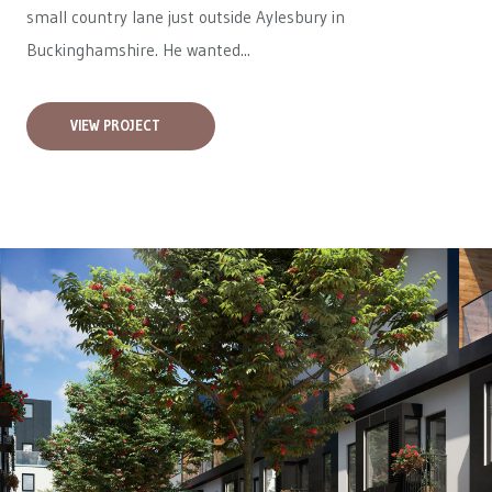
small country lane just outside Aylesbury in
Buckinghamshire. He wanted...
VIEW PROJECT