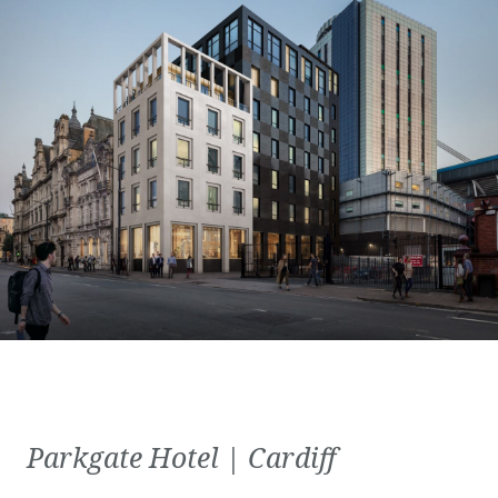
Parkgate Hotel | Cardiff