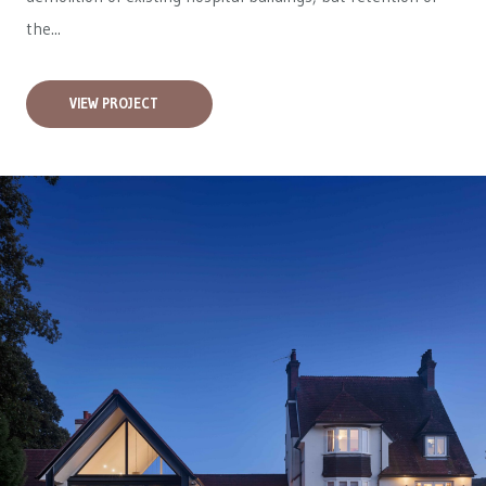
the...
VIEW PROJECT