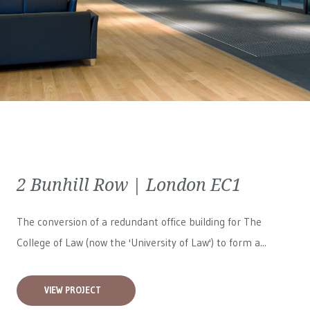
2 Bunhill Row | London EC1
The conversion of a redundant office building for The
College of Law (now the 'University of Law') to form a...
VIEW PROJECT