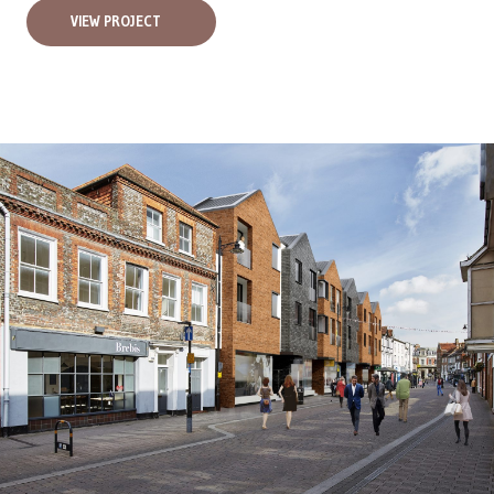
VIEW PROJECT