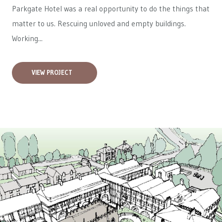
Parkgate Hotel was a real opportunity to do the things that
matter to us. Rescuing unloved and empty buildings.
Working...
VIEW PROJECT