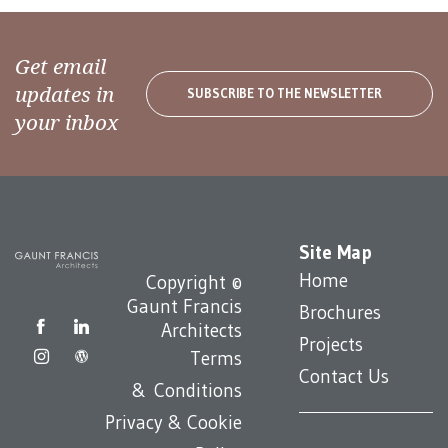
Get email
updates in
SUBSCRIBE TO THE NEWSLETTER
your inbox
Site Map
Home
Copyright ©
Gaunt Francis
Brochures
Architects
Projects
Terms
Contact Us
& Conditions
Privacy & Cookie