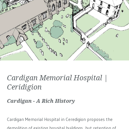
Cardigan Memorial Hospital |
Ceridigion
Cardigan - A Rich History
Cardigan Memorial Hospital in Ceredigion proposes the
demolition of existing hospital buildings, but retention of