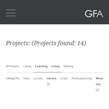
Home
Projects:
(Projects found:
14
)
Who We Are
What We Do
All Projects
Caring
Learning
Living
Working
Projects
College/HE
Hotel
Leisure
Library
Listed
Masterplanning
Mixed
Contact Us
[x]
Use
[x]
[