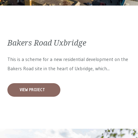
Bakers Road Uxbridge
This is a scheme for a new residential development on the
Bakers Road site in the heart of Uxbridge, which...
VIEW PROJECT