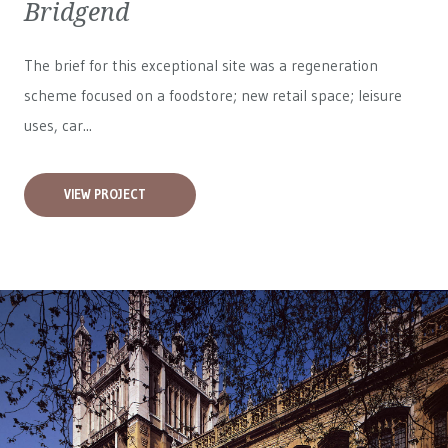
Bridgend
The brief for this exceptional site was a regeneration
scheme focused on a foodstore; new retail space; leisure
uses, car...
VIEW PROJECT