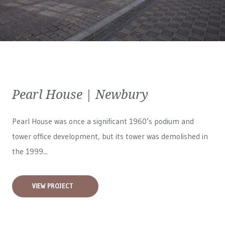
Pearl House | Newbury
Pearl House was once a significant 1960’s podium and
tower office development, but its tower was demolished in
the 1999...
VIEW PROJECT