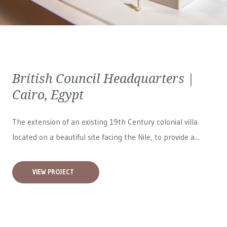
British Council Headquarters |
Cairo, Egypt
The extension of an existing 19th Century colonial villa
located on a beautiful site facing the Nile, to provide a...
VIEW PROJECT