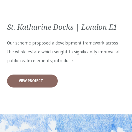
St. Katharine Docks | London E1
Our scheme proposed a development framework across
the whole estate which sought to significantly improve all
public realm elements; introduce...
VIEW PROJECT