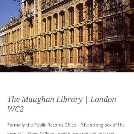
The Maughan Library | London
WC2
Formally the Public Records Office – ‘the strong box of the
empire’ – Kings College London acquired this massive