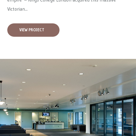
Victorian...
VIEW PROJECT