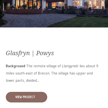
Glasfryn | Powys
Background
The remote village of Llangynidr lies about 9
miles south-east of Brecon. The village has upper and
lower parts, divided...
VIEW PROJECT