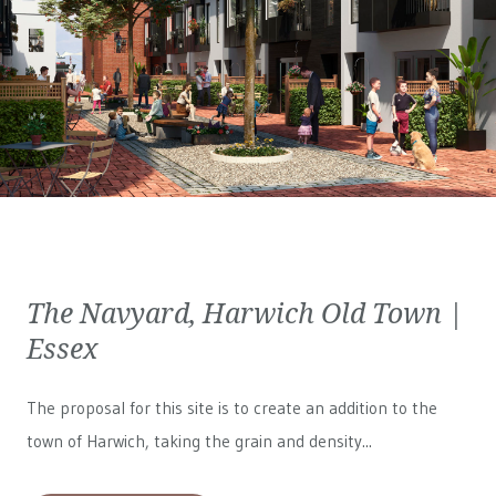
The Navyard, Harwich Old Town |
Essex
The proposal for this site is to create an addition to the
town of Harwich, taking the grain and density...