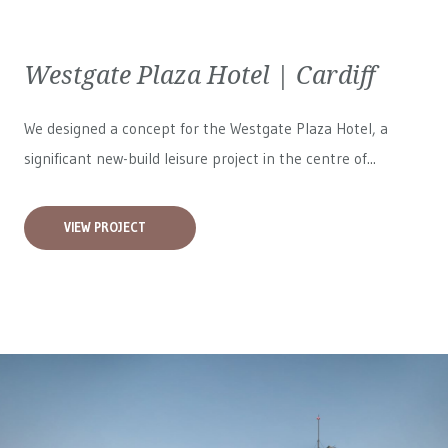
Westgate Plaza Hotel | Cardiff
We designed a concept for the Westgate Plaza Hotel, a
significant new-build leisure project in the centre of...
VIEW PROJECT