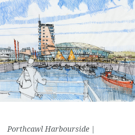
Porthcawl Harbourside |