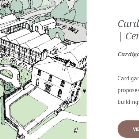
Card
| Ce
Cardiga
Cardigan
proposes
buildings
VI