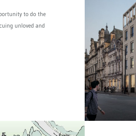
portunity to do the
scuing unloved and