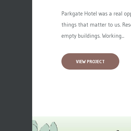
Parkgate Hotel was a real op
things that matter to us. Re
empty buildings. Working...
VIEW PROJECT