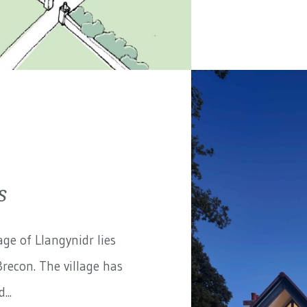
s
ge of Llangynidr lies
recon. The village has
...