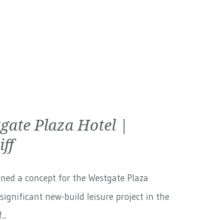
gate Plaza Hotel |
iff
ned a concept for the Westgate Plaza
 significant new-build leisure project in the
..