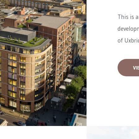
This is 
developm
of Uxbrid
VI