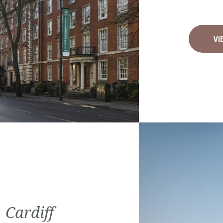
VI
 Cardiff