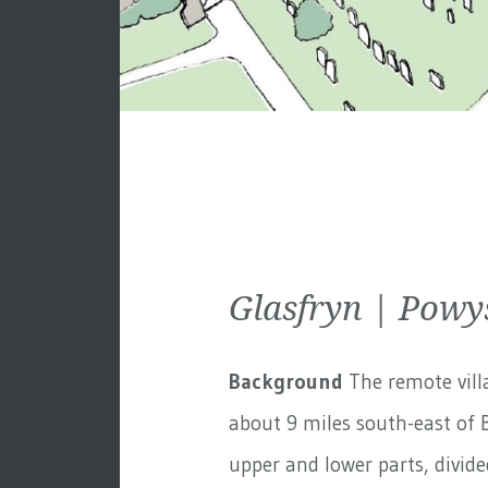
Glasfryn | Powy
Background
The remote villa
about 9 miles south-east of B
upper and lower parts, divided