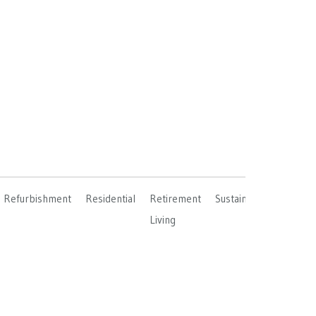
Refurbishment
Residential
Retirement
Sustainable
Living