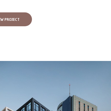
EW PROJECT