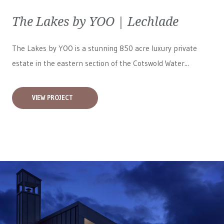
The Lakes by YOO | Lechlade
The Lakes by YOO is a stunning 850 acre luxury private
estate in the eastern section of the Cotswold Water...
VIEW PROJECT