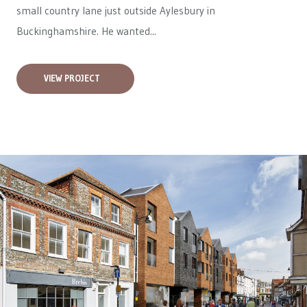
small country lane just outside Aylesbury in
Buckinghamshire. He wanted...
VIEW PROJECT