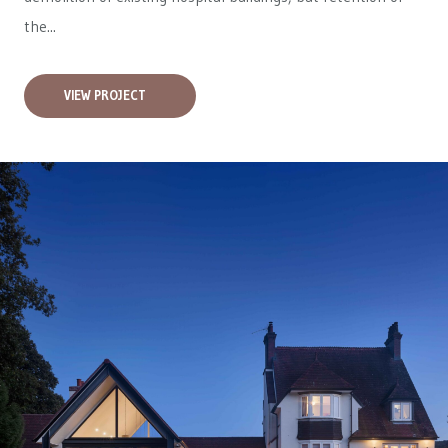
the...
VIEW PROJECT