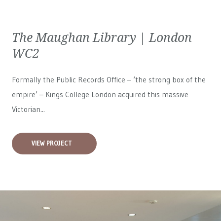
The Maughan Library | London
WC2
Formally the Public Records Office – ‘the strong box of the
empire’ – Kings College London acquired this massive
Victorian...
VIEW PROJECT