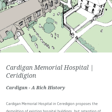
Cardigan Memorial Hospital |
Ceridigion
Cardigan - A Rich History
Cardigan Memorial Hospital in Ceredigion proposes the
demolition of existing hospital buildings, but retention of