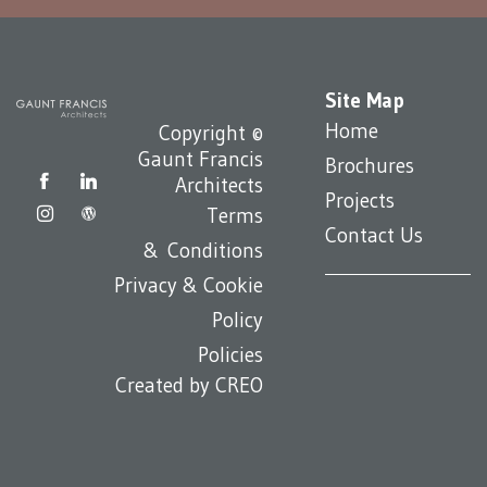
Site Map
Home
Copyright ©
Gaunt Francis
Brochures
Architects
Projects
Terms
Contact Us
& Conditions
Privacy & Cookie
Policy
Policies
Created by
CREO