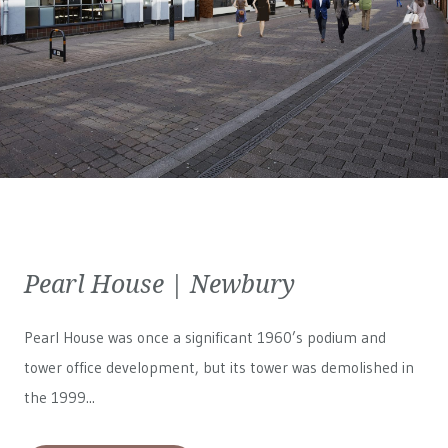
Pearl House | Newbury
Pearl House was once a significant 1960’s podium and
tower office development, but its tower was demolished in
the 1999...