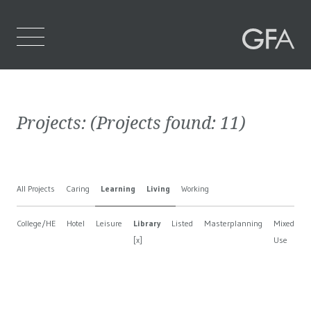
Home
Projects:
(Projects found:
11
)
Who We Are
What We Do
All Projects
Caring
Learning
Living
Working
Projects
College/HE
Hotel
Leisure
Library
Listed
Masterplanning
Mixed
N
Contact Us
[x]
Use
B
[