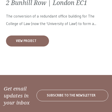
2 Bunhill Row | London EC1
The conversion of a redundant office building for The
College of Law (now the 'University of Law') to form a...
VIEW PROJECT
Get email
updates in
SUBSCRIBE TO THE NEWSLETTER
your inbox