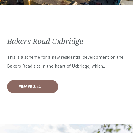
Bakers Road Uxbridge
This is a scheme for a new residential development on the
Bakers Road site in the heart of Uxbridge, which...
VIEW PROJECT