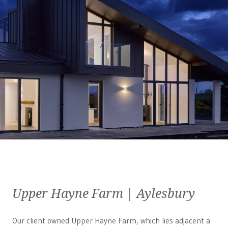
Upper Hayne Farm | Aylesbury
Our client owned Upper Hayne Farm, which lies adjacent a