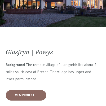
Glasfryn | Powys
Background
The remote village of Llangynidr lies about 9
miles south-east of Brecon. The village has upper and
lower parts, divided...
VIEW PROJECT