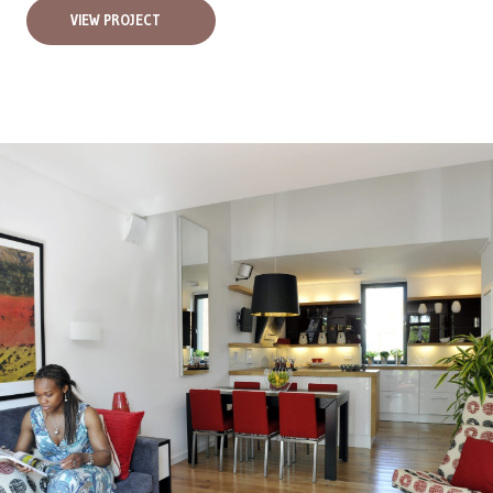
VIEW PROJECT