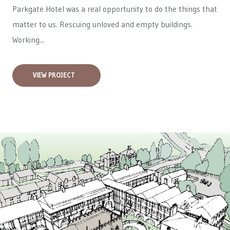
Parkgate Hotel was a real opportunity to do the things that
matter to us. Rescuing unloved and empty buildings.
Working...
VIEW PROJECT