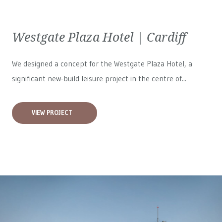
Westgate Plaza Hotel | Cardiff
We designed a concept for the Westgate Plaza Hotel, a
significant new-build leisure project in the centre of...
VIEW PROJECT