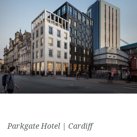
Parkgate Hotel | Cardiff