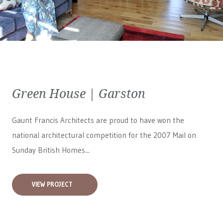
Green House | Garston
Gaunt Francis Architects are proud to have won the
national architectural competition for the 2007 Mail on
Sunday British Homes...
VIEW PROJECT