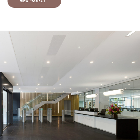
VIEW PROJECT