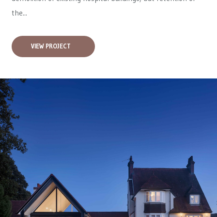
the...
VIEW PROJECT