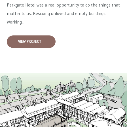
Parkgate Hotel was a real opportunity to do the things that
matter to us. Rescuing unloved and empty buildings.
Working...
VIEW PROJECT