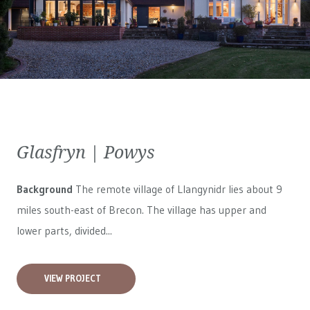
Glasfryn | Powys
Background
The remote village of Llangynidr lies about 9
miles south-east of Brecon. The village has upper and
lower parts, divided...
VIEW PROJECT