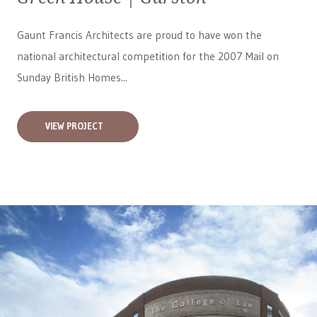
Gaunt Francis Architects are proud to have won the
national architectural competition for the 2007 Mail on
Sunday British Homes...
VIEW PROJECT