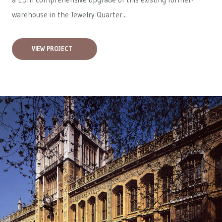
warehouse in the Jewelry Quarter...
VIEW PROJECT