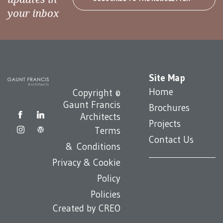
your inbox
Site Map
Home
Copyright ©
Gaunt Francis
Brochures
Architects
Projects
Terms
Contact Us
& Conditions
Privacy & Cookie
Policy
Policies
Created by
CREO