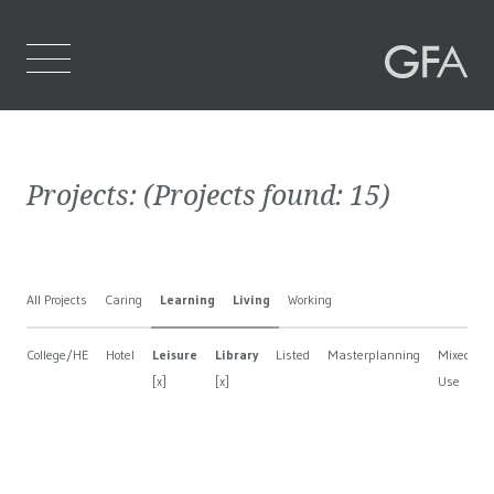
Home
Projects:
(Projects found:
15
)
Who We Are
What We Do
All Projects
Caring
Learning
Living
Working
Projects
College/HE
Hotel
Leisure
Library
Listed
Masterplanning
Mixed
Contact Us
[x]
[x]
Use