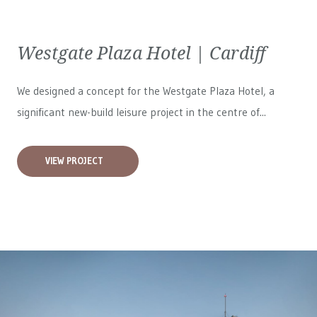
Westgate Plaza Hotel | Cardiff
We designed a concept for the Westgate Plaza Hotel, a
significant new-build leisure project in the centre of...
VIEW PROJECT