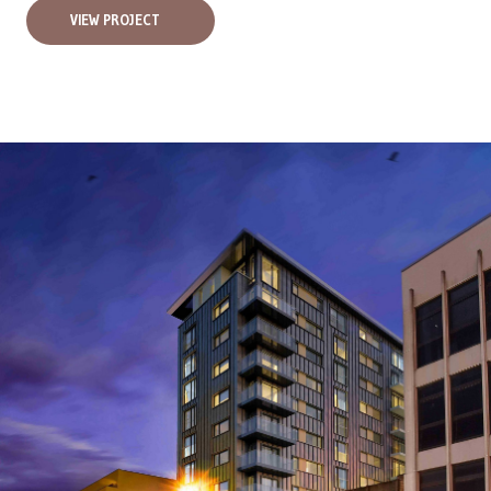
VIEW PROJECT