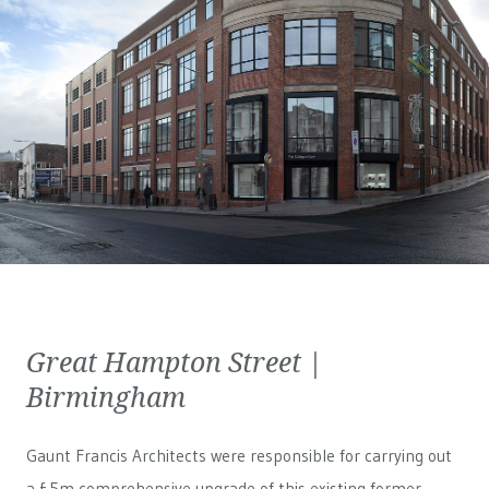
Great Hampton Street |
Birmingham
Gaunt Francis Architects were responsible for carrying out
a £5m comprehensive upgrade of this existing former-