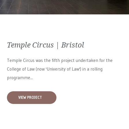
Temple Circus | Bristol
Temple Circus was the fifth project undertaken for the
College of Law (now 'University of Law') in a rolling
programme...
VIEW PROJECT