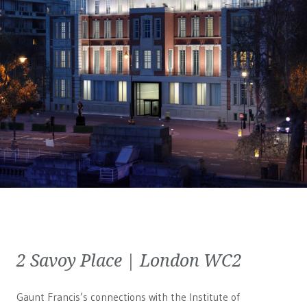
2 Savoy Place | London WC2
Gaunt Francis’s connections with the Institute of