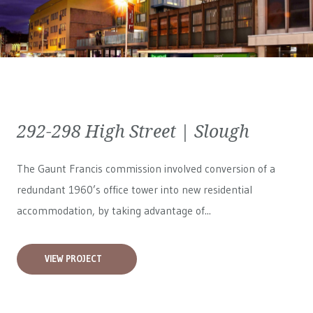
292-298 High Street | Slough
The Gaunt Francis commission involved conversion of a
redundant 1960’s office tower into new residential
accommodation, by taking advantage of...
VIEW PROJECT