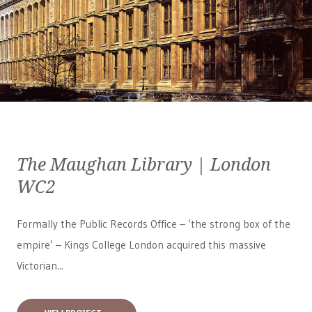
The Maughan Library | London
WC2
Formally the Public Records Office – ‘the strong box of the
empire’ – Kings College London acquired this massive
Victorian...