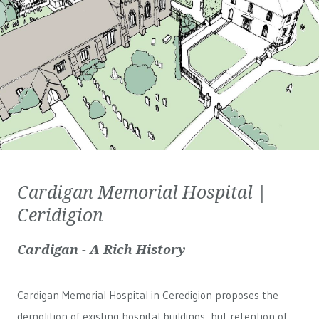
Cardigan Memorial Hospital |
Ceridigion
Cardigan - A Rich History
Cardigan Memorial Hospital in Ceredigion proposes the
demolition of existing hospital buildings, but retention of