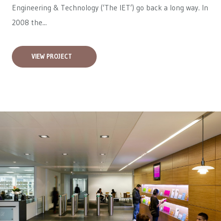
Engineering & Technology (‘The IET’) go back a long way. In
2008 the...
VIEW PROJECT