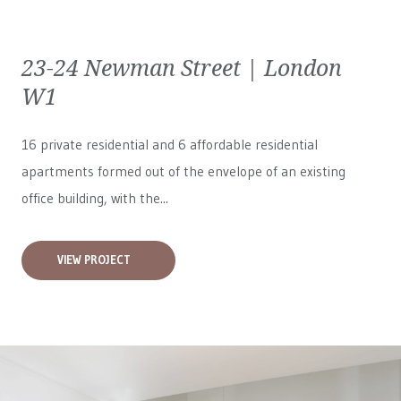
23-24 Newman Street | London
W1
16 private residential and 6 affordable residential
apartments formed out of the envelope of an existing
office building, with the...
VIEW PROJECT