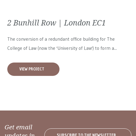
2 Bunhill Row | London EC1
The conversion of a redundant office building for The
College of Law (now the 'University of Law') to form a...
VIEW PROJECT
Get email
updates in
SUBSCRIBE TO THE NEWSLETTER