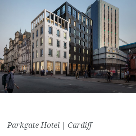
Parkgate Hotel | Cardiff