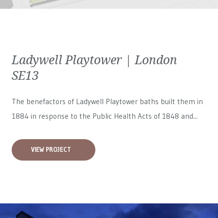
Ladywell Playtower | London
SE13
The benefactors of Ladywell Playtower baths built them in
1884 in response to the Public Health Acts of 1848 and...
VIEW PROJECT