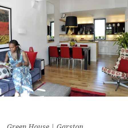
Green House | Garston