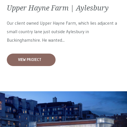
Upper Hayne Farm | Aylesbury
Our client owned Upper Hayne Farm, which lies adjacent a
small country lane just outside Aylesbury in
Buckinghamshire. He wanted...
VIEW PROJECT