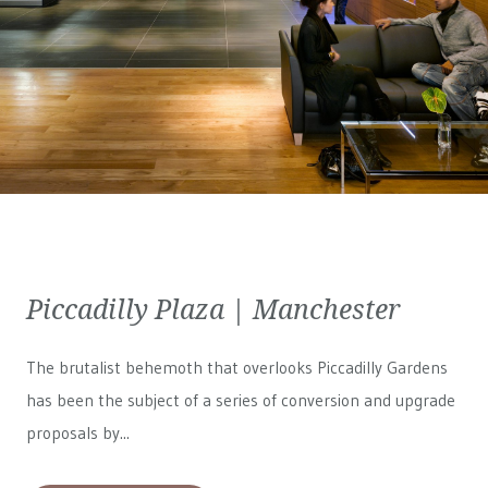
Piccadilly Plaza | Manchester
The brutalist behemoth that overlooks Piccadilly Gardens
has been the subject of a series of conversion and upgrade
proposals by...