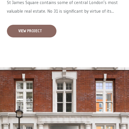
St James Square contains some of central London’s most
valuable real estate. No 31 is significant by virtue of its...
VIEW PROJECT