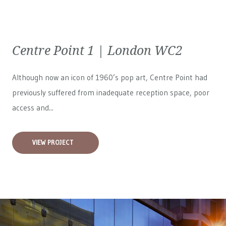
Centre Point 1 | London WC2
Although now an icon of 1960’s pop art, Centre Point had
previously suffered from inadequate reception space, poor
access and...
VIEW PROJECT