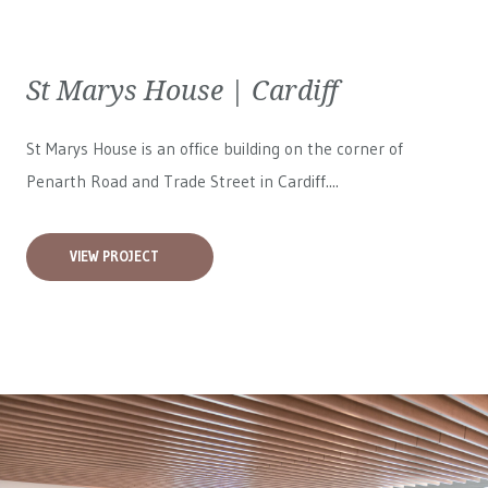
St Marys House | Cardiff
St Marys House is an office building on the corner of
Penarth Road and Trade Street in Cardiff....
VIEW PROJECT