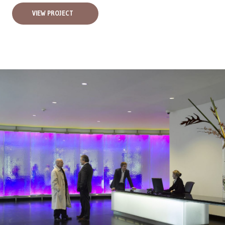
VIEW PROJECT