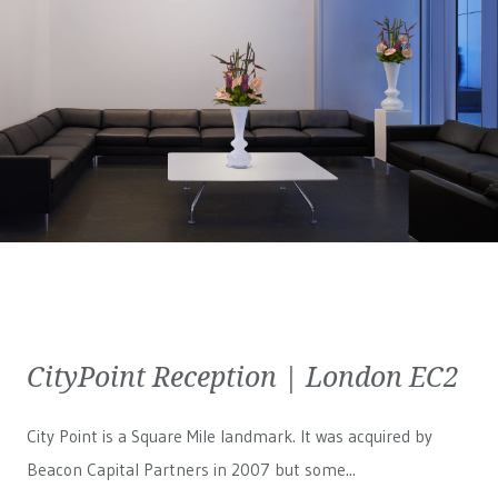
CityPoint Reception | London EC2
City Point is a Square Mile landmark. It was acquired by
Beacon Capital Partners in 2007 but some...