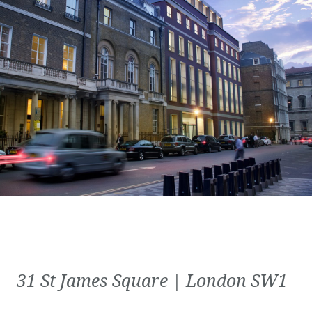
31 St James Square | London SW1