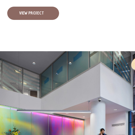
VIEW PROJECT