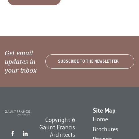
Get email
updates in
SUBSCRIBE TO THE NEWSLETTER
your inbox
Site Map
Home
Copyright ©
Gaunt Francis
Brochures
Architects