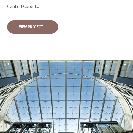
Central Cardiff....
VIEW PROJECT