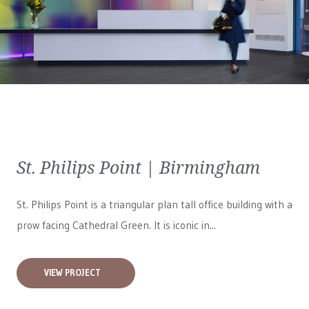
St. Philips Point | Birmingham
St. Philips Point is a triangular plan tall office building with a
prow facing Cathedral Green. It is iconic in...
VIEW PROJECT