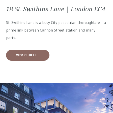
18 St. Swithins Lane | London EC4
St. Swithins Lane is a busy City pedestrian thoroughfare – a
prime link between Cannon Street station and many
parts...
VIEW PROJECT