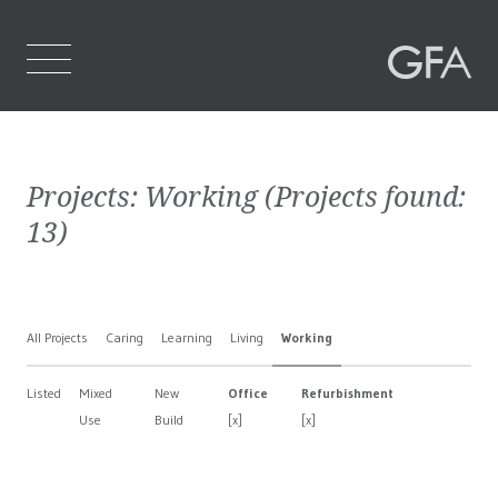
Home
Projects:
Working
(Projects found:
Who We Are
13
)
What We Do
Projects
All Projects
Caring
Learning
Living
Working
Contact Us
Listed
Mixed
New
Office
Refurbishment
Use
Build
[x]
[x]