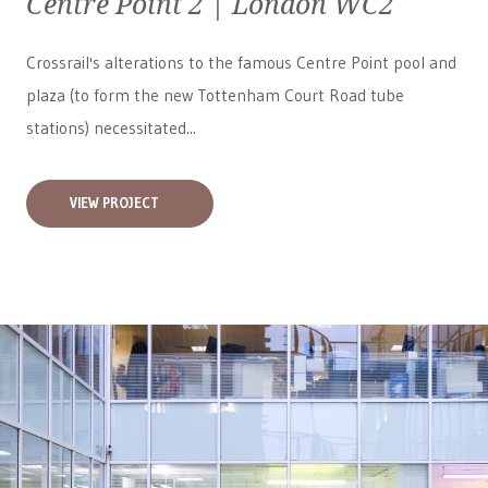
Centre Point 2 | London WC2
Crossrail's alterations to the famous Centre Point pool and
plaza (to form the new Tottenham Court Road tube
stations) necessitated...
VIEW PROJECT