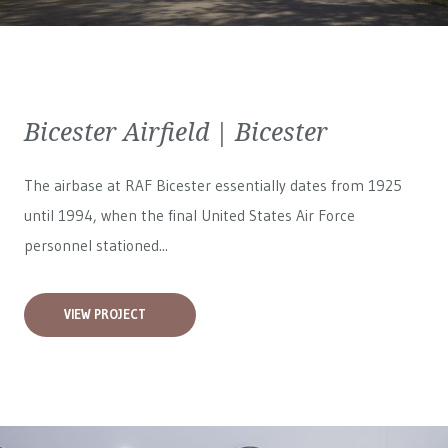
Bicester Airfield | Bicester
The airbase at RAF Bicester essentially dates from 1925
until 1994, when the final United States Air Force
personnel stationed...
VIEW PROJECT