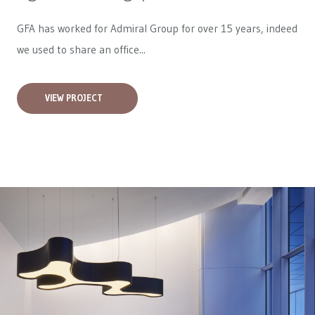
GFA has worked for
Admiral Group
for over 15 years, indeed
we used to share an office...
VIEW PROJECT