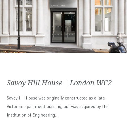
Savoy Hill House | London WC2
Savoy Hill House was originally constructed as a late
Victorian apartment building, but was acquired by the
Institution of Engineering...