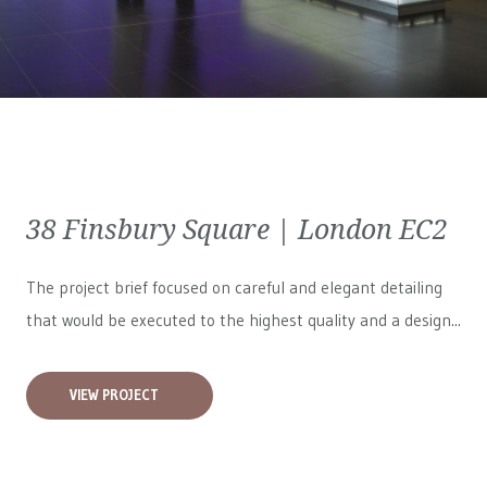
38 Finsbury Square | London EC2
The project brief focused on careful and elegant detailing
that would be executed to the highest quality and a design...
VIEW PROJECT