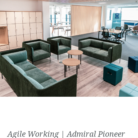
Agile Working | Admiral Pioneer