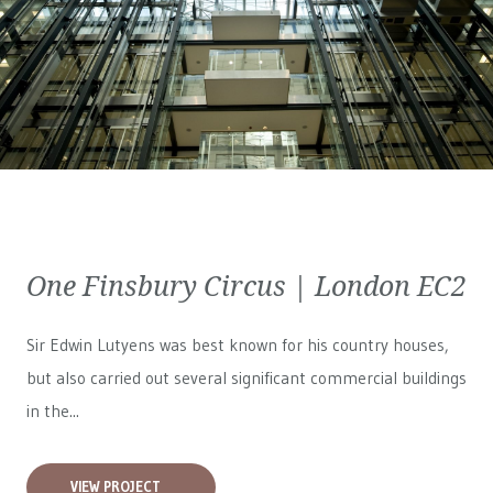
One Finsbury Circus | London EC2
Sir Edwin Lutyens was best known for his country houses,
but also carried out several significant commercial buildings
in the...
VIEW PROJECT