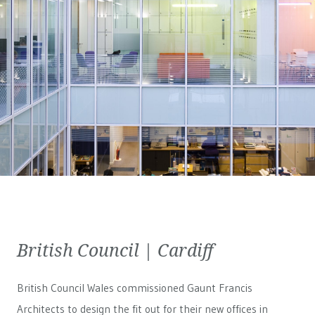
British Council | Cardiff
British Council Wales
commissioned Gaunt Francis
Architects to design the fit out for their new offices in