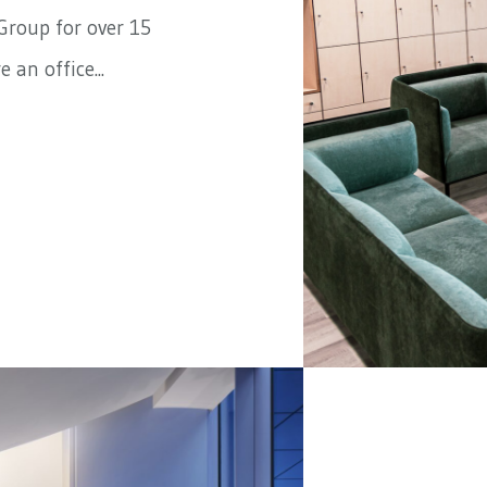
Group
for over 15
 an office...