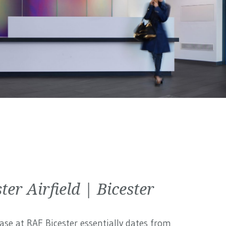
ter Airfield | Bicester
ase at RAF Bicester essentially dates from