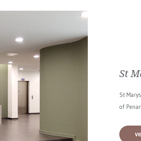
St M
St Marys
of Penar
VI