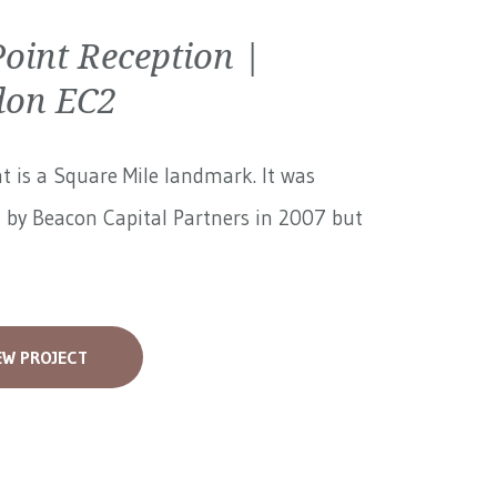
Point Reception |
don EC2
nt is a Square Mile landmark. It was
 by Beacon Capital Partners in 2007 but
EW PROJECT