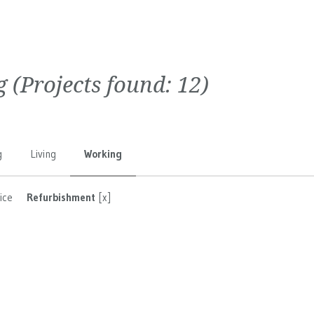
g
(Projects found:
12
)
g
Living
Working
ice
Refurbishment
[x]