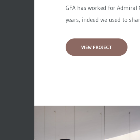
GFA has worked for
Admiral 
years, indeed we used to share
VIEW PROJECT