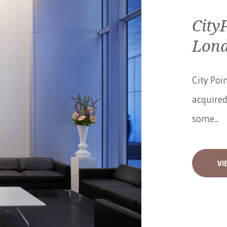
City
Lon
City Poi
acquired
some...
VI