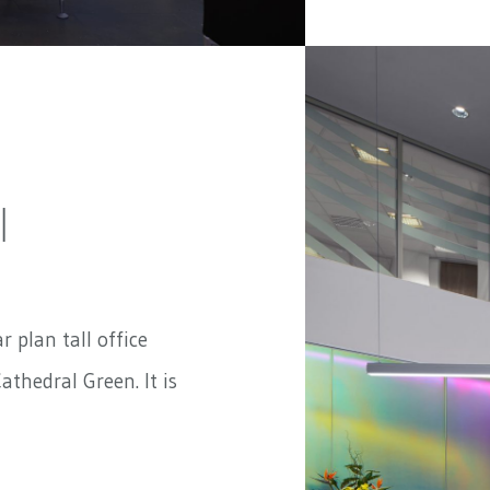
|
ar plan tall office
athedral Green. It is