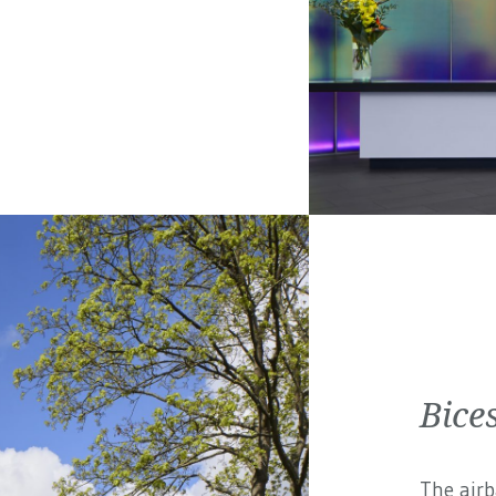
Bices
The airb