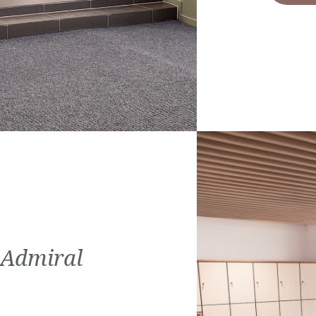
 Admiral