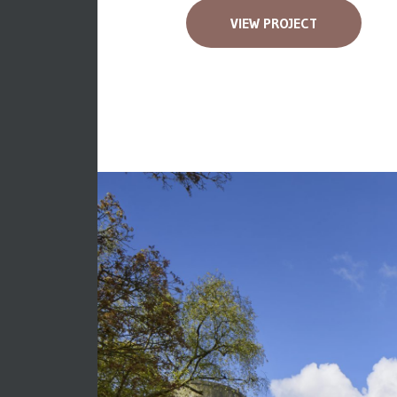
VIEW PROJECT