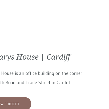
arys House | Cardiff
 House is an office building on the corner
th Road and Trade Street in Cardiff....
EW PROJECT