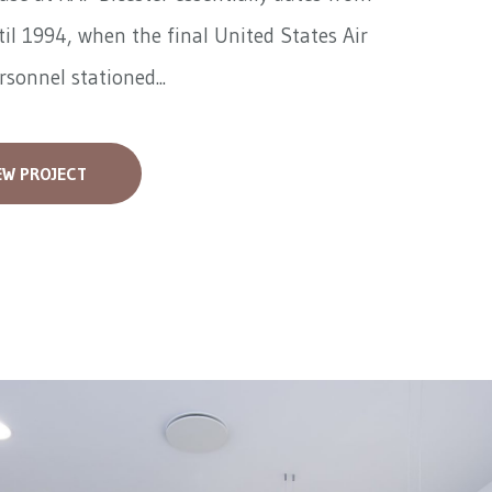
il 1994, when the final United States Air
rsonnel stationed...
EW PROJECT