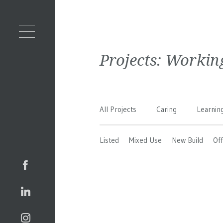
Projects:
Workin
All Projects
Caring
Learnin
Listed
Mixed Use
New Build
Off