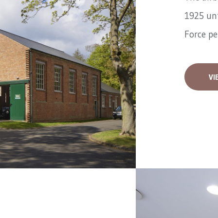
1925 unt
Force pe
VI