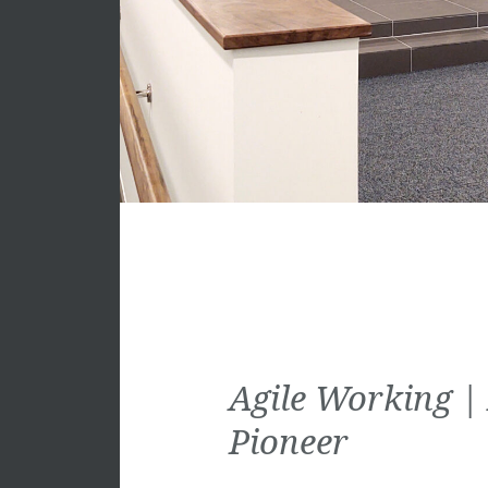
Agile Working |
Pioneer