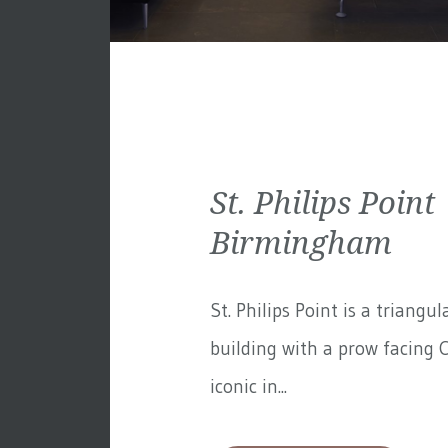
St. Philips Point 
Birmingham
St. Philips Point is a triangul
building with a prow facing C
iconic in...