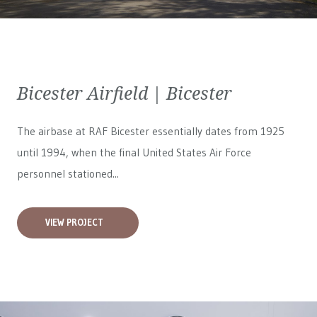
Bicester Airfield | Bicester
The airbase at RAF Bicester essentially dates from 1925
until 1994, when the final United States Air Force
personnel stationed...
VIEW PROJECT