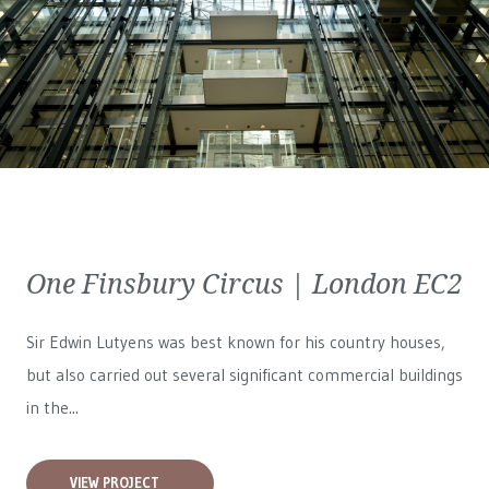
One Finsbury Circus | London EC2
Sir Edwin Lutyens was best known for his country houses,
but also carried out several significant commercial buildings
in the...
VIEW PROJECT