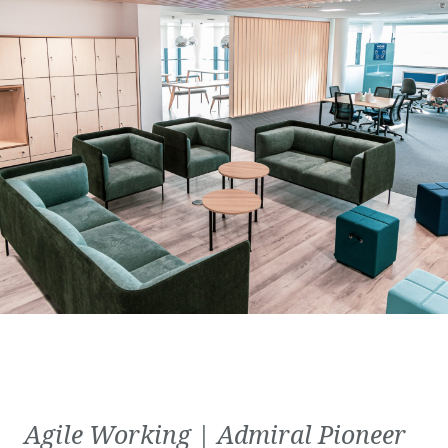
Agile Working | Admiral Pioneer