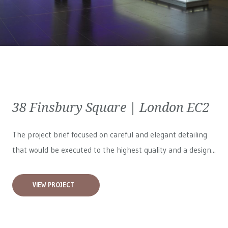
38 Finsbury Square | London EC2
The project brief focused on careful and elegant detailing
that would be executed to the highest quality and a design...
VIEW PROJECT