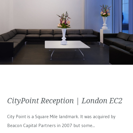
CityPoint Reception | London EC2
City Point is a Square Mile landmark. It was acquired by
Beacon Capital Partners in 2007 but some...