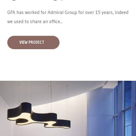
GFA has worked for
Admiral Group
for over 15 years, indeed
we used to share an office...
VIEW PROJECT