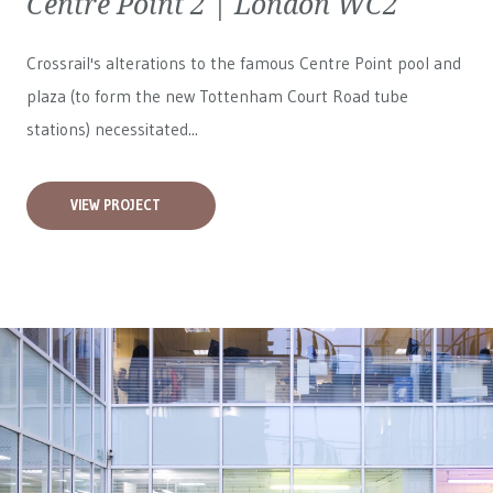
Centre Point 2 | London WC2
Crossrail's alterations to the famous Centre Point pool and
plaza (to form the new Tottenham Court Road tube
stations) necessitated...
VIEW PROJECT