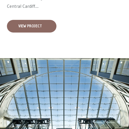
Central Cardiff....
VIEW PROJECT