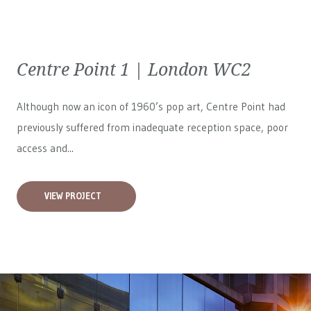
Centre Point 1 | London WC2
Although now an icon of 1960’s pop art, Centre Point had
previously suffered from inadequate reception space, poor
access and...
VIEW PROJECT