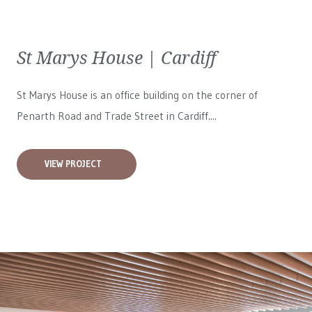
St Marys House | Cardiff
St Marys House is an office building on the corner of
Penarth Road and Trade Street in Cardiff....
VIEW PROJECT