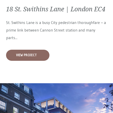
18 St. Swithins Lane | London EC4
St. Swithins Lane is a busy City pedestrian thoroughfare – a
prime link between Cannon Street station and many
parts...
VIEW PROJECT