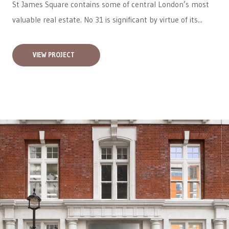
St James Square contains some of central London’s most
valuable real estate. No 31 is significant by virtue of its...
VIEW PROJECT