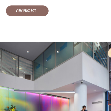
VIEW PROJECT