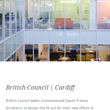
British Council | Cardiff
British Council Wales
commissioned Gaunt Francis
Architects to design the fit out for their new offices in