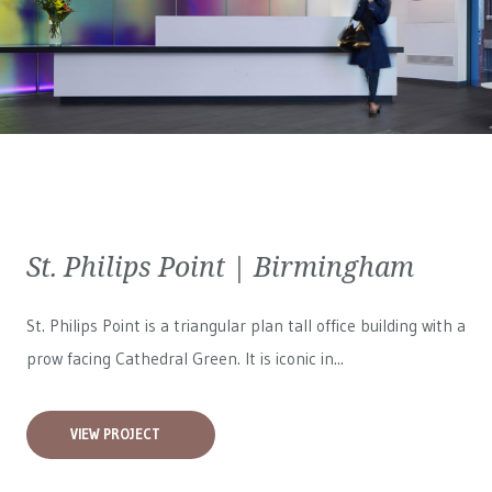
St. Philips Point | Birmingham
St. Philips Point is a triangular plan tall office building with a
prow facing Cathedral Green. It is iconic in...
VIEW PROJECT