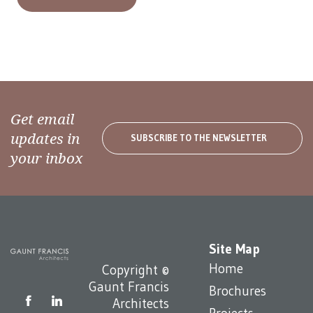
Get email
updates in
SUBSCRIBE TO THE NEWSLETTER
your inbox
Site Map
Home
Copyright ©
Gaunt Francis
Brochures
Architects