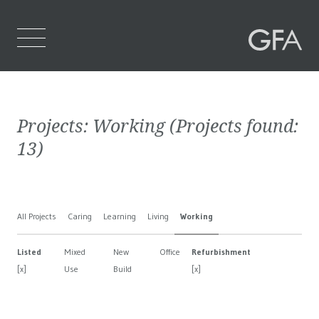
Home
Projects:
Working
(Projects found:
Who We Are
13
)
What We Do
Projects
All Projects
Caring
Learning
Living
Working
Contact Us
Listed
Mixed
New
Office
Refurbishment
[x]
Use
Build
[x]