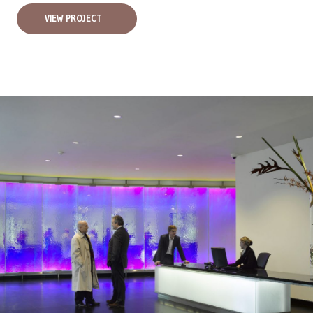
VIEW PROJECT