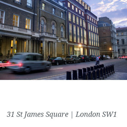
31 St James Square | London SW1