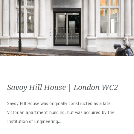
Savoy Hill House | London WC2
Savoy Hill House was originally constructed as a late
Victorian apartment building, but was acquired by the
Institution of Engineering...