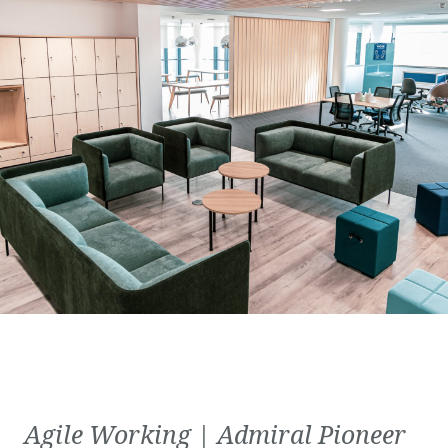
Agile Working | Admiral Pioneer