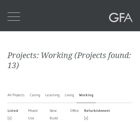
Home
Projects:
Working
(Projects found:
Who We Are
13
)
What We Do
Projects
All Projects
Caring
Learning
Living
Working
Contact Us
Listed
Mixed
New
Office
Refurbishment
[x]
Use
Build
[x]