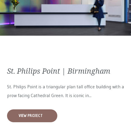
St. Philips Point | Birmingham
St. Philips Point is a triangular plan tall office building with a
prow facing Cathedral Green. It is iconic in...
VIEW PROJECT