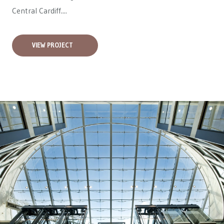
Central Cardiff....
VIEW PROJECT