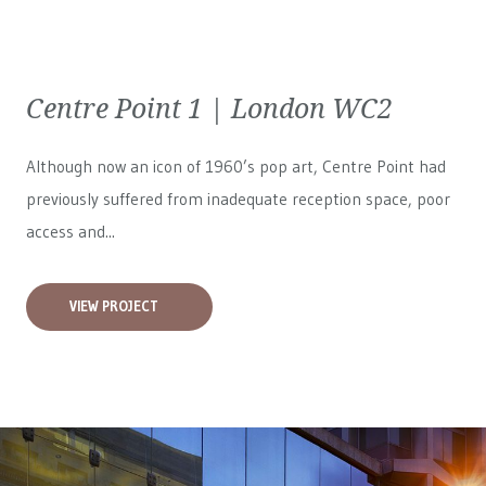
Centre Point 1 | London WC2
Although now an icon of 1960’s pop art, Centre Point had
previously suffered from inadequate reception space, poor
access and...
VIEW PROJECT