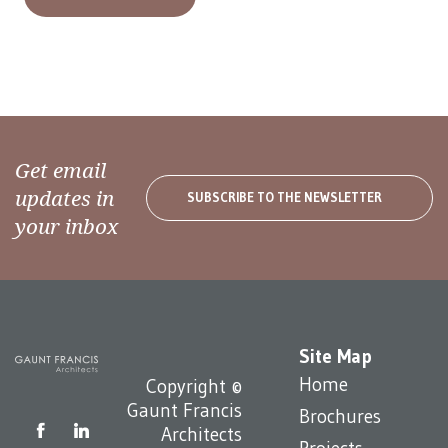
Get email
updates in
SUBSCRIBE TO THE NEWSLETTER
your inbox
Site Map
Home
Copyright ©
Gaunt Francis
Brochures
Architects