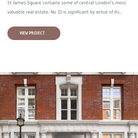
St James Square contains some of central London’s most
valuable real estate. No 31 is significant by virtue of its...
VIEW PROJECT