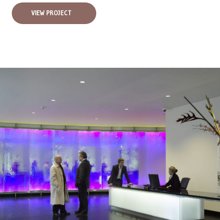
VIEW PROJECT