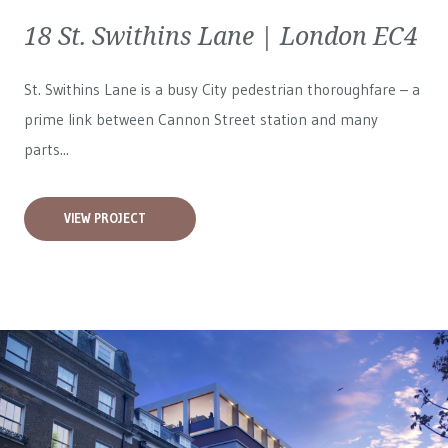
18 St. Swithins Lane | London EC4
St. Swithins Lane is a busy City pedestrian thoroughfare – a
prime link between Cannon Street station and many
parts...
VIEW PROJECT