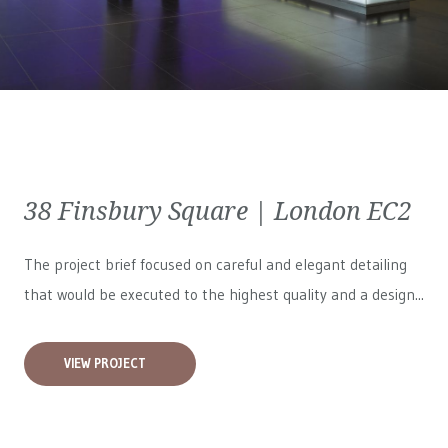
38 Finsbury Square | London EC2
The project brief focused on careful and elegant detailing
that would be executed to the highest quality and a design...
VIEW PROJECT