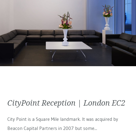
CityPoint Reception | London EC2
City Point is a Square Mile landmark. It was acquired by
Beacon Capital Partners in 2007 but some...