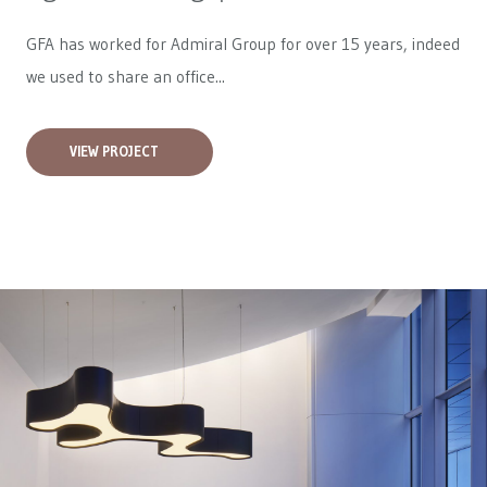
GFA has worked for
Admiral Group
for over 15 years, indeed
we used to share an office...
VIEW PROJECT