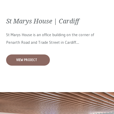
St Marys House | Cardiff
St Marys House is an office building on the corner of
Penarth Road and Trade Street in Cardiff....
VIEW PROJECT