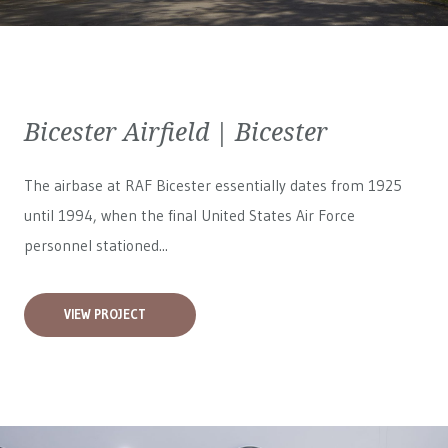
Bicester Airfield | Bicester
The airbase at RAF Bicester essentially dates from 1925
until 1994, when the final United States Air Force
personnel stationed...
VIEW PROJECT