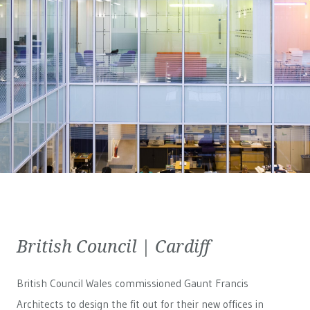
British Council | Cardiff
British Council Wales
commissioned Gaunt Francis
Architects to design the fit out for their new offices in