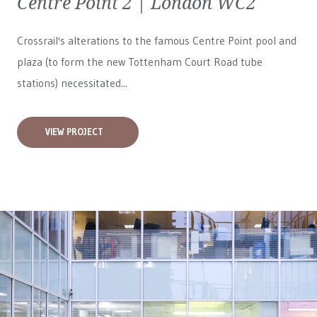
Centre Point 2 | London WC2
Crossrail's alterations to the famous Centre Point pool and
plaza (to form the new Tottenham Court Road tube
stations) necessitated...
VIEW PROJECT