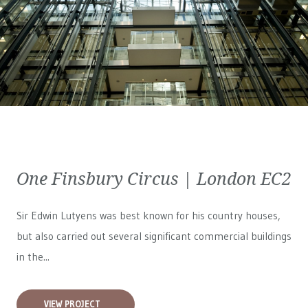
One Finsbury Circus | London EC2
Sir Edwin Lutyens was best known for his country houses,
but also carried out several significant commercial buildings
in the...
VIEW PROJECT