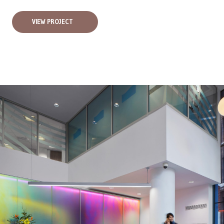
VIEW PROJECT