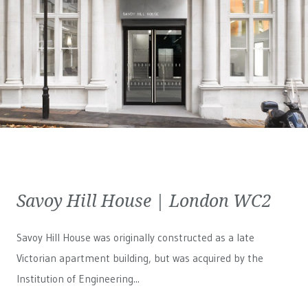
Savoy Hill House | London WC2
Savoy Hill House was originally constructed as a late
Victorian apartment building, but was acquired by the
Institution of Engineering...