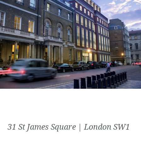
31 St James Square | London SW1