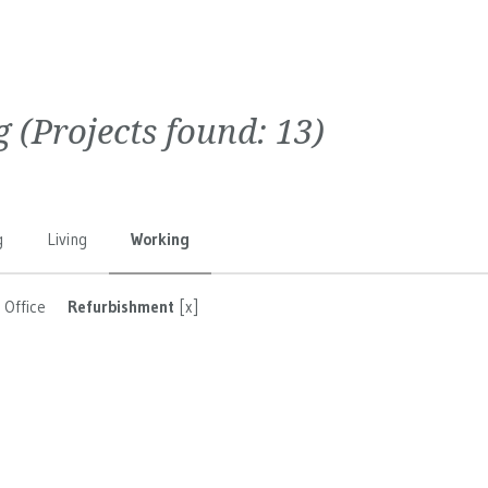
g
(Projects found:
13
)
g
Living
Working
Office
Refurbishment
[x]