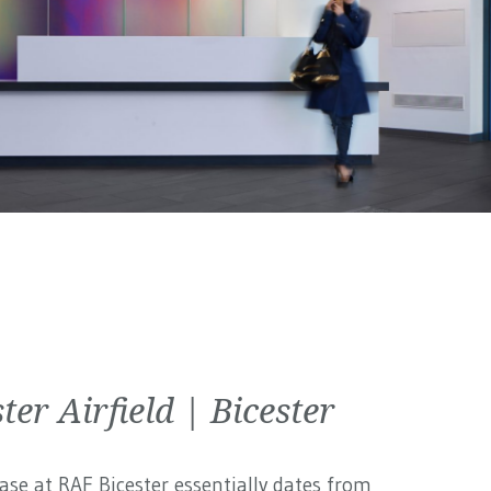
ter Airfield | Bicester
ase at RAF Bicester essentially dates from