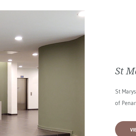
St M
St Marys
of Penar
VI