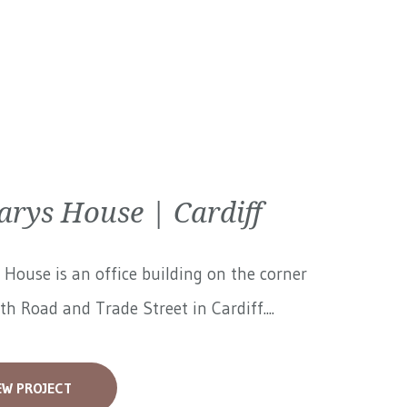
arys House | Cardiff
 House is an office building on the corner
th Road and Trade Street in Cardiff....
EW PROJECT