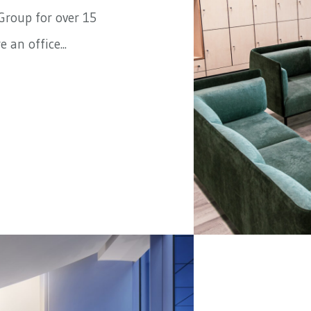
Group
for over 15
 an office...