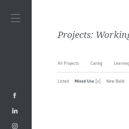
Projects:
Workin
All Projects
Caring
Learnin
Listed
Mixed Use
[x]
New Build