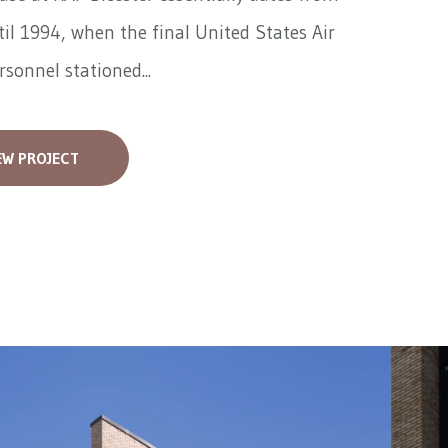
il 1994, when the final United States Air
rsonnel stationed...
EW PROJECT