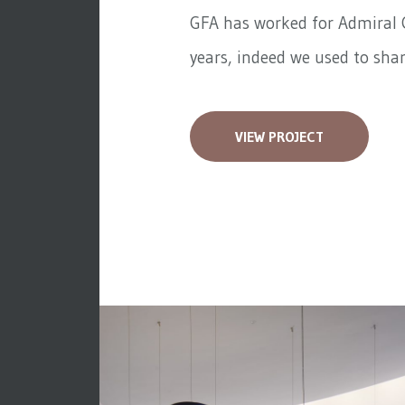
GFA has worked for
Admiral 
years, indeed we used to share
VIEW PROJECT