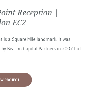
Point Reception |
don EC2
nt is a Square Mile landmark. It was
 by Beacon Capital Partners in 2007 but
EW PROJECT