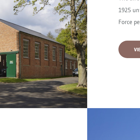
1925 unt
Force pe
VI