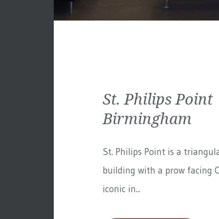
St. Philips Point 
Birmingham
St. Philips Point is a triangul
building with a prow facing C
iconic in...