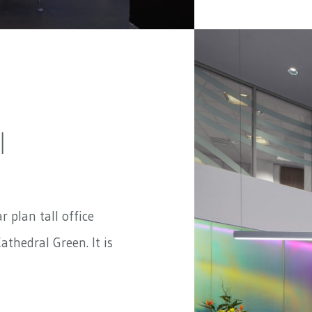
|
ar plan tall office
athedral Green. It is