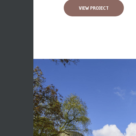
VIEW PROJECT