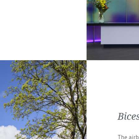
Bices
The airb