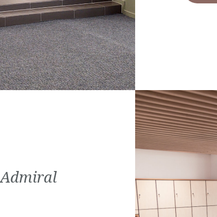
 Admiral