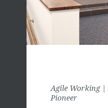
Agile Working |
Pioneer