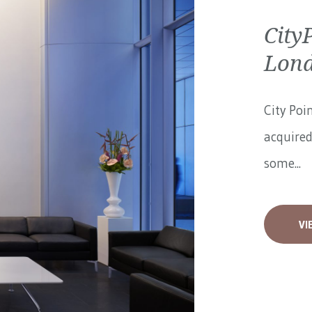
City
Lon
City Poi
acquired
some...
VI