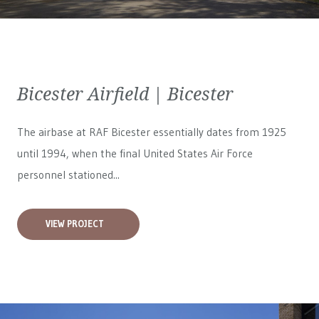
Bicester Airfield | Bicester
The airbase at RAF Bicester essentially dates from 1925
until 1994, when the final United States Air Force
personnel stationed...
VIEW PROJECT