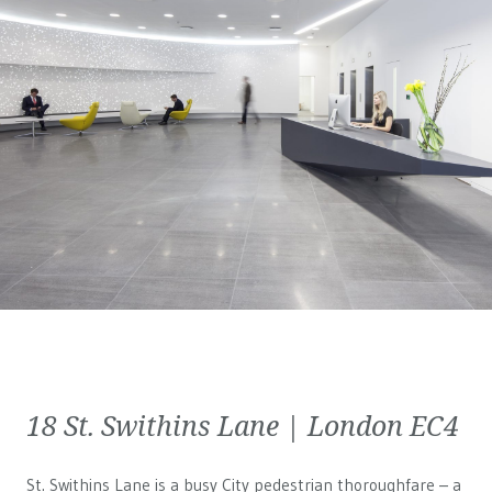
18 St. Swithins Lane | London EC4
St. Swithins Lane is a busy City pedestrian thoroughfare – a