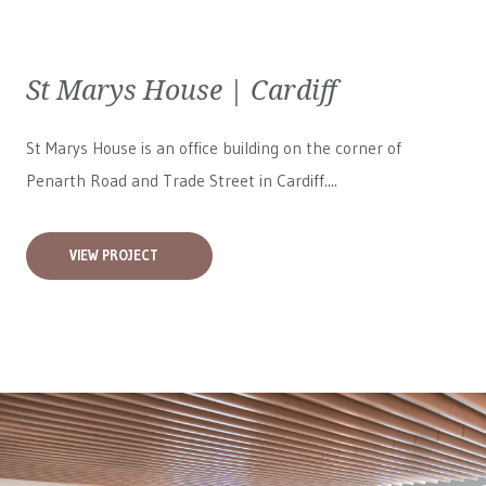
St Marys House | Cardiff
St Marys House is an office building on the corner of
Penarth Road and Trade Street in Cardiff....
VIEW PROJECT