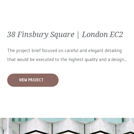
38 Finsbury Square | London EC2
The project brief focused on careful and elegant detailing
that would be executed to the highest quality and a design...
VIEW PROJECT