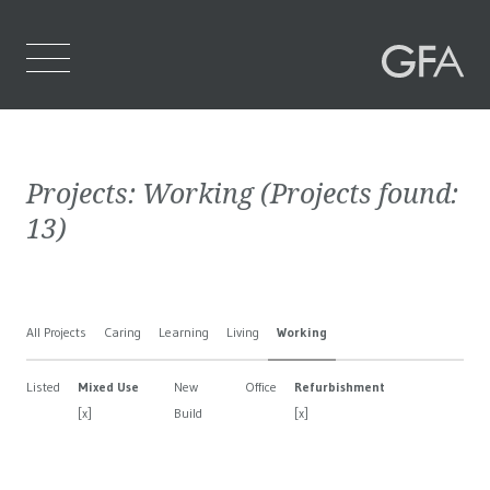
Home
Projects:
Working
(Projects found:
Who We Are
13
)
What We Do
Projects
All Projects
Caring
Learning
Living
Working
Contact Us
Listed
Mixed Use
New
Office
Refurbishment
[x]
Build
[x]