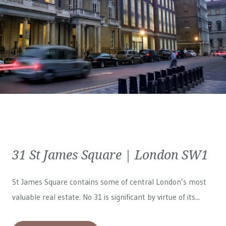
31 St James Square | London SW1
St James Square contains some of central London’s most
valuable real estate. No 31 is significant by virtue of its...