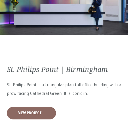
St. Philips Point | Birmingham
St. Philips Point is a triangular plan tall office building with a
prow facing Cathedral Green. It is iconic in...
VIEW PROJECT