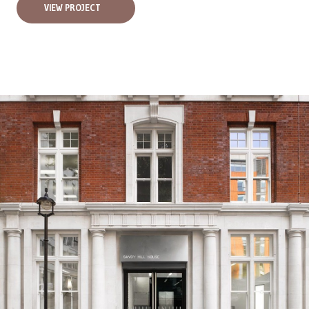
VIEW PROJECT