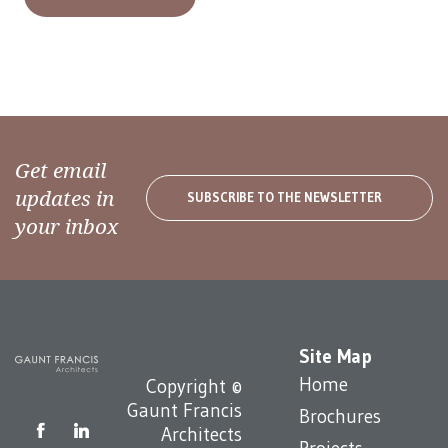
Get email
updates in
SUBSCRIBE TO THE NEWSLETTER
your inbox
Site Map
Home
Copyright ©
Gaunt Francis
Brochures
Architects