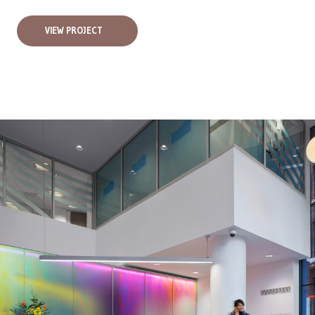
VIEW PROJECT