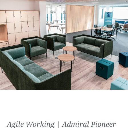
Agile Working | Admiral Pioneer