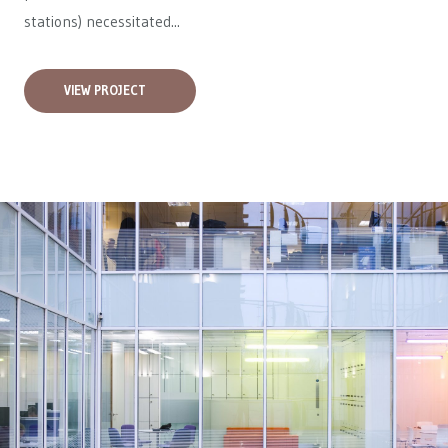
stations) necessitated...
VIEW PROJECT