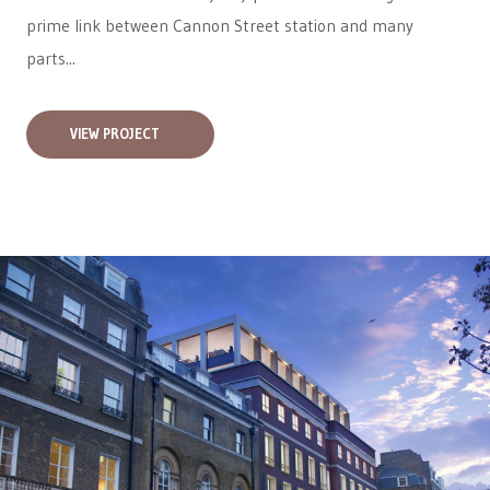
prime link between Cannon Street station and many
parts...
VIEW PROJECT