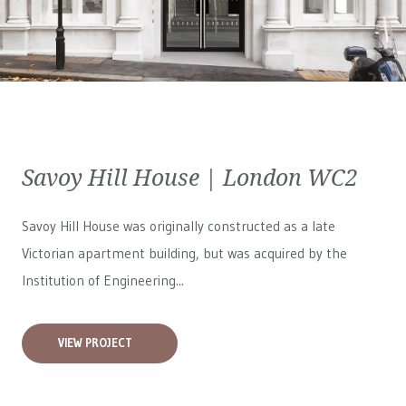
Savoy Hill House | London WC2
Savoy Hill House was originally constructed as a late
Victorian apartment building, but was acquired by the
Institution of Engineering...
VIEW PROJECT