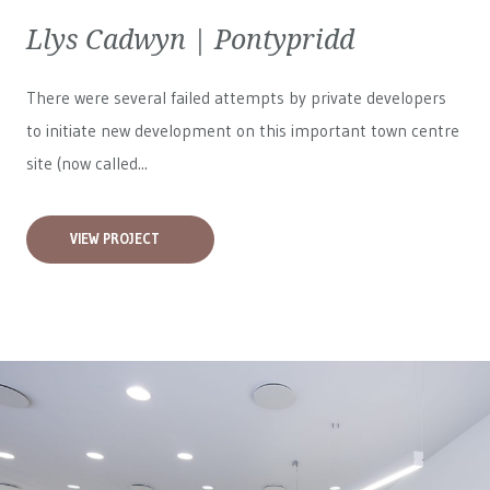
Llys Cadwyn | Pontypridd
There were several failed attempts by private developers
to initiate new development on this important town centre
site (now called...
VIEW PROJECT