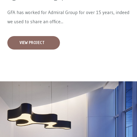
GFA has worked for
Admiral Group
for over 15 years, indeed
we used to share an office...
VIEW PROJECT