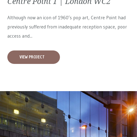
Centre Point 1 | London WC2
Although now an icon of 1960’s pop art, Centre Point had
previously suffered from inadequate reception space, poor
access and...
VIEW PROJECT