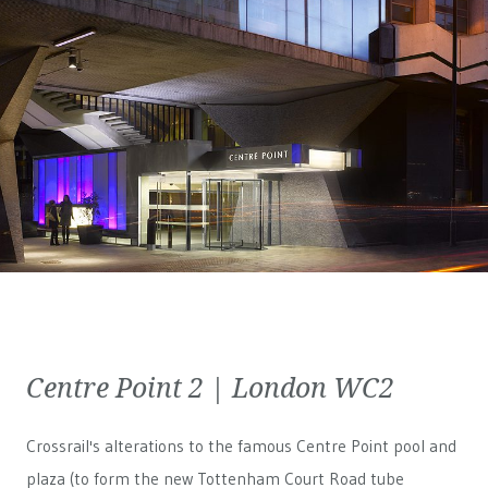
Centre Point 2 | London WC2
Crossrail's alterations to the famous Centre Point pool and
plaza (to form the new Tottenham Court Road tube