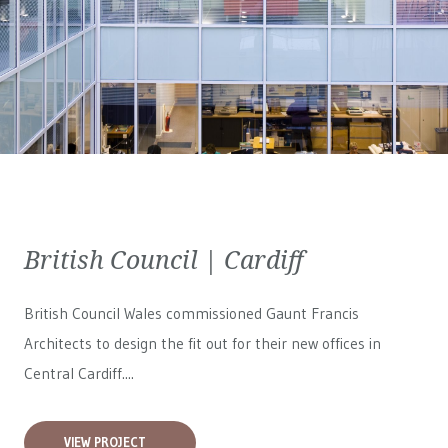
British Council | Cardiff
British Council Wales
commissioned Gaunt Francis
Architects to design the fit out for their new offices in
Central Cardiff....
VIEW PROJECT