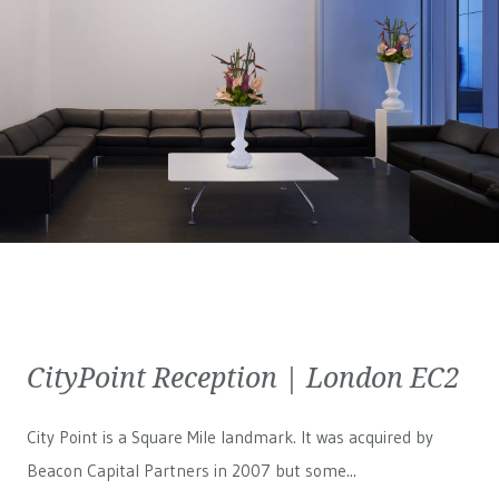
CityPoint Reception | London EC2
City Point is a Square Mile landmark. It was acquired by
Beacon Capital Partners in 2007 but some...