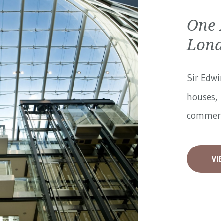
One 
Lon
Sir Edwi
houses, 
commerci
VI