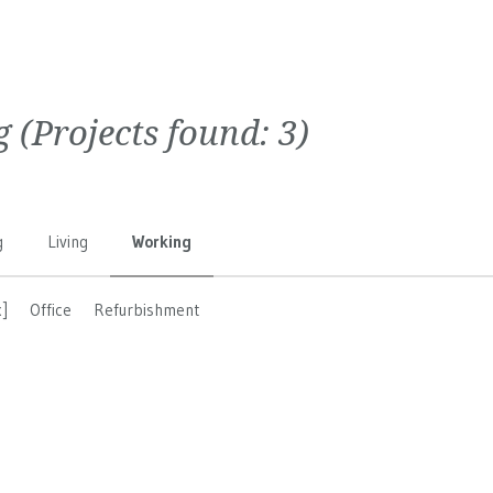
g
(Projects found:
3
)
g
Living
Working
]
Office
Refurbishment