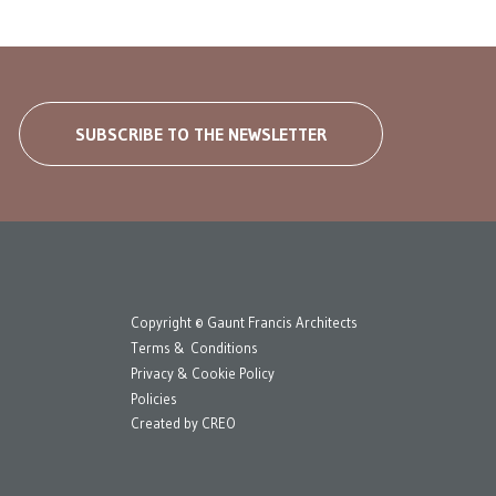
SUBSCRIBE TO THE NEWSLETTER
Copyright © Gaunt Francis Architects
Terms & Conditions
Privacy & Cookie Policy
Policies
Created by
CREO