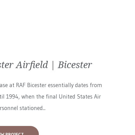
ter Airfield | Bicester
ase at RAF Bicester essentially dates from
il 1994, when the final United States Air
rsonnel stationed...
EW PROJECT