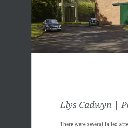
Llys Cadwyn | P
There were several failed att