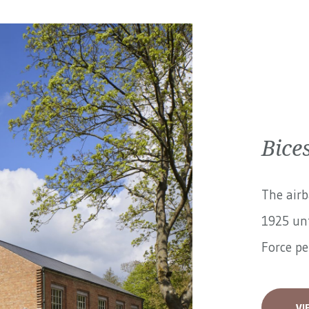
Bices
The airb
1925 unt
Force pe
VI