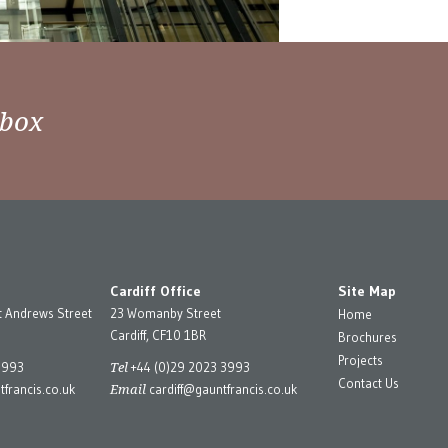
nbox
Cardiff Office
Site Map
t Andrews Street
23 Womanby Street
Home
Cardiff, CF10 1BR
Brochures
Projects
Tel
3993
+44 (0)29 2023 3993
Contact Us
Email
francis.co.uk
cardiff@gauntfrancis.co.uk