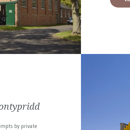
ontypridd
empts by private