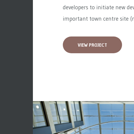
developers to initiate new d
important town centre site (n
VIEW PROJECT