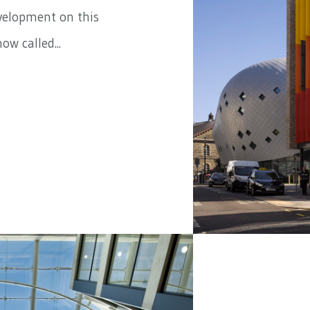
evelopment on this
ow called...