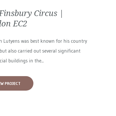
Finsbury Circus |
don EC2
n Lutyens was best known for his country
but also carried out several significant
al buildings in the...
EW PROJECT