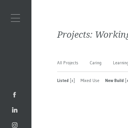
Projects:
Workin
All Projects
Caring
Learnin
Listed
[x]
Mixed Use
New Build
[x