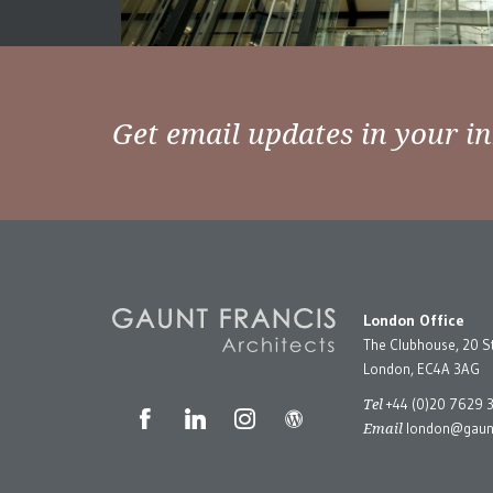
Get email updates in your i
London Office
The Clubhouse, 20 S
London, EC4A 3AG
Tel
+44 (0)20 7629 
Email
london@gaunt