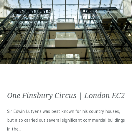
One Finsbury Circus | London EC2
Sir Edwin Lutyens was best known for his country houses,
but also carried out several significant commercial buildings
in the...