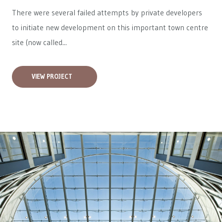
There were several failed attempts by private developers
to initiate new development on this important town centre
site (now called...
VIEW PROJECT