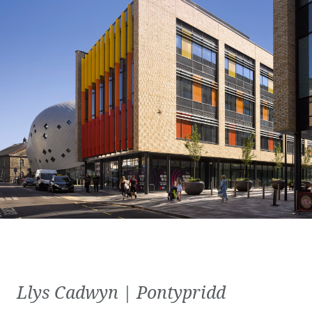
Llys Cadwyn | Pontypridd