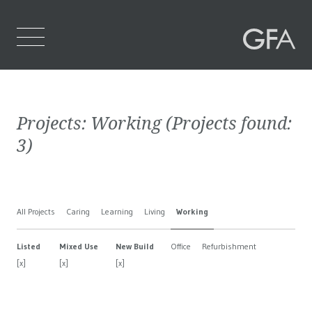
Home
Projects:
Working
(Projects found:
Who We Are
3
)
What We Do
Projects
All Projects
Caring
Learning
Living
Working
Contact Us
Listed
Mixed Use
New Build
Office
Refurbishment
[x]
[x]
[x]