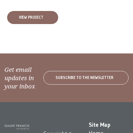
VIEW PROJECT
Get email
updates in
SUBSCRIBE TO THE NEWSLETTER
your inbox
Site Map